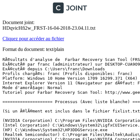
Document joint:
HDqvicHfi2w_FRST-16-04-2018-23.04.11.txt
Cliquez pour accéder au fichier
Format du document: text/plain
RÃ©sultats d'analyse de  Farbar Recovery Scan Tool (FRST) (x64) Version: 15.04.2018
ExÃ©cutÃ© par franc (administrateur) sur DESKTOP-CUA9O9Q (16-04-2018 23:03:30)
ExÃ©cutÃ© depuis C:\Users\franc\Downloads
Profils chargÃ©s: franc (Profils disponibles: franc)
Platform: Windows 10 Home Version 1709 16299.371 (X64) Langue: FranÃ§ais (France)
Internet Explorer Version 11 (Navigateur par dÃ©faut: FF)
Mode d'amorÃ§age: Normal
Tutoriel pour Farbar Recovery Scan Tool: http://www.geekstogo.com/forum/topic/335081-frst-tutorial-how-to-use-farbar-recovery-scan-tool/

==================== Processus (Avec liste blanche) =================

(Si un Ã©lÃ©ment est inclus dans le fichier fixlist.txt, le processus sera arrÃªtÃ©. Le fichier ne sera pas dÃ©placÃ©.)

(NVIDIA Corporation) C:\Program Files\NVIDIA Corporation\Display.NvContainer\NVDisplay.Container.exe
(Intel Corporation) C:\Windows\System32\igfxCUIService.exe
(HP) C:\Windows\System32\HP3DDGService.exe
(Realtek Semiconductor) C:\Program Files\Realtek\Audio\HDA\RtkAudioService64.exe
(NVIDIA Corporation) C:\Program Files\NVIDIA Corporation\Display.NvContainer\NVDisplay.Container.exe
(Realtek Semiconductor) C:\Program Files\Realtek\Audio\HDA\RAVBg64.exe
(Microsoft Corporation) C:\Windows\System32\wlanext.exe
(Apple Inc.) C:\Program Files\Bonjour\mDNSResponder.exe
(Intel Corporation) C:\Windows\SysWOW64\esif_uf.exe
() C:\Program Files (x86)\Realtek\REALTEK Bluetooth\BTDevMgr.exe
(NVIDIA Corporation) C:\Program Files\NVIDIA Corporation\GeForce Experience Service\GfExperienceService.exe
(Hewlett-Packard Development Company, L.P.) C:\Program Files (x86)\HP\HP System Event\HPWMISVC.exe
(McAfee, LLC) C:\Program Files\Common Files\McAfee\SystemCore\mfemms.exe
(McAfee, Inc.) C:\Program Files\Common Files\McAfee\ModuleCore\ModuleCoreService.exe
(NVIDIA Corporation) C:\Program Files (x86)\NVIDIA Corporation\NetService\NvNetworkService.exe
(NVIDIA Corporation) C:\Program Files\NVIDIA Corporation\NvStreamSrv\nvstreamsvc.exe
(McAfee, Inc.) C:\Program Files\Common Files\McAfee\PEF\CORE\PEFService.exe
() C:\Program Files\CyberLink\Shared files\RichVideo64.exe
(Synaptics Incorporated) C:\Program Files\Synaptics\SynTP\SynTPEnhService.exe
(McAfee, LLC) C:\Windows\System32\mfevtps.exe
(McAfee, Inc.) C:\Program Files\Common Files\McAfee\MMSSHost\MMSSHOST.exe
(McAfee, LLC) C:\Windows\System32\mfevtps.exe
(McAfee, Inc.) C:\Program Files\mcafee\MfeAV\MfeAVSvc.exe
(McAfee, LLC) C:\Program Files\Common Files\McAfee\SystemCore\mfefire.exe
(McAfee, Inc.) C:\Program Files\Common Files\McAfee\VSCore_15_8\mcapexe.exe
(McAfee LLC.) C:\Program Files\Common Files\McAfee\AMCore\mcshield.exe
(McAfee, Inc.) C:\Program Files\Common Files\McAfee\CSP\2.9.126.0\McCSPServiceHost.exe
(Intel Corporation) C:\Windows\Temp\DPTF\esif_assist_64.exe
(Microsoft Corporation) C:\Windows\Microsoft.NET\Framework64\v3.0\WPF\PresentationFontCache.exe
(Intel Corporation) C:\Windows\System32\igfxEM.exe
(Intel Corporation) C:\Windows\System32\igfxHK.exe
(Synaptics Incorporated) C:\Program Files\Synaptics\SynTP\SynTPEnh.exe
(Synaptics Incorporated) C:\Program Files\Synaptics\SynTP\SynTPHelper.exe
() C:\Program Files\WindowsApps\Microsoft.SkypeApp_12.1811.248.1000_x64__kzf8qxf38zg5c\SkypeHost.exe
(Microsoft Corporation) C:\Windows\SystemApps\Microsoft.Windows.Cortana_cw5n1h2txyewy\RemindersServer.exe
(Realtek Semiconductor Corporation) C:\Program Files (x86)\Realtek\REALTEK Bluetooth\BTServer.exe
(McAfee, Inc.) C:\Program Files\Common Files\McAfee\ModuleCore\ModuleCoreService.exe
(Realtek Semiconductor) C:\Program Files\Realtek\Audio\HDA\RtkNGUI64.exe
(NVIDIA Corporation) C:\Program Files (x86)\NVIDIA Corporation\Update Core\NvBackend.exe
(Hewlett-Packard) C:\Program Files (x86)\HP\HP Software Update\hpwuschd2.exe
(Microsoft Corporation) C:\Windows\System32\dllhost.exe
(CyberLink Corp.) C:\Program Files (x86)\CyberLink\YouCam6\YouCamService6.exe
(Hewlett-Packard Development Company, L.P.) C:\Program Files (x86)\Hewlett-Packard\HP CoolSense\CoolSense.exe
(Hewlett-Packard Company) C:\Program Files (x86)\Hewlett-Packard\Shared\hpqwmiex.exe
(HP Inc.) C:\Program Files (x86)\Hewlett-Packard\HP Support Solutions\HPSupportSolutionsFrameworkService.exe
(WildTangent) C:\Program Files (x86)\WildTangent Games\App\GamesAppIntegrationService.exe
(HP Inc.) C:\Program Files\HP\HP Touchpoint Analytics Client\TouchpointAnalyticsClientService.exe
(Intel Corporation) C:\Program Files\Intel\Intel(R) Rapid Storage Technology\IAStorDataMgrSvc.exe
(Intel Corporation) C:\Program Files (x86)\Intel\Intel(R) Management Engine Components\DAL\jhi_service.exe
(Microsoft Corporation) C:\Program Files\WindowsApps\Microsoft.WindowsStore_11803.1001.6.0_x64__8wekyb3d8bbwe\WinStore.App.exe
() C:\Program Files\WindowsApps\Microsoft.Windows.Photos_2018.18022.15810.1000_x64__8wekyb3d8bbwe\Microsoft.Photos.exe
(McAfee, Inc.) C:\Program Files\Common Files\McAfee\Platform\McUICnt.exe
(Microsoft Corporation) C:\Windows\System32\smartscreen.exe

==================== Registre (Avec liste blanche) ===========================

(Si un Ã©lÃ©ment est inclus dans le fichier fixlist.txt, l'Ã©lÃ©ment de Registre sera restaurÃ© Ã  la valeur par dÃ©faut ou supprimÃ©. Le fichier ne sera pas dÃ©placÃ©.)

HKLM\...\Run: [SecurityHealth] => C:\Program Files\Windows Defender\MSASCuiL.exe [630168 2017-09-29] (Microsoft Corporation)
HKLM\...\Run: [RTHDVCPL] => C:\Program Files\Realtek\Audio\HDA\RtkNGUI64.exe [8520448 2016-02-03] (Realtek Semiconductor)
HKLM\...\Run: [NvBackend] => C:\Program Files (x86)\NVIDIA Corporation\Update Core\NvBackend.exe [2754704 2015-07-23] (NVIDIA Corporation)
HKLM\...\Run: [ShadowPlay] => C:\Windows\system32\rundll32.exe C:\Windows\system32\nvspcap64.dll,ShadowPlayOnSystemStart
HKLM\...\Run: [BtServer] => C:\Program Files (x86)\REALTEK\Realtek Bluetooth\BTServer.exe [229592 2015-07-09] (Realtek Semiconductor Corporation)
HKLM-x32\...\Run: [HPMessageService] => C:\Program Files (x86)\HP\HP System Event\HPMSGSVC.exe [653576 2015-06-29] (Hewlett-Packard Development Company, L.P.)
HKLM-x32\...\Run: [HP Software Update] => C:\Program Files (x86)\Hp\HP Software Update\HPWuSchd2.exe [96056 2013-05-30] (Hewlett-Packard)
HKU\S-1-5-21-3895095531-1197255204-140647370-1001\...\Run: [Steam] => C:\Program Files (x86)\Steam\steam.exe [2860832 2016-10-13] (Valve Corporation)

==================== Internet (Avec liste blanche) ====================

(Si un Ã©lÃ©ment est inclus dans le fichier fixlist.txt, s'il s'agit d'un Ã©lÃ©ment du Registre, il sera supprimÃ© ou restaurÃ© Ã  la valeur par dÃ©