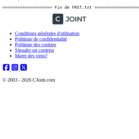
Conditions générales d'utilisation
Politique de confidentialité
Politique des cookies
Signaler un contenu
Marre des virus?
© 2003 - 2026 CJoint.com