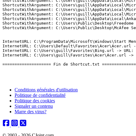
Conditions générales d'utilisation
Politique de confidentialité
Politique des cookies
Signaler un contenu
Marre des virus?
© 2003 - 2026 CJoint.com