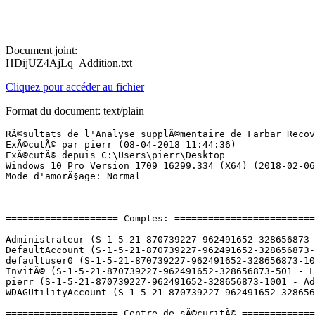
Document joint:
HDijUZ4AjLq_Addition.txt
Cliquez pour accéder au fichier
Format du document: text/plain
RÃ©sultats de l'Analyse supplÃ©mentaire de Farbar Recovery Scan Tool (x64) Version: 14.03.2018
ExÃ©cutÃ© par pierr (08-04-2018 11:44:36)
ExÃ©cutÃ© depuis C:\Users\pierr\Desktop
Windows 10 Pro Version 1709 16299.334 (X64) (2018-02-06 12:21:44)
Mode d'amorÃ§age: Normal
==========================================================


==================== Comptes: =============================

Administrateur (S-1-5-21-870739227-962491652-328656873-500 - Administrator - Disabled)
DefaultAccount (S-1-5-21-870739227-962491652-328656873-503 - Limited - Disabled)
defaultuser0 (S-1-5-21-870739227-962491652-328656873-1000 - Limited - Disabled) => C:\Users\defaultuser0
InvitÃ© (S-1-5-21-870739227-962491652-328656873-501 - Limited - Disabled)
pierr (S-1-5-21-870739227-962491652-328656873-1001 - Administrator - Enabled) => C:\Users\pierr
WDAGUtilityAccount (S-1-5-21-870739227-962491652-328656873-504 - Limited - Disabled)

==================== Centre de sÃ©curitÃ© ========================

(Si un Ã©lÃ©ment est inclus dans le fichier fixlist.txt, il sera supprimÃ©.)

AV: Avast Antivirus (Enabled - Up to date) {8EA8924E-BC81-DC44-8BB0-8BAE75D86EBF}
AV: Windows Defender (Disabled - Up to date) {D68DDC3A-831F-4fae-9E44-DA132C1ACF46}
AV: Malwarebytes (Enabled - Up to date) {23007AD3-69FE-687C-2629-D584AFFAF72B}
AS: Malwarebytes (Enabled - Up to date) {98619B37-4FC4-67F2-1C99-EEF6D47DBD96}
AS: Windows Defender (Disabled - Up to date) {D68DDC3A-831F-4fae-9E44-DA132C1ACF46}
AS: Avast Antivirus (Enabled - Up to date) {35C973AA-9ABB-D3CA-B100-B0DC0E5F2402}

==================== Programmes installÃ©s ======================

(Seuls les logiciels publicitaires ('adware') avec la marque 'cachÃ©' ('Hidden') sont susceptibles d'Ãªtre ajoutÃ©s au fichier fixlist.txt pour qu'ils ne soient plus masquÃ©s. Les programmes publicitaires devront Ãªtre dÃ©sinstallÃ©s manuellement.)

ÂµTorrent (HKU\S-1-5-21-870739227-962491652-328656873-1001\...\uTorrent) (Version: 3.5.3.44358 - BitTorrent Inc.)
4K Stogram 2.3 (HKLM-x32\...\4K Stogram_is1) (Version: 2.3.0.1232 - Open Media LLC)
Adobe Audition CC 2017 (HKLM-x32\...\AUDT_10_0_0) (Version: 10.0.0 - Adobe Systems Incorporated)
Adobe Creative Cloud (HKLM-x32\...\Adobe Creative Cloud) (Version: 3.9.0.327 - Adobe Systems Incorporated)
Adobe Flash Player 26 PPAPI (HKLM-x32\...\Adobe Flash Player PPAPI) (Version: 26.0.0.131 - Adobe Systems Incorporated)
AlphaGo (HKLM-x32\...\{B20B3A3C-91E3-4326-8A0F-B3C012574F8C}) (Version: 1.1.2 - Default Company Name) <==== ATTENTION
Any Video Converter 6.1.8 (HKLM-x32\...\Any Video Converter) (Version: 6.1.8 - Anvsoft)
Arduino (HKLM-x32\...\Arduino) (Version: 1.8.5 - Arduino LLC)
Audacity 2.1.3 (HKLM-x32\...\AudacityÂ®_is1) (Version: 2.1.3 - Audacity Team)
Avast Antivirus Gratuit (HKLM-x32\...\Avast Antivirus) (Version: 18.3.2333 - AVAST Software)
Avast Cleanup Premium (HKLM-x32\...\{075CC190-59EE-499F-828B-0B5C098C8C15}_is1) (Version: 17.3.4228 - AVAST Software)
CCleaner (HKLM\...\CCleaner) (Version: 5.41 - Piriform)
Connect (HKLM-x32\...\MAGIX_connector_is1) (Version: 2.5.1.84 - MAGIX Software GmbH)
DAEMON Tools Lite (HKLM\...\DAEMON Tools Lite) (Version: 10.5.1.0230 - Disc Soft Ltd)
Discord (HKU\S-1-5-21-870739227-962491652-328656873-1001\...\Discord) (Version: 0.0.300 - Discord Inc.)
Driver Booster 4.3 (HKLM-x32\...\Driver Booster_is1) (Version: 4.3.0 - IObit)
Epic Games Launcher (HKLM-x32\...\{6C7D32B2-4FEC-44F1-810D-BBEC78AE8562}) (Version: 1.1.128.0 - Epic Games, Inc.)
Epic Games Launcher Prerequisites (x64) (HKLM\...\{66C5838F-B854-4A55-89E6-A6138747A4DF}) (Version: 1.0.0.0 - Epic Games, Inc.) Hidden
f.lux (HKU\S-1-5-21-870739227-962491652-328656873-1001\...\Flux) (Version:  - f.lux Software LLC)
Google Chrome (HKLM-x32\...\{8F9E2121-C504-3408-B89C-0124DCF974AC}) (Version: 65.0.3325.181 - Google, Inc.)
Google Update Helper (HKLM-x32\...\{60EC980A-BDA2-4CB6-A427-B07A5498B4CA}) (Version: 1.3.33.7 - Google Inc.) Hidden
Gramblr (HKLM\...\Gramblr) (Version: 2.9.24 - Gramblr Team)
Grand Theft Auto V (HKLM-x32\...\{E01FA564-2094-4833-8F2F-1FFEC6AFCC46}) (Version: "1.00.0000" - Rockstar Games)
Grand Theft Multiplayer (HKLM-x32\...\GrandTheftMultiplayer) (Version:  - Grand Theft Multiplayer Team)
KMSpico v9.1.3 (HKLM\...\KMSpico_is1) (Version: 9.1.3 - )
Launcher Prerequisites (x64) (HKLM-x32\...\{c6c5a357-c7ca-4a5f-9789-3bb1af579253}) (Version: 1.0.0.0 - Epic Games, Inc.) Hidden
Logiciel pour pÃ©riphÃ©rique Ã  chipset IntelÂ® (HKLM-x32\...\{c7f54569-0018-439c-809a-48046a4d4ebc}) (Version: 10.1.1.9 - Intel(R) Corporation) Hidden
MAGIX Contenu et Soundpools (HKLM-x32\...\MAGIX_GlobalContent) (Version: 1.0.0.0 - MAGIX Software GmbH)
MAGIX Soundpool Music Maker - Feel good (HKLM\...\{DFEE4333-B802-4E27-9521-2D9E970B7813}) (Version: 1.0.0.0 - MAGIX Software GmbH) Hidden
Malwarebytes version 3.4.5.2467 (HKLM\...\{35065F43-4BB2-439A-BFF7-0F1014F2E0CD}_is1) (Version: 3.4.5.2467 - Malwarebytes)
Microsoft Office Professionnel PlusÂ 2013 (HKLM\...\Office15.PROPLUS) (Version: 15.0.4569.1506 - Microsoft Corporation)
Microsoft OneDrive (HKU\S-1-5-21-870739227-962491652-328656873-1001\...\OneDriveSetup.exe) (Version: 18.044.0301.0006 - Microsoft Corporation)
Microsoft Visual C++ 2005 Redistributable (HKLM-x32\...\{710f4c1c-cc18-4c49-8cbf-51240c89a1a2}) (Version: 8.0.61001 - Microsoft Corporation)
Microsoft Visual C++ 2005 Redistributable (HKLM-x32\...\{7299052b-02a4-4627-81f2-1818da5d550d}) (Version: 8.0.56336 - Microsoft Corporation)
Microsoft Visual C++ 2005 Redistributable (x64) (HKLM\...\{071c9b48-7c32-4621-a0ac-3f809523288f}) (Version: 8.0.56336 - Microsoft Corporation)
Microsoft Visual C++ 2005 Redistributable (x64) (HKLM\...\{ad8a2fa1-06e7-4b0d-927d-6e54b3d31028}) (Version: 8.0.61000 - Microsoft Corporation)
Microsoft Visual C++ 2008 Redistributable