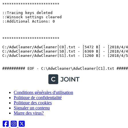
*************************

::Tracing keys deleted

::Winsock settings cleared

::Additional Actions: 0

*************************

C:/AdwCleaner/AdwCleaner[C0].txt - [5472 B] - [2018/4/4 
C:/AdwCleaner/AdwCleaner[S0].txt - [6369 B] - [2018/4/4 
C:/AdwCleaner/AdwCleaner[S1].txt - [1260 B] - [2018/4/5 1
########## EOF - C:\AdwCleaner\AdwCleaner[C1].txt #####
Conditions générales d'utilisation
Politique de confidentialité
Politique des cookies
Signaler un contenu
Marre des virus?