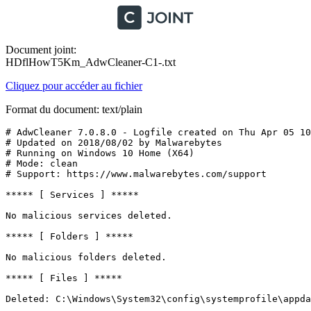
Document joint:
HDflHowT5Km_AdwCleaner-C1-.txt
Cliquez pour accéder au fichier
Format du document: text/plain
# AdwCleaner 7.0.8.0 - Logfile created on Thu Apr 05 10:
# Updated on 2018/08/02 by Malwarebytes 

# Running on Windows 10 Home (X64)

# Mode: clean

# Support: https://www.malwarebytes.com/support

***** [ Services ] *****

No malicious services deleted.

***** [ Folders ] *****

No malicious folders deleted.

***** [ Files ] *****

Deleted: C:\Windows\System32\config\systemprofile\appdat