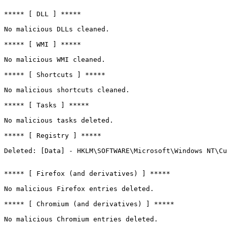
***** [ DLL ] *****

No malicious DLLs cleaned.

***** [ WMI ] *****

No malicious WMI cleaned.

***** [ Shortcuts ] *****

No malicious shortcuts cleaned.

***** [ Tasks ] *****

No malicious tasks deleted.

***** [ Registry ] *****

Deleted: [Data] - HKLM\SOFTWARE\Microsoft\Windows NT\Cur
***** [ Firefox (and derivatives) ] *****

No malicious Firefox entries deleted.

***** [ Chromium (and derivatives) ] *****

No malicious Chromium entries deleted.
