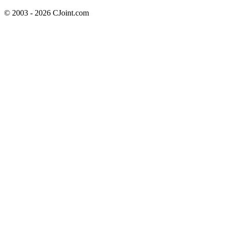
© 2003 - 2026 CJoint.com