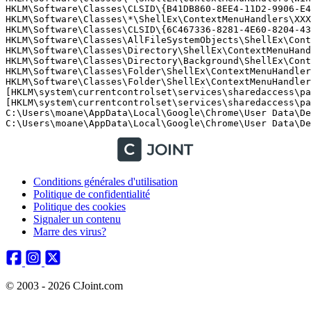
HKLM\Software\Classes\CLSID\{B41DB860-8EE4-11D2-9906-E49
HKLM\Software\Classes\*\ShellEx\ContextMenuHandlers\XXX 
HKLM\Software\Classes\CLSID\{6C467336-8281-4E60-8204-430
HKLM\Software\Classes\AllFileSystemObjects\ShellEx\Cont
HKLM\Software\Classes\Directory\ShellEx\ContextMenuHand
HKLM\Software\Classes\Directory\Background\ShellEx\Cont
HKLM\Software\Classes\Folder\ShellEx\ContextMenuHandlers
HKLM\Software\Classes\Folder\ShellEx\ContextMenuHandler
[HKLM\system\currentcontrolset\services\sharedaccess\pa
[HKLM\system\currentcontrolset\services\sharedaccess\pa
C:\Users\moane\AppData\Local\Google\Chrome\User Data\Def
C:\Users\moane\AppData\Local\Google\Chrome\User Data\De
Conditions générales d'utilisation
Politique de confidentialité
Politique des cookies
Signaler un contenu
Marre des virus?
© 2003 - 2026 CJoint.com