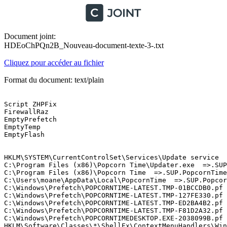
Document joint:
HDEoChPQn2B_Nouveau-document-texte-3-.txt
Cliquez pour accéder au fichier
Format du document: text/plain
Script ZHPFix

FirewallRaz 

EmptyPrefetch 

EmptyTemp 

EmptyFlash

HKLM\SYSTEM\CurrentControlSet\Services\Update service  =
C:\Program Files (x86)\Popcorn Time\Updater.exe  =>.SUP.
C:\Program Files (x86)\Popcorn Time  =>.SUP.PopcornTime

C:\Users\moane\AppData\Local\PopcornTime  =>.SUP.Popcorn
C:\Windows\Prefetch\POPCORNTIME-LATEST.TMP-01BCCDB0.pf  
C:\Windows\Prefetch\POPCORNTIME-LATEST.TMP-127FE330.pf  
C:\Windows\Prefetch\POPCORNTIME-LATEST.TMP-ED2BA4B2.pf  
C:\Windows\Prefetch\POPCORNTIME-LATEST.TMP-F81D2A32.pf  
C:\Windows\Prefetch\POPCORNTIMEDESKTOP.EXE-2038099B.pf  
HKLM\Software\Classes\*\ShellEx\ContextMenuHandlers\WinR