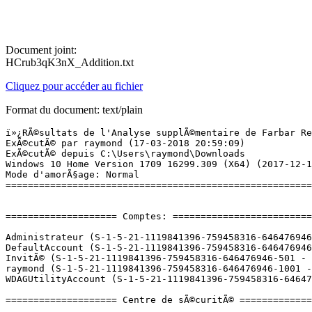
Document joint:
HCrub3qK3nX_Addition.txt
Cliquez pour accéder au fichier
Format du document: text/plain
ï»¿RÃ©sultats de l'Analyse supplÃ©mentaire de Farbar Recovery Scan Tool (x64) Version: 14.03.2018
ExÃ©cutÃ© par raymond (17-03-2018 20:59:09)
ExÃ©cutÃ© depuis C:\Users\raymond\Downloads
Windows 10 Home Version 1709 16299.309 (X64) (2017-12-14 02:03:29)
Mode d'amorÃ§age: Normal
==========================================================


==================== Comptes: =============================

Administrateur (S-1-5-21-1119841396-759458316-646476946-500 - Administrator - Disabled)
DefaultAccount (S-1-5-21-1119841396-759458316-646476946-503 - Limited - Disabled)
InvitÃ© (S-1-5-21-1119841396-759458316-646476946-501 - Limited - Disabled)
raymond (S-1-5-21-1119841396-759458316-646476946-1001 - Administrator - Enabled) => C:\Users\raymond
WDAGUtilityAccount (S-1-5-21-1119841396-759458316-646476946-504 - Limited - Disabled)

==================== Centre de sÃ©curitÃ© ========================

(Si un Ã©lÃ©ment est inclus dans le fichier fixlist.txt, il sera supprimÃ©.)

AV: Avira Antivirus (Enabled - Up to date) {B3F630BD-538D-1B4A-14FA-14B63235278F}
AV: Windows Defender (Disabled - Up to date) {D68DDC3A-831F-4fae-9E44-DA132C1ACF46}
AV: Protection antivirus et antispyware McAfee  (Disabled - Up to date) {DA9F8ED0-D0DE-39CC-F55A-51AB4CC1B556}
AS: Avira Antivirus (Enabled - Up to date) {0897D159-75B7-14C4-2E4A-2FC449B26D32}
AS: Windows Defender (Disabled - Up to date) {D68DDC3A-831F-4fae-9E44-DA132C1ACF46}
AS: Protection antivirus et antispyware McAfee  (Disabled - Up to date) {61FE6F34-F6E4-3642-CFEA-6AD93746FFEB}
FW: Pare-feu McAfee  (Disabled) {E2A40FF5-9AB1-3894-DE05-F89EB212F22D}

==================== Programmes installÃ©s ======================

(Seuls les logiciels publicitaires ('adware') avec la marque 'cachÃ©' ('Hidden') sont susceptibles d'Ãªtre ajoutÃ©s au fichier fixlist.txt pour qu'ils ne soient plus masquÃ©s. Les programmes publicitaires devront Ãªtre dÃ©sinstallÃ©s manuellement.)

ÂµTorrent (HKU\S-1-5-21-1119841396-759458316-646476946-1001\...\uTorrent) (Version: 3.5.3.44358 - BitTorrent Inc.)
ÂµTorrent (HKU\S-1-5-21-1119841396-759458316-646476946-1001-{ED1FC765-E35E-4C3D-BF15-2C2B11260CE4}-03162018190243970\...\uTorrent) (Version: 3.5.3.44358 - BitTorrent Inc.)
Adobe Flash Player 29 NPAPI (HKLM-x32\...\Adobe Flash Player NPAPI) (Version: 29.0.0.113 - Adobe Systems Incorporated)
Ansel (HKLM\...\{B2FE1952-0186-46C3-BAEC-A80AA35AC5B8}_Ansel) (Version: 385.28 - NVIDIA Corporation) Hidden
Apple Application Support (32 bits) (HKLM-x32\...\{E92BB800-BCC5-4C25-8102-AC2C3B7C7C1E}) (Version: 5.5 - Apple Inc.)
Apple Application Support (64 bits) (HKLM\...\{9C912B1E-06DD-43EF-BB2B-45CB2C88BAAE}) (Version: 5.5 - Apple Inc.)
Apple Mobile Device Support (HKLM\...\{0A596141-97D5-45FA-9281-98DFAF48D579}) (Version: 10.3.2.3 - Apple Inc.)
Apple Software Update (HKLM-x32\...\{52D87F32-70E4-4348-8148-C0B9F35B1314}) (Version: 2.3.0.177 - Apple Inc.)
Assassin's Creed: Origins (HKLM-x32\...\Assassin's Creed: Origins_is1) (Version:  - )
ASUS GIFTBOX (HKLM-x32\...\ASUS GIFTBOX) (Version: 7.6.5 - ASUSTek Computer Inc)
ASUS Live Update (HKLM-x32\...\{FA540E67-095C-4A1B-97BA-4D547DEC9AF4}) (Version: 3.4.3 - ASUS)
ASUS Smart Gesture (HKLM-x32\...\{4D3286A6-F6AB-498A-82A4-E4F040529F3D}) (Version: 4.0.9 - ASUS)
ASUS Splendid Video Enhancement Technology (HKLM-x32\...\{0969AF05-4FF6-4C00-9406-43599238DE0D}) (Version: 3.13.0004 - ASUS)
ASUS USB Charger Plus (HKLM-x32\...\{A859E3E5-C62F-4BFA-AF1D-2B95E03166AF}) (Version: 4.1.6 - ASUS)
ATK Package (HKLM-x32\...\{AB5C933E-5C7D-4D30-B314-9C83A49B94BE}) (Version: 1.0.0040 - ASUS)
AudioWizard (HKLM-x32\...\{57E770A2-2BAF-4CAA-BAA3-BD896E2254D3}) (Version: 1.0.0.101 - ICEpower a/s)
Avira (HKLM-x32\...\{59d593c9-028b-4f00-a84d-7a71f5a28ad7}) (Version: 1.2.106.18629 - Avira Operations GmbH & Co. KG)
Avira (HKLM-x32\...\{64874AE0-1F9C-426A-96FC-C53A57C97ADE}) (Version: 1.2.106.18629 - Avira Operations GmbH & Co. KG) Hidden
Avira Antivirus (HKLM-x32\...\Avira Antivirus) (Version: 15.0.34.27 - Avira Operations GmbH & Co. KG)
Avira Phantom VPN (HKLM-x32\...\Avira Phantom VPN) (Version: 2.12.5.31589 - Avira Operations GmbH & Co. KG)
Avira System Speedup (HKLM-x32\...\Avira System Speedup_is1) (Version: 4.7.0.7260 - Avira Operations GmbH & Co. KG)
Battle.net (HKLM-x32\...\Battle.net) (Version:  - Blizzard Entertainment)
Battlefield 3â¢ (HKLM-x32\...\{76285C16-411A-488A-BCE3-C83CB933D8CF}) (Version: 1.6.0.0 - Electronic Arts)
Battlelog Web Plugins (HKLM-x32\...\Battlelog Web Plugins) (Version: 2.7.1 - EA Digital Illusions CE AB)
Bonjour (HKLM\...\{56DDDFB8-7F79-4480-89D5-25E1F52AB28F}) (Version: 3.1.0.1 - Apple Inc.)
Cities - Skylines (HKLM-x32\...\Cities - Skylines_is1) (Version:  - )
Conexant HD Audio (HKLM\...\CNXT_AUDIO_HDA) (Version: 8.66.34.58 - Conexant)
Connect (HKLM-x32\...\MAGIX_connector_is1) (Version: 2.6.1.117 - MAGIX Software GmbH)
Cuphead (HKLM-x32\...\Cuphead_is1) (Version:  - )
DAEMON Tools Lite (HKLM\...\DAEMON Tools Lite) (Version: 10.6.0.0283 - Disc Soft Ltd)
DAEMON Tools Pro (HKLM\...\DAEMON Tools Pro) (Version: 8.2.0.0708 - Disc Soft Ltd)
Device Setup (HKLM-x32\...\{8D6B05E0-F457-408C-9D13-549334D8FAE1}) (Version: 2.0.2 - ASUSTek Computer Inc.)
Don't Starve (HKLM-x32\...\1207659210_is1) (Version: 2.10.0.20 - GOG.com)
Dont Starve Together A New Reign (HKLM-x32\...\Dont Starve Together A New Reign_is1) (Version:  - )
Epic Games Launcher (HKLM-x32\...\{4BCDB1C0-252C-4A5B-A53A-50CF1A96A190}) (Version: 1.1.143.0 - Epic Games, Inc.)
Epic Games Launcher Prerequisites (x64) (HKLM\...\{66C5838F-B854-4A55-89E6-A6138747A4DF}) (Version: 1.0.0.0 - Epic Games, Inc.) Hidden
Fallo