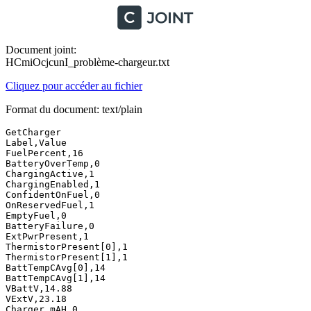
Document joint:
HCmiOcjcunI_problème-chargeur.txt
Cliquez pour accéder au fichier
Format du document: text/plain
GetCharger

Label,Value

FuelPercent,16

BatteryOverTemp,0

ChargingActive,1

ChargingEnabled,1

ConfidentOnFuel,0

OnReservedFuel,1

EmptyFuel,0

BatteryFailure,0

ExtPwrPresent,1

ThermistorPresent[0],1

ThermistorPresent[1],1

BattTempCAvg[0],14

BattTempCAvg[1],14

VBattV,14.88

VExtV,23.18

Charger_mAH,0
