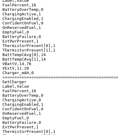
Label,Value

FuelPercent,16

BatteryOverTemp,0

ChargingActive,1

ChargingEnabled,1

ConfidentOnFuel,0

OnReservedFuel,1

EmptyFuel,0

BatteryFailure,0

ExtPwrPresent,1

ThermistorPresent[0],1

ThermistorPresent[1],1

BattTempCAvg[0],14

BattTempCAvg[1],14

VBattV,14.76

VExtV,11.20

Charger_mAH,0

================================================

GetCharger

Label,Value

FuelPercent,16

BatteryOverTemp,0

ChargingActive,0

ChargingEnabled,1

ConfidentOnFuel,0

OnReservedFuel,1

EmptyFuel,0

BatteryFailure,0

ExtPwrPresent,1

ThermistorPresent[0],1
