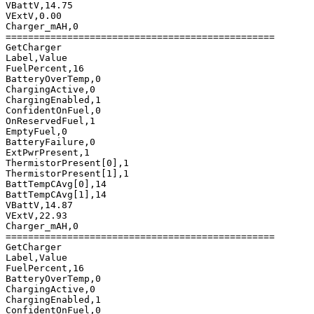
VBattV,14.75

VExtV,0.00

Charger_mAH,0

================================================

GetCharger

Label,Value

FuelPercent,16

BatteryOverTemp,0

ChargingActive,0

ChargingEnabled,1

ConfidentOnFuel,0

OnReservedFuel,1

EmptyFuel,0

BatteryFailure,0

ExtPwrPresent,1

ThermistorPresent[0],1

ThermistorPresent[1],1

BattTempCAvg[0],14

BattTempCAvg[1],14

VBattV,14.87

VExtV,22.93

Charger_mAH,0

================================================

GetCharger

Label,Value

FuelPercent,16

BatteryOverTemp,0

ChargingActive,0

ChargingEnabled,1

ConfidentOnFuel,0
