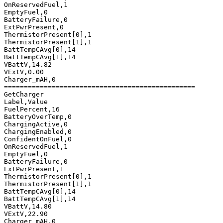
OnReservedFuel,1

EmptyFuel,0

BatteryFailure,0

ExtPwrPresent,0

ThermistorPresent[0],1

ThermistorPresent[1],1

BattTempCAvg[0],14

BattTempCAvg[1],14

VBattV,14.82

VExtV,0.00

Charger_mAH,0

================================================

GetCharger

Label,Value

FuelPercent,16

BatteryOverTemp,0

ChargingActive,0

ChargingEnabled,0

ConfidentOnFuel,0

OnReservedFuel,1

EmptyFuel,0

BatteryFailure,0

ExtPwrPresent,1

ThermistorPresent[0],1

ThermistorPresent[1],1

BattTempCAvg[0],14

BattTempCAvg[1],14

VBattV,14.80

VExtV,22.90

Charger_mAH,0
