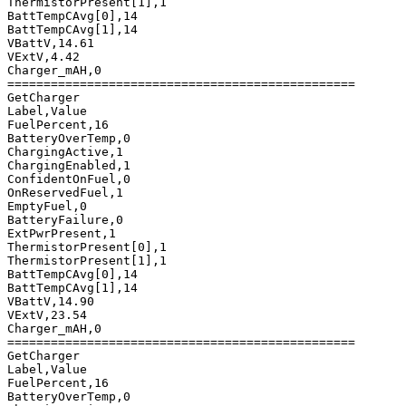
ThermistorPresent[1],1

BattTempCAvg[0],14

BattTempCAvg[1],14

VBattV,14.61

VExtV,4.42

Charger_mAH,0

================================================

GetCharger

Label,Value

FuelPercent,16

BatteryOverTemp,0

ChargingActive,1

ChargingEnabled,1

ConfidentOnFuel,0

OnReservedFuel,1

EmptyFuel,0

BatteryFailure,0

ExtPwrPresent,1

ThermistorPresent[0],1

ThermistorPresent[1],1

BattTempCAvg[0],14

BattTempCAvg[1],14

VBattV,14.90

VExtV,23.54

Charger_mAH,0

================================================

GetCharger

Label,Value

FuelPercent,16

BatteryOverTemp,0
