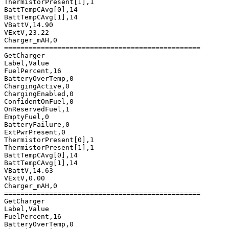
ThermistorPresent[1],1

BattTempCAvg[0],14

BattTempCAvg[1],14

VBattV,14.90

VExtV,23.22

Charger_mAH,0

================================================

GetCharger

Label,Value

FuelPercent,16

BatteryOverTemp,0

ChargingActive,0

ChargingEnabled,0

ConfidentOnFuel,0

OnReservedFuel,1

EmptyFuel,0

BatteryFailure,0

ExtPwrPresent,0

ThermistorPresent[0],1

ThermistorPresent[1],1

BattTempCAvg[0],14

BattTempCAvg[1],14

VBattV,14.63

VExtV,0.00

Charger_mAH,0

================================================

GetCharger

Label,Value

FuelPercent,16

BatteryOverTemp,0
