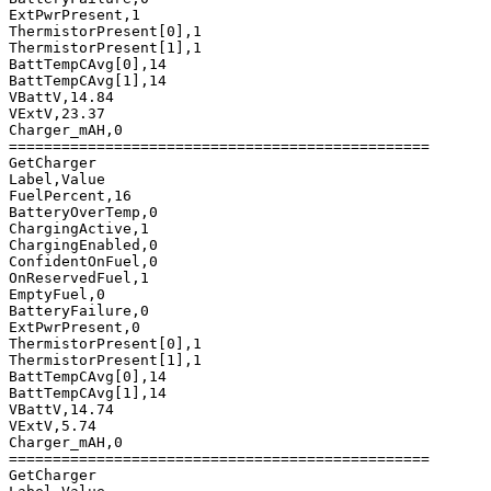
ExtPwrPresent,1

ThermistorPresent[0],1

ThermistorPresent[1],1

BattTempCAvg[0],14

BattTempCAvg[1],14

VBattV,14.84

VExtV,23.37

Charger_mAH,0

================================================

GetCharger

Label,Value

FuelPercent,16

BatteryOverTemp,0

ChargingActive,1

ChargingEnabled,0

ConfidentOnFuel,0

OnReservedFuel,1

EmptyFuel,0

BatteryFailure,0

ExtPwrPresent,0

ThermistorPresent[0],1

ThermistorPresent[1],1

BattTempCAvg[0],14

BattTempCAvg[1],14

VBattV,14.74

VExtV,5.74

Charger_mAH,0

================================================

GetCharger
