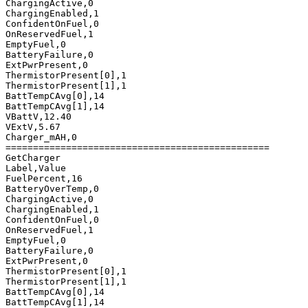
ChargingActive,0

ChargingEnabled,1

ConfidentOnFuel,0

OnReservedFuel,1

EmptyFuel,0

BatteryFailure,0

ExtPwrPresent,0

ThermistorPresent[0],1

ThermistorPresent[1],1

BattTempCAvg[0],14

BattTempCAvg[1],14

VBattV,12.40

VExtV,5.67

Charger_mAH,0

================================================

GetCharger

Label,Value

FuelPercent,16

BatteryOverTemp,0

ChargingActive,0

ChargingEnabled,1

ConfidentOnFuel,0

OnReservedFuel,1

EmptyFuel,0

BatteryFailure,0

ExtPwrPresent,0

ThermistorPresent[0],1

ThermistorPresent[1],1

BattTempCAvg[0],14

BattTempCAvg[1],14
