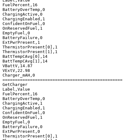
Label,Value

FuelPercent,16

BatteryOverTemp,0

ChargingActive,0

ChargingEnabled,1

ConfidentOnFuel,0

OnReservedFuel,1

EmptyFuel,0

BatteryFailure,0

ExtPwrPresent,1

ThermistorPresent[0],1

ThermistorPresent[1],1

BattTempCAvg[0],14

BattTempCAvg[1],14

VBattV,14.87

VExtV,22.98

Charger_mAH,0

================================================

GetCharger

Label,Value

FuelPercent,16

BatteryOverTemp,0

ChargingActive,1

ChargingEnabled,1

ConfidentOnFuel,0

OnReservedFuel,1

EmptyFuel,0

BatteryFailure,0

ExtPwrPresent,0

ThermistorPresent[0],1
