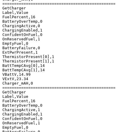
================================================

GetCharger

Label,Value

FuelPercent,16

BatteryOverTemp,0

ChargingActive,0

ChargingEnabled,1

ConfidentOnFuel,0

OnReservedFuel,1

EmptyFuel,0

BatteryFailure,0

ExtPwrPresent,1

ThermistorPresent[0],1

ThermistorPresent[1],1

BattTempCAvg[0],14

BattTempCAvg[1],14

VBattV,14.99

VExtV,23.34

Charger_mAH,0

================================================

GetCharger

Label,Value

FuelPercent,16

BatteryOverTemp,0

ChargingActive,1

ChargingEnabled,1

ConfidentOnFuel,0

OnReservedFuel,1

EmptyFuel,0

BatteryFailure,0
