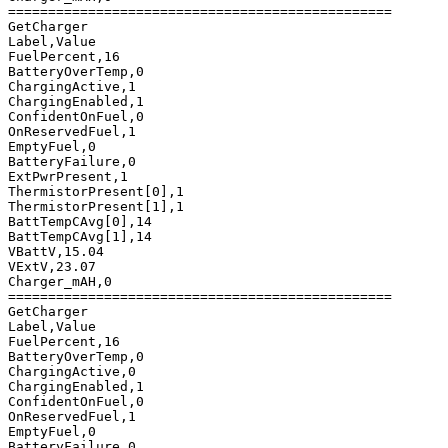
================================================

GetCharger

Label,Value

FuelPercent,16

BatteryOverTemp,0

ChargingActive,1

ChargingEnabled,1

ConfidentOnFuel,0

OnReservedFuel,1

EmptyFuel,0

BatteryFailure,0

ExtPwrPresent,1

ThermistorPresent[0],1

ThermistorPresent[1],1

BattTempCAvg[0],14

BattTempCAvg[1],14

VBattV,15.04

VExtV,23.07

Charger_mAH,0

================================================

GetCharger

Label,Value

FuelPercent,16

BatteryOverTemp,0

ChargingActive,0

ChargingEnabled,1

ConfidentOnFuel,0

OnReservedFuel,1

EmptyFuel,0

BatteryFailure,0
