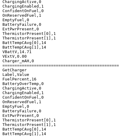
ChargingActive,0

ChargingEnabled,1

ConfidentOnFuel,0

OnReservedFuel,1

EmptyFuel,0

BatteryFailure,0

ExtPwrPresent,0

ThermistorPresent[0],1

ThermistorPresent[1],1

BattTempCAvg[0],14

BattTempCAvg[1],14

VBattV,14.71

VExtV,0.00

Charger_mAH,0

================================================

GetCharger

Label,Value

FuelPercent,16

BatteryOverTemp,0

ChargingActive,0

ChargingEnabled,1

ConfidentOnFuel,0

OnReservedFuel,1

EmptyFuel,0

BatteryFailure,0

ExtPwrPresent,0

ThermistorPresent[0],1

ThermistorPresent[1],1

BattTempCAvg[0],14

BattTempCAvg[1],14
