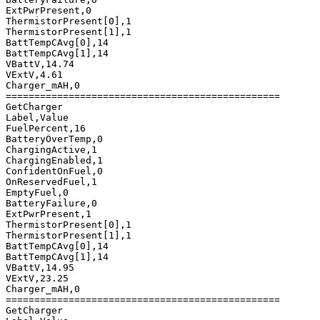
ExtPwrPresent,0

ThermistorPresent[0],1

ThermistorPresent[1],1

BattTempCAvg[0],14

BattTempCAvg[1],14

VBattV,14.74

VExtV,4.61

Charger_mAH,0

================================================

GetCharger

Label,Value

FuelPercent,16

BatteryOverTemp,0

ChargingActive,1

ChargingEnabled,1

ConfidentOnFuel,0

OnReservedFuel,1

EmptyFuel,0

BatteryFailure,0

ExtPwrPresent,1

ThermistorPresent[0],1

ThermistorPresent[1],1

BattTempCAvg[0],14

BattTempCAvg[1],14

VBattV,14.95

VExtV,23.25

Charger_mAH,0

================================================

GetCharger
