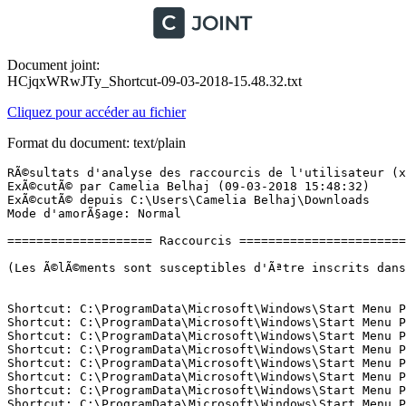
Document joint:
HCjqxWRwJTy_Shortcut-09-03-2018-15.48.32.txt
Cliquez pour accéder au fichier
Format du document: text/plain
RÃ©sultats d'analyse des raccourcis de l'utilisateur (x64) Version: 04.03.2018
ExÃ©cutÃ© par Camelia Belhaj (09-03-2018 15:48:32)
ExÃ©cutÃ© depuis C:\Users\Camelia Belhaj\Downloads
Mode d'amorÃ§age: Normal

==================== Raccourcis =============================

(Les Ã©lÃ©ments sont susceptibles d'Ãªtre inscrits dans le fichier fixlist.txt afin d'Ãªtre supprimÃ©s ou restaurÃ©s.)


Shortcut: C:\ProgramData\Microsoft\Windows\Start Menu Places\01 - File Explorer.lnk -> C:\Windows\explorer.exe (Microsoft Corporation)
Shortcut: C:\ProgramData\Microsoft\Windows\Start Menu Places\03 - Documents.lnk -> C:\Users\Camelia Belhaj\Documents ()
Shortcut: C:\ProgramData\Microsoft\Windows\Start Menu Places\04 - Downloads.lnk -> C:\Users\Camelia Belhaj\Downloads ()
Shortcut: C:\ProgramData\Microsoft\Windows\Start Menu Places\05 - Music.lnk -> C:\Users\Camelia Belhaj\Music ()
Shortcut: C:\ProgramData\Microsoft\Windows\Start Menu Places\06 - Pictures.lnk -> C:\Users\Camelia Belhaj\Pictures ()
Shortcut: C:\ProgramData\Microsoft\Windows\Start Menu Places\07 - Videos.lnk -> C:\Users\Camelia Belhaj\Videos ()
Shortcut: C:\ProgramData\Microsoft\Windows\Start Menu Places\08 - Homegroup.lnk -> Microsoft.Windows.Homegroup
Shortcut: C:\ProgramData\Microsoft\Windows\Start Menu Places\09 - Network.lnk -> Microsoft.Windows.Network
Shortcut: C:\ProgramData\Microsoft\Windows\Start Menu Places\10 - UserProfile.lnk -> C:\Users\Camelia Belhaj ()
Shortcut: C:\ProgramData\Microsoft\Windows\Start Menu\Programs\Firefox.lnk -> C:\Program Files\Mozilla Firefox\firefox.exe (Mozilla Corporation)
Shortcut: C:\ProgramData\Microsoft\Windows\Start Menu\Programs\Immersive Control Panel.lnk -> C:\Windows\System32\control.exe (Microsoft Corporation)
Shortcut: C:\ProgramData\Microsoft\Windows\Start Menu\Programs\Intel(R) HD Graphics Control Panel.lnk -> C:\Windows\system32\GfxUIEx.exe (Pas de fichier)
Shortcut: C:\ProgramData\Microsoft\Windows\Start Menu\Programs\TeamViewer 10.lnk -> C:\Program Files (x86)\TeamViewer\TeamViewer.exe (TeamViewer GmbH)
Shortcut: C:\ProgramData\Microsoft\Windows\Start Menu\Programs\WPS Office\WPS Office Tools\Uninstall WPS Office.lnk -> C:\Program Files (x86)\Kingsoft\WPS Office\9.1.0.5178\utility\uninst.exe ()
Shortcut: C:\ProgramData\Microsoft\Windows\Start Menu\Programs\WPS Office\WPS Office Tools\WPS Office Configuration Tools.lnk -> C:\Program Files (x86)\Kingsoft\WPS Office\9.1.0.5178\office6\ksomisc.exe (Zhuhai Kingsoft Office Software Co.,Ltd)
Shortcut: C:\ProgramData\Microsoft\Windows\Start Menu\Programs\Wacom\PrÃ©fÃ©rences Wacom.lnk -> C:\Program Files\Tablet\Pen\Consumer_CPL.exe (Wacom Technology, Corp.)
Shortcut: C:\ProgramData\Microsoft\Windows\Start Menu\Programs\Wacom\Utilitaire du fichier PrÃ©fÃ©rences Wacom.lnk -> C:\Program Files\Tablet\Pen\32\PrefUtil.exe (Wacom Technology, Corp.)
Shortcut: C:\ProgramData\Microsoft\Windows\Start Menu\Programs\Tablette Wacom\ParamÃ¨tres dâaffichage Wacom.lnk -> C:\Program Files\Tablet\Wacom\32\LCDSettings.exe ()
Shortcut: C:\ProgramData\Microsoft\Windows\Start Menu\Programs\Tablette Wacom\PropriÃ©tÃ©s de la tablette Wacom.lnk -> C:\Program Files\Tablet\Wacom\Professional_CPL.exe (Wacom Technology, Corp.)
Shortcut: C:\ProgramData\Microsoft\Windows\Start Menu\Programs\Tablette Wacom\Utilitaire du fichier PrÃ©fÃ©rences tablette Wacom.lnk -> C:\Program Files\Tablet\Wacom\32\PrefUtil.exe (Wacom Technology, Corp.)
Shortcut: C:\ProgramData\Microsoft\Windows\Start Menu\Programs\Tablette Wacom\Wacom Desktop Center.lnk -> C:\Program Files\Tablet\Wacom\32\WacomDesktopCenter.exe (Wacom Technology, Corp.)
Shortcut: C:\ProgramData\Microsoft\Windows\Start Menu\Programs\Realtek\Realtek HD Audio Manager.lnk -> C:\Program Files\Realtek\Audio\HDA\RAVCpl64.exe (Realtek Semiconductor)
Shortcut: C:\ProgramData\Microsoft\Windows\Start Menu\Programs\ICEpower\AudioWizard\AudioWizard.lnk -> C:\Windows\Installer\{57E770A2-2BAF-4CAA-BAA3-BD896E2254D3}\NewShortcut2_CAFC68A201474C958303AEAC0F6DBEDB.exe (Flexera Software LLC)
Shortcut: C:\ProgramData\Microsoft\Windows\Start Menu\Programs\Foxit PhantomPDF\Foxit PhantomPDF.lnk -> C:\Program Files (x86)\Foxit PhantomPDF\FoxitPhantomPDF.exe (Foxit Software Inc.)
Shortcut: C:\ProgramData\Microsoft\Windows\Start Menu\Programs\Evernote\Evernote.lnk -> C:\Windows\Installer\{5EA1DED0-5285-11E5-8AA1-0050569584E9}\Evernote.ico ()
Shortcut: C:\ProgramData\Microsoft\Windows\Start Menu\Programs\CyberLink PowerDirector 12\CyberLink PowerDirector.lnk -> C:\Program Files\CyberLink\PowerDirector12\PDR12.exe (CyberLink Corp.)
Shortcut: C:\ProgramData\Microsoft\Windows\Start Menu\Programs\CyberLink PhotoDirector 5\CyberLink PhotoDirector.lnk -> C:\Program Files\CyberLink\PhotoDirector5\PhotoDirector5.exe (CyberLink Corp.)
Shortcut: C:\ProgramData\Microsoft\Windows\Start Menu\Programs\CLIP_STUDIO_PAINT_EX_V1.6.2\CLIP_STUDIO_PAINT_EX_V1.6.2\Launch CSP_162ENw_setup.exe.lnk -> C:\Windows\Installer\{59C14685-D924-4E4C-8AD3-F3BDBC4F5B49}\CSP_162ENw_setup.e_64A67708BD9E48C79B51C5901A110734.exe (Flexera Software LLC)
Shortcut: C:\ProgramData\Microsoft\Windows\Start Menu\Programs\CLIP STUDIO\CLIP STUDIO PAINT (64bit).lnk -> C:\Program Files\CELSYS\CLIP STUDIO 1.5 EN\CLIP STUDIO PAINT\CLIPStudioPaint.exe (CELSYS,Inc.)
Shortcut: C:\ProgramData\Microsoft\Windows\Start Menu\Programs\CLIP STUDIO\CLIP STUDIO.lnk -> C:\Program Files\CELSYS\CLIP STUDIO 1.5 EN\CLIP STUDIO\CLIPStudio.exe (CELSYS,Inc.)
Shortcut: C:\ProgramData\Microsoft\Windows\Start Menu\Programs\CLIP STUDIO\Uninstall Material.lnk -> C:\Program Files\CELSYS\CLIP STUDIO 1.5 EN\CLIP STUDIO\MaterialUninstaller.exe (CELSYS,Inc.)
Shortcut: C:\ProgramData\Microsoft\Windows\Start Menu\Programs\AVAST Software\Avast SecureLine.lnk -> C:\Program Files\AVAST Software\SecureLine\SecureLine.exe (AVAST Software)
Shortcut: C:\ProgramData\Microsoft\Windows\Start Menu\Programs\ASUS\ASUS HiPost.lnk -> C:\Program Files (x86)\ASUS\ASUS HiPost\SmartClipboardASUS.exe ()
Shortcut: C:\ProgramData\Microsoft\Windows\Start Menu\Programs\ASUS\ASUS Install.lnk -> C:\eSupport\eDriver\AsInsWiz.exe (ASUSTek Computer INC.)
Shortcut: C:\ProgramData\Microsoft\Windows\Start Menu\Programs\ASUS\ASUS Live Update.Lnk -> C:\Program Files (x86)\ASUS\ASUS Live Update\LiveUpdate.exe (ASUSTeK Computer Inc.)
Shortcut: C:\ProgramData\Microsoft\Windows\Start Menu\Programs\ASUS\ASUS On-Screen Display.lnk -> C:\Program Files (x86)\ASUS\ATK Package\ATKOSD2\ATKOSDMgr.exe (ASUSTek Computer Inc.)
Shortcut: C:\ProgramData\Microsoft\Windows\Start Menu\Programs\ASUS\eManual.Lnk -> C:\eSupport\Manual\eManual.exe (ASUSTek Computer Inc.)
Shortcut: C:\ProgramData\Microsoft\Windows\Start Menu\Programs\ASUS\USB Charger Plus.lnk -> C:\Windows\Installer\{A859E3E5-C62F-4BFA-AF1D-2B95E03166AF}\_03B938BA8B4575BDE7A878.exe ()
Shortcut: C:\ProgramData\Microsoft\Windows\Start Menu\Programs\ASUS\WinFlash.Lnk -> C:\Program Files (x86)\ASUS\WinFlash\WinFlash.exe (ASUSTek Computer Inc.)
Shortcut: C:\ProgramData\Microsoft\Windows\Start Menu\Programs\ASUS\WebS