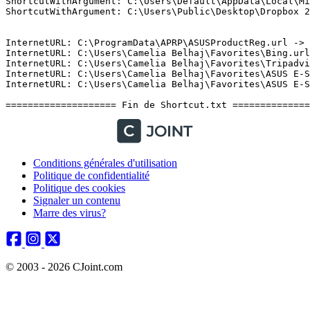
Conditions générales d'utilisation
Politique de confidentialité
Politique des cookies
Signaler un contenu
Marre des virus?
© 2003 - 2026 CJoint.com