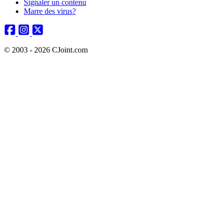
Signaler un contenu
Marre des virus?
© 2003 - 2026 CJoint.com