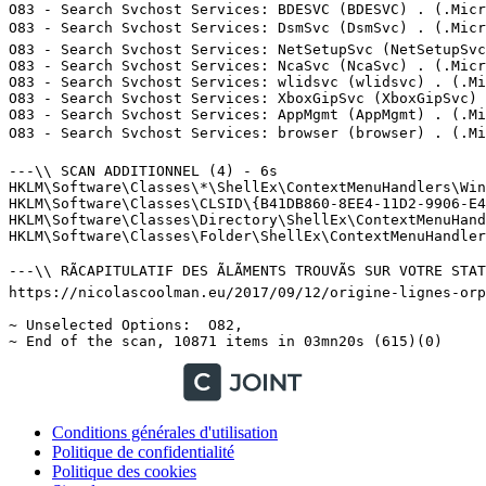
Conditions générales d'utilisation
Politique de confidentialité
Politique des cookies