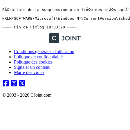
Conditions générales d'utilisation
Politique de confidentialité
Politique des cookies
Signaler un contenu
Marre des virus?
© 2003 - 2026 CJoint.com