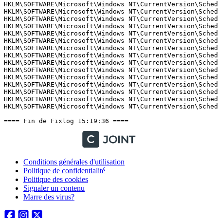
Conditions générales d'utilisation
Politique de confidentialité
Politique des cookies
Signaler un contenu
Marre des virus?