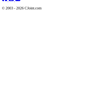
© 2003 - 2026 CJoint.com