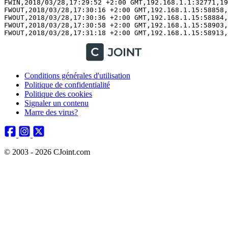
Conditions générales d'utilisation
Politique de confidentialité
Politique des cookies
Signaler un contenu
Marre des virus?
© 2003 - 2026 CJoint.com