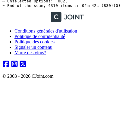
Conditions générales d'utilisation
Politique de confidentialité
Politique des cookies
Signaler un contenu
Marre des virus?
© 2003 - 2026 CJoint.com