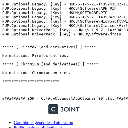
PUP.Optional.Legacy, [Key] - HKU\S-1-5-21-1435942032-118
PUP.Optional.Legacy, [Key] - HKCU\Software\APN PIP

PUP.Optional.Legacy, [Key] - HKLM\SOFTWARE\PIP

PUP.Optional.Legacy, [Key] - HKU\S-1-5-21-1435942032-11
PUP.Optional.Legacy, [Key] - HKCU\Software\Microsoft\Win
PUP.Optional.Legacy, [Key] - HKCU\Software\Classes\Virtu
PUP.Optional.DriverPack, [Key] - HKU\S-1-5-21-1435942032
PUP.Optional.DriverPack, [Key] - HKCU\Software\drpsu

***** [ Firefox (and derivatives) ] *****

No malicious Firefox entries.

***** [ Chromium (and derivatives) ] *****

No malicious Chromium entries.

*************************

########## EOF - C:\AdwCleaner\AdwCleaner[S0].txt #####
Conditions générales d'utilisation
Politique de confidentialité