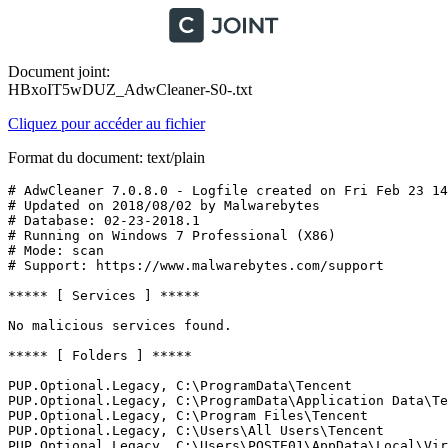
Document joint:
HBxoIT5wDUZ_AdwCleaner-S0-.txt
Cliquez pour accéder au fichier
Format du document: text/plain
# AdwCleaner 7.0.8.0 - Logfile created on Fri Feb 23 14:
# Updated on 2018/08/02 by Malwarebytes 

# Database: 02-23-2018.1

# Running on Windows 7 Professional (X86)

# Mode: scan

# Support: https://www.malwarebytes.com/support

***** [ Services ] *****

No malicious services found.

***** [ Folders ] *****

PUP.Optional.Legacy, C:\ProgramData\Tencent

PUP.Optional.Legacy, C:\ProgramData\Application Data\Ten
PUP.Optional.Legacy, C:\Program Files\Tencent

PUP.Optional.Legacy, C:\Users\All Users\Tencent

PUP.Optional.Legacy, C:\Users\POSTE01\AppData\Local\Virt