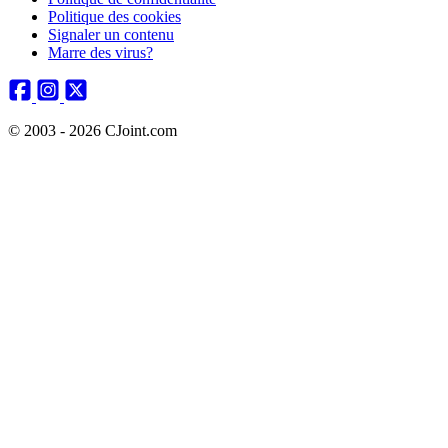
Politique des cookies
Signaler un contenu
Marre des virus?
© 2003 - 2026 CJoint.com