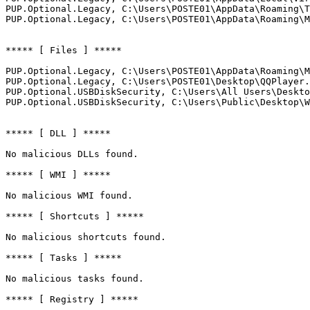
PUP.Optional.Legacy, C:\Users\POSTE01\AppData\Roaming\Te
PUP.Optional.Legacy, C:\Users\POSTE01\AppData\Roaming\Mi
***** [ Files ] *****

PUP.Optional.Legacy, C:\Users\POSTE01\AppData\Roaming\Mi
PUP.Optional.Legacy, C:\Users\POSTE01\Desktop\QQPlayer.l
PUP.Optional.USBDiskSecurity, C:\Users\All Users\Desktop
PUP.Optional.USBDiskSecurity, C:\Users\Public\Desktop\Web
***** [ DLL ] *****

No malicious DLLs found.

***** [ WMI ] *****

No malicious WMI found.

***** [ Shortcuts ] *****

No malicious shortcuts found.

***** [ Tasks ] *****

No malicious tasks found.

***** [ Registry ] *****
