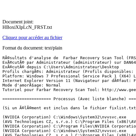
Document joint:
HBoxiXIpLcN_FRST.txt
Cliquez pour accéder au fichier
Format du document: text/plain
RÃ©sultats d'analyse de  Farbar Recovery Scan Tool (FRST) (x64) Version: 12.02.2018
ExÃ©cutÃ© par Administrateur (administrateur) sur DAN64B-PC (14-02-2018 18:24:47)
ExÃ©cutÃ© depuis C:\Users\Administrateur\Desktop
Profils chargÃ©s: Administrateur (Profils disponibles: Dan 64b & UpdatusUser & Administrateur)
Platform: Windows 7 Professional Service Pack 1 (X64) Langue: FranÃ§ais (France)
Internet Explorer Version 11 (Navigateur par dÃ©faut: FF)
Mode d'amorÃ§age: Normal
Tutoriel pour Farbar Recovery Scan Tool: http://www.geekstogo.com/forum/topic/335081-frst-tutorial-how-to-use-farbar-recovery-scan-tool/

==================== Processus (Avec liste blanche) =================

(Si un Ã©lÃ©ment est inclus dans le fichier fixlist.txt, le processus sera arrÃªtÃ©. Le fichier ne sera pas dÃ©placÃ©.)

(NVIDIA Corporation) C:\Windows\System32\nvvsvc.exe
(AVG Technologies CZ, s.r.o.) C:\Program Files (x86)\AVG\Antivirus\AVGSvc.exe
(NVIDIA Corporation) C:\Program Files\NVIDIA Corporation\Display\NvXDSync.exe
(NVIDIA Corporation) C:\Windows\System32\nvvsvc.exe
(AVG Technologies CZ, s.r.o.) C:\Program Files (x86)\AVG\Antivirus\afwServ.exe
(Adobe Systems Incorporated) C:\Program Files (x86)\Common Files\Adobe\Adobe Desktop Common\ElevationManager\AdobeUpdateService.exe
(Apple Inc.) C:\Program Files\Common Files\Apple\Mobile Device Support\AppleMobileDeviceService.exe
(Microsoft Corporation) C:\Windows\Microsoft.NET\Framework64\v4.0.30319\aspnet_state.exe
(AVG Technologies CZ, s.r.o.) C:\Program Files (x86)\AVG\Framework\Common\avgsvca.exe
(AVG Netherlands B.V) C:\Program Files (x86)\AVG Driver Updater\AVG Driver Updater.exe
(Apple Inc.) C:\Program Files\Bonjour\mDNSResponder.exe
(Microsoft Corporation) C:\Program Files\Common Files\Microsoft Shared\ClickToRun\OfficeClickToRun.exe
(Piriform Ltd) C:\Program Files\CCleaner\CCleaner64.exe
(TomTom) C:\Program Files (x86)\MyDrive Connect\TomTom MyDrive Connect.exe
(Cybertron Software, Co., Ltd.) C:\Program Files\Cybertron\Privacy Eraser\PrivacyEraser64.exe
(NVIDIA Corporation) C:\Program Files\NVIDIA Corporation\Display\nvtray.exe
(Disc Soft Ltd) C:\Program Files\DAEMON Tools Lite\DTAgent.exe
(AVG Technologies CZ, s.r.o.) C:\Program Files (x86)\AVG\Antivirus\AVGUI.exe
(Nalpeiron Ltd.) C:\Windows\SysWOW64\nlssrv32.exe
(ultracopier.first-world.info) C:\Program Files\Ultracopier\ultracopier.exe
(Flexera Software, Inc.) C:\ProgramData\FLEXnet\Connect\11\ISUSPM.exe
(Innovative Solutions) C:\Program Files (x86)\DriverMax\drivermax.exe
(Geek Software GmbH) C:\Program Files (x86)\PDF24\pdf24.exe
(AVG Technologies CZ, s.r.o.) C:\Program Files (x86)\AVG\Secure VPN\Vpn.exe
(freewaretools) J:\Dan1\A classer 2\Download\ClickMonitorDDC\ClickMonitorDDC_4_1\ClickMonitorDDC_4_1.exe
(Microsoft Corporation) C:\Program Files (x86)\Microsoft Office\root\Office16\ONENOTEM.EXE
(Renesas Electronics Corporation) C:\Program Files (x86)\Renesas Electronics\USB 3.0 Host Controller Driver\Application\rusb3mon.exe
() C:\Program Files (x86)\PDF Pro 10\vspdfprsrv.exe
() C:\Windows\Samsung\PanelMgr\SSMMgr.exe
(Geek Software GmbH) C:\Program Files (x86)\PDF24\pdf24.exe
(VIA) C:\Program Files (x86)\VIA\VIAudioi\VDeck\VDeck.exe
() C:\Windows\Samsung\PanelMgr\caller64.exe
(CANON INC.) C:\Program Files (x86)\Canon\Solution Menu EX\CNSEMAIN.EXE
(AVG Technologies CZ, s.r.o.) C:\Program Files (x86)\AVG\Framework\Common\avguix.exe
(Adobe Systems Incorporated) C:\Program Files (x86)\Adobe\Adobe Creative Cloud\ACC\Creative Cloud.exe
(AVG Technologies CZ, s.r.o.) C:\Program Files (x86)\AVG\Secure VPN\VpnSvc.exe
(Adobe Systems Inc.) C:\Program Files (x86)\Adobe\Acrobat DC\Acrobat\acrotray.exe
(AVG Technologies CZ, s.r.o.) C:\Program Files (x86)\AVG\AVG PC TuneUp\TuneUpUtilitiesService64.exe
(Microsoft Corp.) C:\Program Files\Common Files\Microsoft Shared\Windows Live\WLIDSVC.EXE
(Microsoft Corp.) C:\Program Files\Common Files\Microsoft Shared\Windows Live\WLIDSVCM.EXE
(AVG Technologies CZ, s.r.o.) C:\Program Files (x86)\AVG\AVG PC TuneUp\TuneUpUtilitiesApp64.exe
(Disc Soft Ltd) C:\Program Files\DAEMON Tools Lite\DiscSoftBusServiceLite.exe
(Adobe Systems Incorporated) C:\Program Files (x86)\Common Files\Adobe\Adobe Desktop Common\HEX\Adobe CEF Helper.exe
(Adobe Systems Incorporated) C:\Program Files (x86)\Common Files\Adobe\OOBE\PDApp\IPC\AdobeIPCBroker.exe
(Adobe Systems Incorporated) C:\Program Files (x86)\Common Files\Adobe\Adobe Desktop Common\ADS\Adobe Desktop Service.exe
() C:\Program Files (x86)\Adobe\Adobe Sync\CoreSync\CoreSync.exe
(Adobe Systems Incorporated) C:\Program Files (x86)\Common Files\Adobe\Adobe Desktop Common\HEX\Adobe CEF Helper.exe
(Adobe Systems Incorporated) C:\Program Files (x86)\Adobe\Adobe Creative Cloud\CCXProcess\CCXProcess.exe
(Node.js) C:\Program Files (x86)\Adobe\Adobe Creative Cloud\CCXProcess\libs\node.exe
(Adobe Systems, Incorporated) C:\Program Files\Adobe\Adobe Photoshop CC 2017\Photoshop.exe
() C:\Program Files\Adobe\Adobe Photoshop CC 2017\Required\Plug-ins\Spaces\Adobe Spaces Helper.exe
() C:\Program Files\Adobe\Adobe Photoshop CC 2017\Required\Plug-ins\Spaces\Adobe Spaces Helper.exe
(Adobe Systems Incorporated) C:\Program Files\Adobe\Adobe Photoshop CC 2017\Required\CEP\CEPHtmlEngine\CEPHtmlEngine.exe
(Node.js) C:\Program Files\Adobe\Adobe Photoshop CC 2017\node.exe
(Adobe Systems Incorporated) C:\Program Files\Adobe\Adobe Photoshop CC 2017\Required\CEP\CEPHtmlEngine\CEPHtmlEngine.exe
(Adobe Systems Incorporated) C:\Program Files\Adobe\Adobe Photoshop CC 2017\Required\CEP\CEPHtmlEngine\CEPHtmlEngine.exe
(Adobe Systems Incorporated) C:\Program Files\Adobe\Adobe Photoshop CC 2017\Required\CEP\CEPHtmlEngine\CEPHtmlEngine.exe
(Adobe Systems Incorporated) C:\Program Files\Adobe\Adobe Photoshop CC 2017\Required\CEP\CEPHtmlEngine\CEPHtmlEngine.exe
(Adobe Systems Incorporated) C:\Program Files\Adobe\Adobe Photoshop CC 2017\Required\CEP\CEPHtmlEngine\CEPHtmlEngine.exe
(Adobe Systems Incorporated) C:\Program Files\Adobe\Adobe Photoshop CC 2017\Required\CEP\CEPHtmlEngine\CEPHtmlEngine.exe
(Adobe Systems Incorporated) C:\Program Files\Adobe\Adobe Photoshop CC 2017\Required\CEP\CEPHtmlEngine\CEPHtmlEngine.exe
(Adobe Systems Incorporated) C:\Program Files\Adobe\Adobe Photoshop CC 2017\Required\CEP\CEPHtmlEngine\CEPHtmlEngine.exe
(Mozilla Corporation) C:\Program Files (x86)\Mozilla Firefox\firefox.exe
(Mozilla Corporation) C:\Program Files (x86)\Mozilla Firefox\firefox.exe
(Mozilla Corporation) C:\Program Files (x86)\Mozilla Firefox\firefox.exe
(Mozilla Corporation) C:\Program Files (x86)\Mozilla Firefox\firefox.e