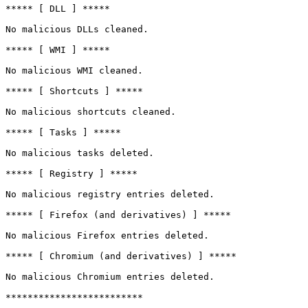
***** [ DLL ] *****

No malicious DLLs cleaned.

***** [ WMI ] *****

No malicious WMI cleaned.

***** [ Shortcuts ] *****

No malicious shortcuts cleaned.

***** [ Tasks ] *****

No malicious tasks deleted.

***** [ Registry ] *****

No malicious registry entries deleted.

***** [ Firefox (and derivatives) ] *****

No malicious Firefox entries deleted.

***** [ Chromium (and derivatives) ] *****

No malicious Chromium entries deleted.

*************************
