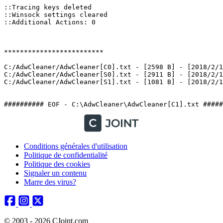
::Tracing keys deleted

::Winsock settings cleared

::Additional Actions: 0

*************************

C:/AdwCleaner/AdwCleaner[C0].txt - [2598 B] - [2018/2/10
C:/AdwCleaner/AdwCleaner[S0].txt - [2911 B] - [2018/2/10
C:/AdwCleaner/AdwCleaner[S1].txt - [1081 B] - [2018/2/10 
########## EOF - C:\AdwCleaner\AdwCleaner[C1].txt #####
Conditions générales d'utilisation
Politique de confidentialité
Politique des cookies
Signaler un contenu
Marre des virus?
© 2003 - 2026 CJoint.com