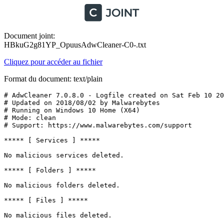
Document joint:
HBkuG2g81YP_OpuusAdwCleaner-C0-.txt
Cliquez pour accéder au fichier
Format du document: text/plain
# AdwCleaner 7.0.8.0 - Logfile created on Sat Feb 10 20:
# Updated on 2018/08/02 by Malwarebytes 

# Running on Windows 10 Home (X64)

# Mode: clean

# Support: https://www.malwarebytes.com/support

***** [ Services ] *****

No malicious services deleted.

***** [ Folders ] *****

No malicious folders deleted.

***** [ Files ] *****

No malicious files deleted.
