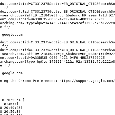
duit.com/?ctid=CT3312375&octid=EB_ORIGINAL_CTID&SearchSou
fr/

duit.com/?ctid=CT3312375&octid=EB_ORIGINAL_CTID&SearchSou
-search.com/?affID=121845&tt=gc_&babsrc=HP_ss&mntrId=D27B
nt.com/?appId=9A33DE35-C0B0-42C1-94F6-4BD2375209CE

arching.com/?type=hp&ts=1450214411&z=92af13532b75b1222e85
.fr/

google.com

duit.com/?ctid=CT3312375&octid=EB_ORIGINAL_CTID&SearchSou
fr/

duit.com/?ctid=CT3312375&octid=EB_ORIGINAL_CTID&SearchSou
-search.com/?affID=121845&tt=gc_&babsrc=HP_ss&mntrId=D27B
nt.com/?appId=9A33DE35-C0B0-42C1-94F6-4BD2375209CE

arching.com/?type=hp&ts=1450214411&z=92af13532b75b1222e85
.fr/

oogle.com

ing the Chrome Preferences: https://support.google.com/ch
8 20:50:18]

18:46:7]

 20:49:25]

 20:56:3]
