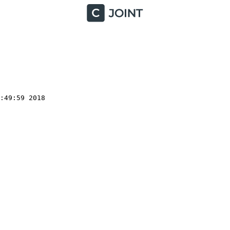
49:59 2018
