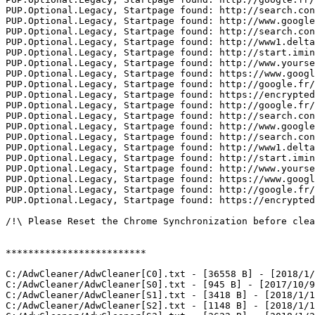
PUP.Optional.Legacy, Startpage found: http://search.con
PUP.Optional.Legacy, Startpage found: http://www.google.
PUP.Optional.Legacy, Startpage found: http://search.con
PUP.Optional.Legacy, Startpage found: http://www1.delta
PUP.Optional.Legacy, Startpage found: http://start.imine
PUP.Optional.Legacy, Startpage found: http://www.yourse
PUP.Optional.Legacy, Startpage found: https://www.google
PUP.Optional.Legacy, Startpage found: http://google.fr/

PUP.Optional.Legacy, Startpage found: https://encrypted.
PUP.Optional.Legacy, Startpage found: http://google.fr/

PUP.Optional.Legacy, Startpage found: http://search.con
PUP.Optional.Legacy, Startpage found: http://www.google.
PUP.Optional.Legacy, Startpage found: http://search.con
PUP.Optional.Legacy, Startpage found: http://www1.delta
PUP.Optional.Legacy, Startpage found: http://start.imine
PUP.Optional.Legacy, Startpage found: http://www.yourse
PUP.Optional.Legacy, Startpage found: https://www.google
PUP.Optional.Legacy, Startpage found: http://google.fr/

PUP.Optional.Legacy, Startpage found: https://encrypted.g
/!\ Please Reset the Chrome Synchronization before clean
*************************

C:/AdwCleaner/AdwCleaner[C0].txt - [36558 B] - [2018/1/1
C:/AdwCleaner/AdwCleaner[S0].txt - [945 B] - [2017/10/9 
C:/AdwCleaner/AdwCleaner[S1].txt - [3418 B] - [2018/1/18
C:/AdwCleaner/AdwCleaner[S2].txt - [1148 B] - [2018/1/18