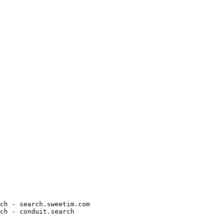
h - search.sweetim.com

h - conduit.search
