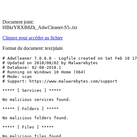
Document joint:
HBkrYRXB8Zk_AdwCleaner-S5-.txt
Cliquez pour accéder au fichier
Format du document: text/plain
# AdwCleaner 7.0.8.0 - Logfile created on Sat Feb 10 17:
# Updated on 2018/08/02 by Malwarebytes 

# Database: 02-08-2018.1

# Running on Windows 10 Home (X64)

# Mode: scan

# Support: https://www.malwarebytes.com/support

***** [ Services ] *****

No malicious services found.

***** [ Folders ] *****

No malicious folders found.

***** [ Files ] *****

No malicious files found.
