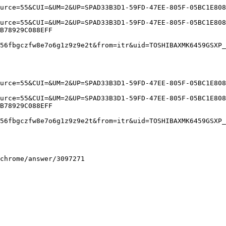
rce=55&CUI=&UM=2&UP=SPAD33B3D1-59FD-47EE-805F-05BC1E8088
rce=55&CUI=&UM=2&UP=SPAD33B3D1-59FD-47EE-805F-05BC1E8088
78929C088EFF

6fbgczfw8e7o6g1z9z9e2t&from=itr&uid=TOSHIBAXMK6459GSXP_4
rce=55&CUI=&UM=2&UP=SPAD33B3D1-59FD-47EE-805F-05BC1E8088
rce=55&CUI=&UM=2&UP=SPAD33B3D1-59FD-47EE-805F-05BC1E8088
78929C088EFF

6fbgczfw8e7o6g1z9z9e2t&from=itr&uid=TOSHIBAXMK6459GSXP_4
rome/answer/3097271 
