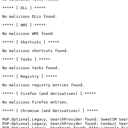
***** [ DLL ] *****

No malicious DLLs found.

***** [ WMI ] *****

No malicious WMI found.

***** [ Shortcuts ] *****

No malicious shortcuts found.

***** [ Tasks ] *****

No malicious tasks found.

***** [ Registry ] *****

No malicious registry entries found.

***** [ Firefox (and derivatives) ] *****

No malicious Firefox entries.

***** [ Chromium (and derivatives) ] *****

PUP.Optional.Legacy, SearchProvider found: SweetIM Searc
PUP.Optional.Legacy, SearchProvider found: Conduit Searc
PUP.Optional.Legacy, Startpage found: http://google.fr/
