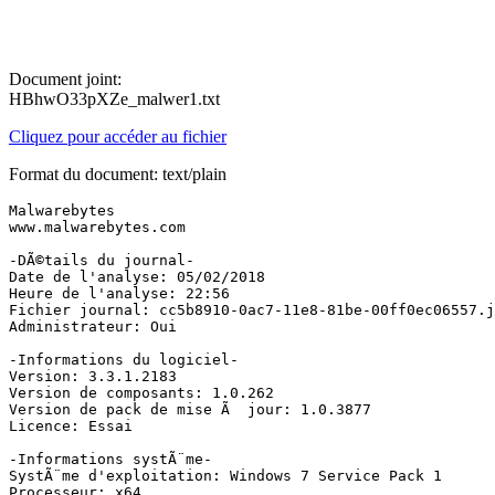
Document joint:
HBhwO33pXZe_malwer1.txt
Cliquez pour accéder au fichier
Format du document: text/plain
Malwarebytes

www.malwarebytes.com

-DÃ©tails du journal-

Date de l'analyse: 05/02/2018

Heure de l'analyse: 22:56

Fichier journal: cc5b8910-0ac7-11e8-81be-00ff0ec06557.js
Administrateur: Oui

-Informations du logiciel-

Version: 3.3.1.2183

Version de composants: 1.0.262

Version de pack de mise Ã  jour: 1.0.3877

Licence: Essai

-Informations systÃ¨me-

SystÃ¨me d'exploitation: Windows 7 Service Pack 1

Processeur: x64
