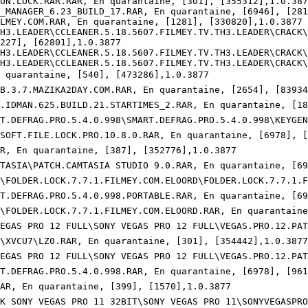
UN.LOCK.RAR.RAR, En quarantaine, [301], [355312],1.0.3877
_MANAGER_6.23_BUILD_17.RAR, En quarantaine, [6946], [2811
MEY.COM.RAR, En quarantaine, [1281], [330820],1.0.3877

H3.LEADER\CCLEANER.5.18.5607.FILMEY.TV.TH3.LEADER\CRACK\T
27], [62801],1.0.3877

H3.LEADER\CCLEANER.5.18.5607.FILMEY.TV.TH3.LEADER\CRACK\B
H3.LEADER\CCLEANER.5.18.5607.FILMEY.TV.TH3.LEADER\CRACK\P
n quarantaine, [540], [473286],1.0.3877

USB.3.7.MAZIKA2DAY.COM.RAR, En quarantaine, [2654], [83934]
TCH.IDMAN.625.BUILD.21.STARTIMES_2.RAR, En quarantaine, [18
MART.DEFRAG.PRO.5.4.0.998\SMART.DEFRAG.PRO.5.4.0.998\KEYGE
LISOFT.FILE.LOCK.PRO.10.8.0.RAR, En quarantaine, [6978], [9
RAR, En quarantaine, [387], [352776],1.0.3877

\CAMTASIA\PATCH.CAMTASIA STUDIO 9.0.RAR, En quarantaine, [69
µÙØº\FOLDER.LOCK.7.7.1.FILMEY.COM.ELOORD\FOLDER.LOCK.7.7.1
MART.DEFRAG.PRO.5.4.0.998.PORTABLE.RAR, En quarantaine, [69
ÙØº\FOLDER.LOCK.7.7.1.FILMEY.COM.ELOORD.RAR, En quarantaine
NY VEGAS PRO 12 FULL\SONY VEGAS PRO 12 FULL\VEGAS.PRO.12.PA
Øº\XVCU7\LZ0.RAR, En quarantaine, [301], [354442],1.0.3877

ONY VEGAS PRO 12 FULL\SONY VEGAS PRO 12 FULL\VEGAS.PRO.12.P
ART.DEFRAG.PRO.5.4.0.998.RAR, En quarantaine, [6978], [9616
.RAR, En quarantaine, [399], [1570],1.0.3877

CRACK SONY VEGAS PRO 11 32BIT\SONY VEGAS PRO 11\SONYVEGASPR