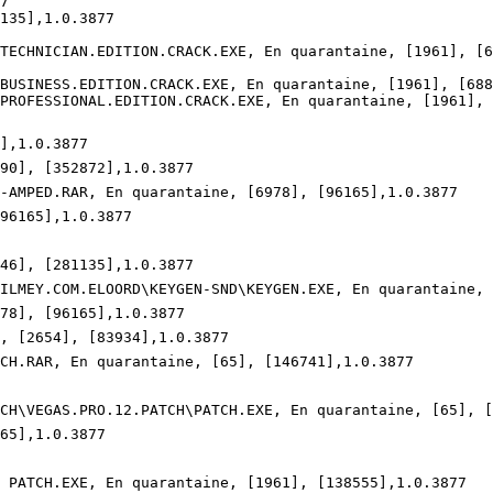


35],1.0.3877

ECHNICIAN.EDITION.CRACK.EXE, En quarantaine, [1961], [68
USINESS.EDITION.CRACK.EXE, En quarantaine, [1961], [6886
ROFESSIONAL.EDITION.CRACK.EXE, En quarantaine, [1961], [
,1.0.3877

90], [352872],1.0.3877

N-AMPED.RAR, En quarantaine, [6978], [96165],1.0.3877

6165],1.0.3877

46], [281135],1.0.3877

.FILMEY.COM.ELOORD\KEYGEN-SND\KEYGEN.EXE, En quarantaine, 
78], [96165],1.0.3877

, [2654], [83934],1.0.3877

TCH.RAR, En quarantaine, [65], [146741],1.0.3877

ATCH\VEGAS.PRO.12.PATCH\PATCH.EXE, En quarantaine, [65], [1
5],1.0.3877

O PATCH.EXE, En quarantaine, [1961], [138555],1.0.3877
