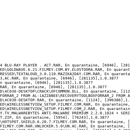
4 BLU-RAY PLAYER . ACT.RAR, En quarantaine, [6946], [2811
ED\GOLDWAVE.6.21.FILMEY.COM.BY.ELOSTOORA.RAR, En quaranta
RESSED\TEXTALOUD_3.0.110.MAZIKA2DAY.COM.RAR, En quarantai
,AC.RAR, En quarantaine, [6946], [281135],1.0.3877

 quarantaine, [6946], [281135],1.0.3877

AR, En quarantaine, [6946], [281135],1.0.3877

D\4C030-DESKTOP\CRACK\OFCOMMON.DLL, En quarantaine, [1124
FORRAR_2 FROM AL-1AZZANEE\RECOVERYTOOLBOXFORRAR_2 FROM AL
D\4C030-DESKTOP.RAR, En quarantaine, [1124], [396386],1.0
ED\WIRELESSNETVIEW_SETUP.FILMEY.COM.RAR, En quarantaine, 
ED\WIRELESSNETVIEW_SETUP.FILMEY.COM_2.RAR, En quarantaine
Y.TV.MALWAREBYTES ANTI-MALWARE PREMIUM 2.2.0.1024 + SERIA
.ZIP, En quarantaine, [5954], [76243],1.0.3877

\HOTSPOT.SHIELD.6.20.7.FILMEY.COM.RAR, En quarantaine, [0
FILMEY.COM.RAR.UNLOCKER.5.0\UN.AC.RAR, En quarantaine, [3