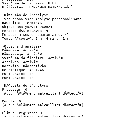
SystÃ¨me de fichiers: NTFS

Utilisateur: HANYAMABINATNAC\nabil

-RÃ©sumÃ© de l'analyse-

Type d'analyse: Analyse personnalisÃ©e

RÃ©sultat: TerminÃ©

Objets analysÃ©s: 260824

Menaces dÃ©tectÃ©es: 41

Menaces mises en quarantaine: 41

Temps Ã©coulÃ©: 1 h, 4 min, 41 s

-Options d'analyse-

MÃ©moire: ActivÃ©

DÃ©marrage: ActivÃ©

SystÃ¨me de fichiers: ActivÃ©

Archives: ActivÃ©

Rootkits: DÃ©sactivÃ©

Heuristique: ActivÃ©

PUP: DÃ©tection

PUM: DÃ©tection

-DÃ©tails de l'analyse-

Processus: 0

(Aucun Ã©lÃ©ment malveillant dÃ©tectÃ©)

Module: 0

(Aucun Ã©lÃ©ment malveillant dÃ©tectÃ©)

ClÃ© du registre: 0

(Aucun Ã©lÃ©ment malveillant dÃ©tectÃ©)
