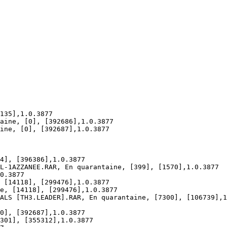
35],1.0.3877

ine, [0], [392686],1.0.3877

ne, [0], [392687],1.0.3877

], [396386],1.0.3877

-1AZZANEE.RAR, En quarantaine, [399], [1570],1.0.3877

.3877

[14118], [299476],1.0.3877

, [14118], [299476],1.0.3877

LS [TH3.LEADER].RAR, En quarantaine, [7300], [106739],1.
], [392687],1.0.3877

01], [355312],1.0.3877
