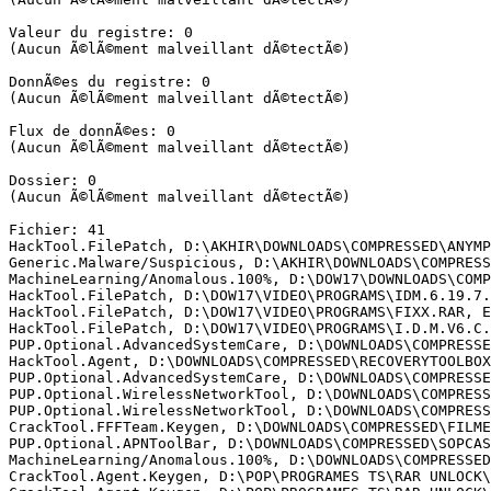
Valeur du registre: 0

(Aucun Ã©lÃ©ment malveillant dÃ©tectÃ©)

DonnÃ©es du registre: 0

(Aucun Ã©lÃ©ment malveillant dÃ©tectÃ©)

Flux de donnÃ©es: 0

(Aucun Ã©lÃ©ment malveillant dÃ©tectÃ©)

Dossier: 0

(Aucun Ã©lÃ©ment malveillant dÃ©tectÃ©)

Fichier: 41

HackTool.FilePatch, D:\AKHIR\DOWNLOADS\COMPRESSED\ANYMP
Generic.Malware/Suspicious, D:\AKHIR\DOWNLOADS\COMPRESS
MachineLearning/Anomalous.100%, D:\DOW17\DOWNLOADS\COMP
HackTool.FilePatch, D:\DOW17\VIDEO\PROGRAMS\IDM.6.19.7.3
HackTool.FilePatch, D:\DOW17\VIDEO\PROGRAMS\FIXX.RAR, En
HackTool.FilePatch, D:\DOW17\VIDEO\PROGRAMS\I.D.M.V6.C.R
PUP.Optional.AdvancedSystemCare, D:\DOWNLOADS\COMPRESSE
HackTool.Agent, D:\DOWNLOADS\COMPRESSED\RECOVERYTOOLBOX
PUP.Optional.AdvancedSystemCare, D:\DOWNLOADS\COMPRESSE
PUP.Optional.WirelessNetworkTool, D:\DOWNLOADS\COMPRESS
PUP.Optional.WirelessNetworkTool, D:\DOWNLOADS\COMPRESS
CrackTool.FFFTeam.Keygen, D:\DOWNLOADS\COMPRESSED\FILME
PUP.Optional.APNToolBar, D:\DOWNLOADS\COMPRESSED\SOPCAST
MachineLearning/Anomalous.100%, D:\DOWNLOADS\COMPRESSED
CrackTool.Agent.Keygen, D:\POP\PROGRAMES TS\RAR UNLOCK\