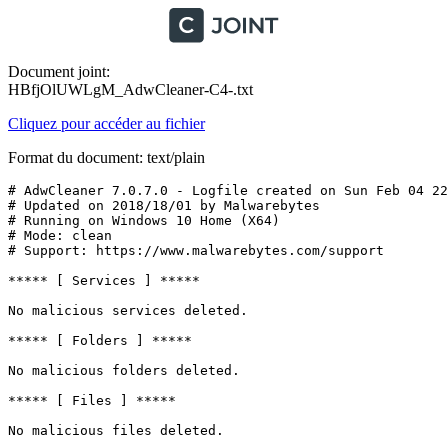
Document joint:
HBfjOlUWLgM_AdwCleaner-C4-.txt
Cliquez pour accéder au fichier
Format du document: text/plain
# AdwCleaner 7.0.7.0 - Logfile created on Sun Feb 04 22:
# Updated on 2018/18/01 by Malwarebytes 

# Running on Windows 10 Home (X64)

# Mode: clean

# Support: https://www.malwarebytes.com/support

***** [ Services ] *****

No malicious services deleted.

***** [ Folders ] *****

No malicious folders deleted.

***** [ Files ] *****

No malicious files deleted.
