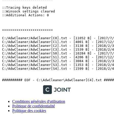
::Tracing keys deleted

::Winsock settings cleared

::Additional Actions: 0

*************************

C:/AdwCleaner/AdwCleaner[C0].txt - [11052 B] - [2017/7/1
C:/AdwCleaner/AdwCleaner[C1].txt - [4001 B] - [2017/12/2
C:/AdwCleaner/AdwCleaner[C2].txt - [3138 B] - [2018/2/3 
C:/AdwCleaner/AdwCleaner[C3].txt - [1539 B] - [2018/2/4 
C:/AdwCleaner/AdwCleaner[S0].txt - [10284 B] - [2017/7/1
C:/AdwCleaner/AdwCleaner[S1].txt - [4206 B] - [2017/12/2
C:/AdwCleaner/AdwCleaner[S2].txt - [3084 B] - [2018/2/3 
C:/AdwCleaner/AdwCleaner[S3].txt - [1353 B] - [2018/2/4 
C:/AdwCleaner/AdwCleaner[S4].txt - [1599 B] - [2018/2/4 2
########## EOF - C:\AdwCleaner\AdwCleaner[C4].txt #####
Conditions générales d'utilisation
Politique de confidentialité
Politique des cookies