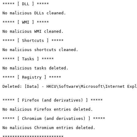
***** [ DLL ] *****

No malicious DLLs cleaned.

***** [ WMI ] *****

No malicious WMI cleaned.

***** [ Shortcuts ] *****

No malicious shortcuts cleaned.

***** [ Tasks ] *****

No malicious tasks deleted.

***** [ Registry ] *****

Deleted: [Data] - HKCU\Software\Microsoft\Internet Explo
***** [ Firefox (and derivatives) ] *****

No malicious Firefox entries deleted.

***** [ Chromium (and derivatives) ] *****

No malicious Chromium entries deleted.

*************************
