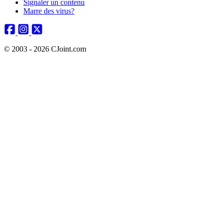
Signaler un contenu
Marre des virus?
© 2003 - 2026 CJoint.com