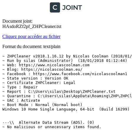
Document joint:
HAsdoRZf2pf_ZHPCleaner.txt
Cliquez pour accéder au fichier
Format du document: text/plain
~ ZHPCleaner v2018.1.16.12 by Nicolas Coolman (2018/01/1
~ Run by silas (Administrator)  (18/01/2018 01:12:44)

~ Web: https://www.nicolascoolman.com

~ Blog: https://nicolascoolman.eu/

~ Facebook : https://www.facebook.com/nicolascoolman1

~ State version : Version OK

~ Certificate ZHPCleaner: Legal

~ Type : Repair

~ Report : C:\Users\silas\Desktop\ZHPCleaner.txt

~ Quarantine : C:\Users\silas\AppData\Roaming\ZHP\ZHPCle
~ UAC : Activate

~ Boot Mode : Normal (Normal boot)

Windows 10 Home Single Language, 64-bit  (Build 16299)

---\\  Alternate Data Stream (ADS). (0)

~ No malicious or unnecessary items found.
