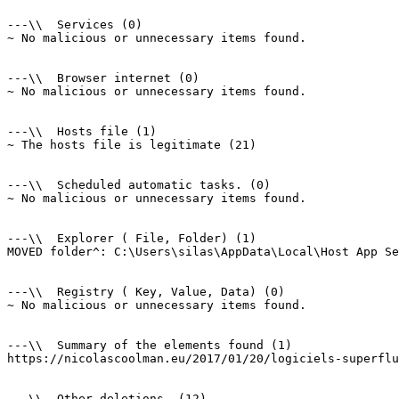
---\\  Services (0)

~ No malicious or unnecessary items found.

---\\  Browser internet (0)

~ No malicious or unnecessary items found.

---\\  Hosts file (1)

~ The hosts file is legitimate (21)

---\\  Scheduled automatic tasks. (0)

~ No malicious or unnecessary items found.

---\\  Explorer ( File, Folder) (1)

MOVED folder^: C:\Users\silas\AppData\Local\Host App Ser
---\\  Registry ( Key, Value, Data) (0)

~ No malicious or unnecessary items found.

---\\  Summary of the elements found (1)

https://nicolascoolman.eu/2017/01/20/logiciels-superflus
---\\  Other deletions. (12)
