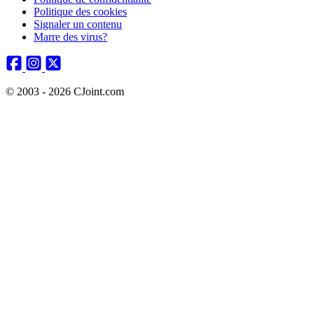
Politique des cookies
Signaler un contenu
Marre des virus?
© 2003 - 2026 CJoint.com