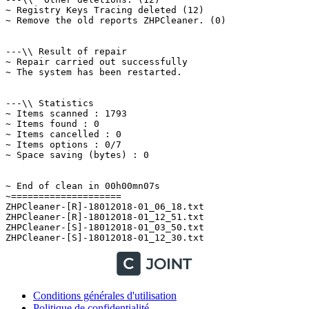
~ Registry Keys Tracing deleted (12)

~ Remove the old reports ZHPCleaner. (0)

---\\ Result of repair

~ Repair carried out successfully

~ The system has been restarted.

---\\ Statistics

~ Items scanned : 1793

~ Items found : 0

~ Items cancelled : 0

~ Items options : 0/7

~ Space saving (bytes) : 0

~ End of clean in 00h00mn07s

~====================

ZHPCleaner-[R]-18012018-01_06_18.txt

ZHPCleaner-[R]-18012018-01_12_51.txt

ZHPCleaner-[S]-18012018-01_03_50.txt

Conditions générales d'utilisation
Politique de confidentialité