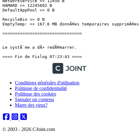
NetworkService => 12450 B

HAMARD => 12245602 B

DefaultAppPool => 0 B

RecycleBin => 0 B

EmptyTemp: => 167.6 MB donnÃ©es temporaires supprimÃ©es.
================================

Le systÃ¨me a dÃ» redÃ©marrer.

==== Fin de Fixlog 07:23:43 ====
Conditions générales d'utilisation
Politique de confidentialité
Politique des cookies
Signaler un contenu
Marre des virus?
© 2003 - 2026 CJoint.com