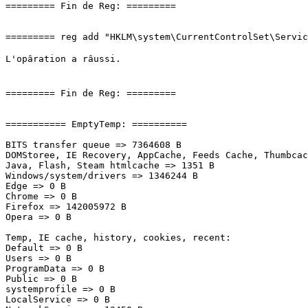
========= Fin de Reg: =========

========= reg add "HKLM\system\CurrentControlSet\Service
L'opâration a râussi.

========= Fin de Reg: =========

=========== EmptyTemp: ==========

BITS transfer queue => 7364608 B

DOMStoree, IE Recovery, AppCache, Feeds Cache, Thumbcach
Java, Flash, Steam htmlcache => 1351 B

Windows/system/drivers => 1346244 B

Edge => 0 B

Chrome => 0 B

Firefox => 142005972 B

Opera => 0 B

Temp, IE cache, history, cookies, recent:

Default => 0 B

Users => 0 B

ProgramData => 0 B

Public => 0 B

systemprofile => 0 B

LocalService => 0 B
