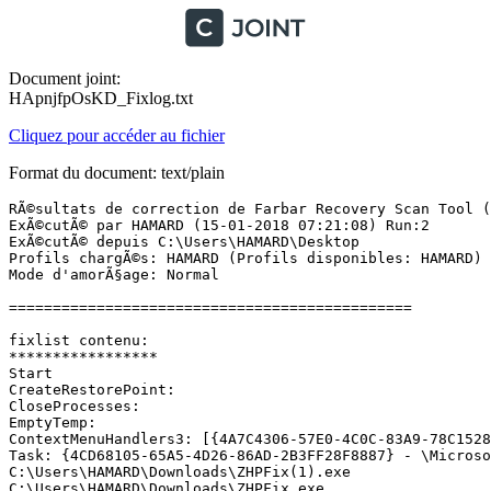
Document joint:
HApnjfpOsKD_Fixlog.txt
Cliquez pour accéder au fichier
Format du document: text/plain
RÃ©sultats de correction de Farbar Recovery Scan Tool (x
ExÃ©cutÃ© par HAMARD (15-01-2018 07:21:08) Run:2

ExÃ©cutÃ© depuis C:\Users\HAMARD\Desktop

Profils chargÃ©s: HAMARD (Profils disponibles: HAMARD)

Mode d'amorÃ§age: Normal

==============================================

fixlist contenu:

*****************

Start

CreateRestorePoint:

CloseProcesses:

EmptyTemp:

ContextMenuHandlers3: [{4A7C4306-57E0-4C0C-83A9-78C1528
Task: {4CD68105-65A5-4D26-86AD-2B3FF28F8887} - \Microsof
C:\Users\HAMARD\Downloads\ZHPFix(1).exe

C:\Users\HAMARD\Downloads\ZHPFix.exe
