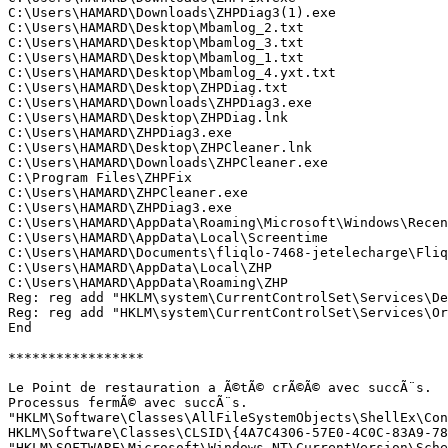
C:\Users\HAMARD\Downloads\ZHPDiag3(1).exe

C:\Users\HAMARD\Desktop\Mbamlog_2.txt

C:\Users\HAMARD\Desktop\Mbamlog_3.txt

C:\Users\HAMARD\Desktop\Mbamlog_1.txt

C:\Users\HAMARD\Desktop\Mbamlog_4.yxt.txt

C:\Users\HAMARD\Desktop\ZHPDiag.txt

C:\Users\HAMARD\Downloads\ZHPDiag3.exe

C:\Users\HAMARD\Desktop\ZHPDiag.lnk

C:\Users\HAMARD\ZHPDiag3.exe

C:\Users\HAMARD\Desktop\ZHPCleaner.lnk

C:\Users\HAMARD\Downloads\ZHPCleaner.exe

C:\Program Files\ZHPFix

C:\Users\HAMARD\ZHPCleaner.exe

C:\Users\HAMARD\ZHPDiag3.exe

C:\Users\HAMARD\AppData\Roaming\Microsoft\Windows\Recent
C:\Users\HAMARD\AppData\Local\Screentime

C:\Users\HAMARD\Documents\fliqlo-7468-jetelecharge\Fliql
C:\Users\HAMARD\AppData\Local\ZHP

C:\Users\HAMARD\AppData\Roaming\ZHP

Reg: reg add "HKLM\system\CurrentControlSet\Services\Ded
Reg: reg add "HKLM\system\CurrentControlSet\Services\Or
End

*****************

Le Point de restauration a Ã©tÃ© crÃ©Ã© avec succÃ¨s.

Processus fermÃ© avec succÃ¨s.

"HKLM\Software\Classes\AllFileSystemObjects\ShellEx\Con
HKLM\Software\Classes\CLSID\{4A7C4306-57E0-4C0C-83A9-78C
"HKLM\SOFTWARE\Microsoft\Windows NT\CurrentVersion\Sche