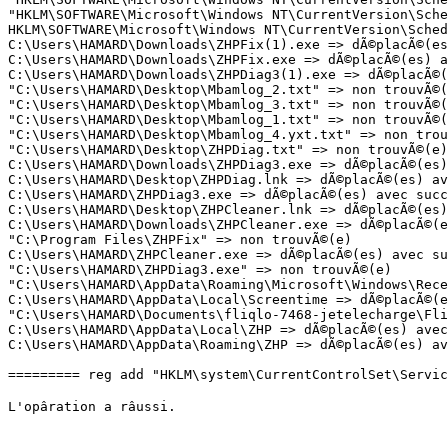
"HKLM\SOFTWARE\Microsoft\Windows NT\CurrentVersion\Sche
HKLM\SOFTWARE\Microsoft\Windows NT\CurrentVersion\Sched
C:\Users\HAMARD\Downloads\ZHPFix(1).exe => dÃ©placÃ©(es)
C:\Users\HAMARD\Downloads\ZHPFix.exe => dÃ©placÃ©(es) av
C:\Users\HAMARD\Downloads\ZHPDiag3(1).exe => dÃ©placÃ©(e
"C:\Users\HAMARD\Desktop\Mbamlog_2.txt" => non trouvÃ©(e
"C:\Users\HAMARD\Desktop\Mbamlog_3.txt" => non trouvÃ©(e
"C:\Users\HAMARD\Desktop\Mbamlog_1.txt" => non trouvÃ©(e
"C:\Users\HAMARD\Desktop\Mbamlog_4.yxt.txt" => non trouv
"C:\Users\HAMARD\Desktop\ZHPDiag.txt" => non trouvÃ©(e)

C:\Users\HAMARD\Downloads\ZHPDiag3.exe => dÃ©placÃ©(es) 
C:\Users\HAMARD\Desktop\ZHPDiag.lnk => dÃ©placÃ©(es) ave
C:\Users\HAMARD\ZHPDiag3.exe => dÃ©placÃ©(es) avec succÃ
C:\Users\HAMARD\Desktop\ZHPCleaner.lnk => dÃ©placÃ©(es) 
C:\Users\HAMARD\Downloads\ZHPCleaner.exe => dÃ©placÃ©(es
"C:\Program Files\ZHPFix" => non trouvÃ©(e)

C:\Users\HAMARD\ZHPCleaner.exe => dÃ©placÃ©(es) avec suc
"C:\Users\HAMARD\ZHPDiag3.exe" => non trouvÃ©(e)

"C:\Users\HAMARD\AppData\Roaming\Microsoft\Windows\Recen
C:\Users\HAMARD\AppData\Local\Screentime => dÃ©placÃ©(es
"C:\Users\HAMARD\Documents\fliqlo-7468-jetelecharge\Fliq
C:\Users\HAMARD\AppData\Local\ZHP => dÃ©placÃ©(es) avec 
C:\Users\HAMARD\AppData\Roaming\ZHP => dÃ©placÃ©(es) avec
========= reg add "HKLM\system\CurrentControlSet\Service
L'opâration a râussi.
