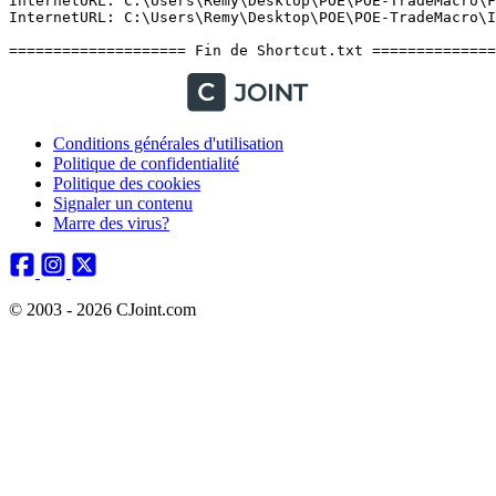
Conditions générales d'utilisation
Politique de confidentialité
Politique des cookies
Signaler un contenu
Marre des virus?
© 2003 - 2026 CJoint.com