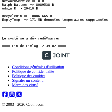
Conditions générales d'utilisation
Politique de confidentialité
Politique des cookies
Signaler un contenu
Marre des virus?
© 2003 - 2026 CJoint.com