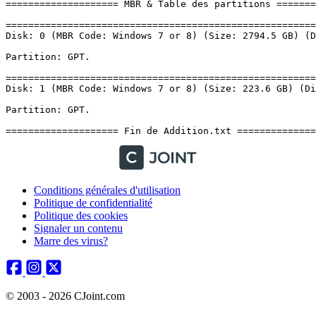
Conditions générales d'utilisation
Politique de confidentialité
Politique des cookies
Signaler un contenu
Marre des virus?
© 2003 - 2026 CJoint.com