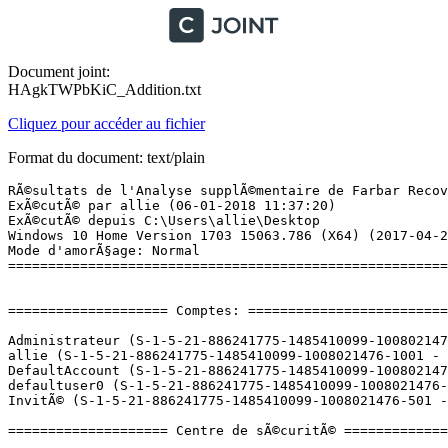
Document joint:
HAgkTWPbKiC_Addition.txt
Cliquez pour accéder au fichier
Format du document: text/plain
RÃ©sultats de l'Analyse supplÃ©mentaire de Farbar Recovery Scan Tool (x64) Version: 02.01.2018
ExÃ©cutÃ© par allie (06-01-2018 11:37:20)
ExÃ©cutÃ© depuis C:\Users\allie\Desktop
Windows 10 Home Version 1703 15063.786 (X64) (2017-04-20 18:37:08)
Mode d'amorÃ§age: Normal
==========================================================


==================== Comptes: =============================

Administrateur (S-1-5-21-886241775-1485410099-1008021476-500 - Administrator - Disabled)
allie (S-1-5-21-886241775-1485410099-1008021476-1001 - Administrator - Enabled) => C:\Users\allie
DefaultAccount (S-1-5-21-886241775-1485410099-1008021476-503 - Limited - Disabled)
defaultuser0 (S-1-5-21-886241775-1485410099-1008021476-1000 - Limited - Disabled) => C:\Users\defaultuser0
InvitÃ© (S-1-5-21-886241775-1485410099-1008021476-501 - Limited - Disabled)

==================== Centre de sÃ©curitÃ© ========================

(Si un Ã©lÃ©ment est inclus dans le fichier fixlist.txt, il sera supprimÃ©.)

AV: Avast Antivirus (Enabled - Up to date) {8EA8924E-BC81-DC44-8BB0-8BAE75D86EBF}
AV: Windows Defender (Disabled - Up to date) {D68DDC3A-831F-4fae-9E44-DA132C1ACF46}
AS: Windows Defender (Disabled - Up to date) {D68DDC3A-831F-4fae-9E44-DA132C1ACF46}
AS: Avast Antivirus (Enabled - Up to date) {35C973AA-9ABB-D3CA-B100-B0DC0E5F2402}

==================== Programmes installÃ©s ======================

(Seuls les logiciels publicitaires ('adware') avec la marque 'cachÃ©' ('Hidden') sont susceptibles d'Ãªtre ajoutÃ©s au fichier fixlist.txt pour qu'ils ne soient plus masquÃ©s. Les programmes publicitaires devront Ãªtre dÃ©sinstallÃ©s manuellement.)

ÂµTorrent (HKU\S-1-5-21-886241775-1485410099-1008021476-1001\...\uTorrent) (Version: 3.5.0.44090 - BitTorrent Inc.)
Adobe Acrobat Reader DC - FranÃ§ais (HKLM-x32\...\{AC76BA86-7AD7-1036-7B44-AC0F074E4100}) (Version: 18.009.20050 - Adobe Systems Incorporated)
Adobe Flash Player 28 NPAPI (HKLM-x32\...\Adobe Flash Player NPAPI) (Version: 28.0.0.126 - Adobe Systems Incorporated)
Adobe Lightroom (HKLM-x32\...\{8048A5DF-8A70-5BE1-954B-E0FDE1BD0D0D}) (Version: 6.0 - Adobe Systems Incorporated)
Apple Application Support (HKLM-x32\...\{46F044A5-CE8B-4196-984E-5BD6525E361D}) (Version: 2.3.6 - Apple Inc.)
Apple Software Update (HKLM-x32\...\{789A5B64-9DD9-4BA5-915A-F0FC0A1B7BFE}) (Version: 2.1.3.127 - Apple Inc.)
Audacity 2.1.2 (HKLM-x32\...\AudacityÂ®_is1) (Version: 2.1.2 - Audacity Team)
Avast Antivirus Gratuit (HKLM-x32\...\Avast Antivirus) (Version: 17.9.2322 - AVAST Software)
Dropbox (HKLM-x32\...\Dropbox) (Version: 40.4.46 - Dropbox, Inc.)
Dropbox Update Helper (HKLM-x32\...\{099218A5-A723-43DC-8DB5-6173656A1E94}) (Version: 1.3.59.1 - Dropbox, Inc.) Hidden
EaseUS Data Recovery Wizard 8.6 (HKLM\...\EaseUS Data Recovery Wizard 8.6_is1) (Version:  - EaseUS)
Microsoft Office 365 - fr-fr (HKLM\...\O365HomePremRetail - fr-fr) (Version: 16.0.8730.2127 - Microsoft Corporation)
Microsoft OneDrive (HKU\S-1-5-21-886241775-1485410099-1008021476-1001\...\OneDriveSetup.exe) (Version: 17.3.7131.1115 - Microsoft Corporation)
Microsoft Silverlight (HKLM\...\{89F4137D-6C26-4A84-BDB8-2E5A4BB71E00}) (Version: 5.1.50907.0 - Microsoft Corporation)
Microsoft Visual C++ 2005 Redistributable (HKLM-x32\...\{710f4c1c-cc18-4c49-8cbf-51240c89a1a2}) (Version: 8.0.61001 - Microsoft Corporation)
Microsoft Visual C++ 2008 Redistributable - x64 9.0.30729.6161 (HKLM\...\{5FCE6D76-F5DC-37AB-B2B8-22AB8CEDB1D4}) (Version: 9.0.30729.6161 - Microsoft Corporation)
Microsoft Visual C++ 2008 Redistributable - x86 9.0.30729.6161 (HKLM-x32\...\{9BE518E6-ECC6-35A9-88E4-87755C07200F}) (Version: 9.0.30729.6161 - Microsoft Corporation)
Microsoft Visual C++ 2010  x64 Redistributable - 10.0.40219 (HKLM\...\{1D8E6291-B0D5-35EC-8441-6616F567A0F7}) (Version: 10.0.40219 - Microsoft Corporation)
Microsoft Visual C++ 2010  x86 Redistributable - 10.0.40219 (HKLM-x32\...\{F0C3E5D1-1ADE-321E-8167-68EF0DE699A5}) (Version: 10.0.40219 - Microsoft Corporation)
Microsoft Visual C++ 2012 Redistributable (x64) - 11.0.61030 (HKLM-x32\...\{ca67548a-5ebe-413a-b50c-4b9ceb6d66c6}) (Version: 11.0.61030.0 - Microsoft Corporation)
Microsoft Visual C++ 2012 Redistributable (x86) - 11.0.61030 (HKLM-x32\...\{33d1fd90-4274-48a1-9bc1-97e33d9c2d6f}) (Version: 11.0.61030.0 - Microsoft Corporation)
Microsoft Visual C++ 2013 Redistributable (x64) - 12.0.30501 (HKLM-x32\...\{050d4fc8-5d48-4b8f-8972-47c82c46020f}) (Version: 12.0.30501.0 - Microsoft Corporation)
Microsoft Visual C++ 2013 Redistributable (x86) - 12.0.30501 (HKLM-x32\...\{f65db027-aff3-4070-886a-0d87064aabb1}) (Version: 12.0.30501.0 - Microsoft Corporation)
Microsoft Visual C++ 2015 Redistributable (x64) - 14.0.24215 (HKLM-x32\...\{d992c12e-cab2-426f-bde3-fb8c53950b0d}) (Version: 14.0.24215.1 - Microsoft Corporation)
Microsoft Visual C++ 2015 Redistributable (x86) - 14.0.24215 (HKLM-x32\...\{e2803110-78b3-4664-a479-3611a381656a}) (Version: 14.0.24215.1 - Microsoft Corporation)
Mozilla Firefox 57.0.4 (x64 fr) (HKLM\...\Mozilla Firefox 57.0.4 (x64 fr)) (Version: 57.0.4 - Mozilla)
Mozilla Maintenance Service (HKLM-x32\...\MozillaMaintenanceService) (Version: 57.0.4.6577 - Mozilla)
Mozilla Thunderbird 52.5.0 (x86 fr) (HKLM-x32\...\Mozilla Thunderbird 52.5.0 (x86 fr)) (Version: 52.5.0 - Mozilla)
myCANAL (HKLM-x32\...\myCANAL) (Version:  - UCAYA)
myCANAL (HKU\S-1-5-21-886241775-1485410099-1008021476-1001\...\3728330816.player.canalplus.fr) (Version:  - player.canalplus.fr)
NVIDIA Pilote 3D Vision 388.13 (HKLM\...\{B2FE1952-0186-46C3-BAEC-A80AA35AC5B8}_Display.3DVision) (Version: 388.13 - NVIDIA Corporation)
NVIDIA Pilote audio HD : 1.3.35.1 (HKLM\...\{B2FE1952-0186-46C3-BAEC-A80AA35AC5B8}_HDAudio.Driver) (Version: 1.3.35.1 - NVIDIA Corporation)
NVIDIA Pilote graphique 388.13 (HKLM\...\{B2FE1952-0186-46C3