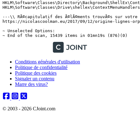
Conditions générales d'utilisation
Politique de confidentialité
Politique des cookies
Signaler un contenu
Marre des virus?
© 2003 - 2026 CJoint.com