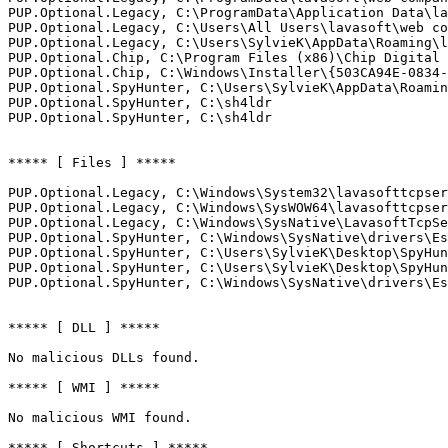
PUP.Optional.Legacy, C:\ProgramData\Application Data\lav
PUP.Optional.Legacy, C:\Users\All Users\lavasoft\web com
PUP.Optional.Legacy, C:\Users\SylvieK\AppData\Roaming\la
PUP.Optional.Chip, C:\Program Files (x86)\Chip Digital G
PUP.Optional.Chip, C:\Windows\Installer\{503CA94E-0834-4
PUP.Optional.SpyHunter, C:\Users\SylvieK\AppData\Roaming
PUP.Optional.SpyHunter, C:\sh4ldr

PUP.Optional.SpyHunter, C:\sh4ldr

***** [ Files ] *****

PUP.Optional.Legacy, C:\Windows\System32\lavasofttcpserv
PUP.Optional.Legacy, C:\Windows\SysWOW64\lavasofttcpserv
PUP.Optional.Legacy, C:\Windows\SysNative\LavasoftTcpSer
PUP.Optional.SpyHunter, C:\Windows\SysNative\drivers\Esg
PUP.Optional.SpyHunter, C:\Users\SylvieK\Desktop\SpyHunt
PUP.Optional.SpyHunter, C:\Users\SylvieK\Desktop\SpyHunt
PUP.Optional.SpyHunter, C:\Windows\SysNative\drivers\EsgS
***** [ DLL ] *****

No malicious DLLs found.

***** [ WMI ] *****

No malicious WMI found.

***** [ Shortcuts ] *****
