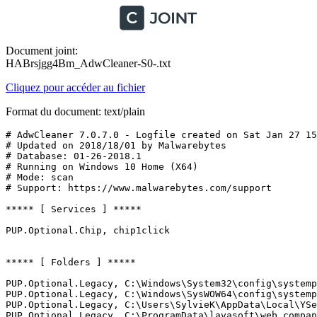
Document joint:
HABrsjgg4Bm_AdwCleaner-S0-.txt
Cliquez pour accéder au fichier
Format du document: text/plain
# AdwCleaner 7.0.7.0 - Logfile created on Sat Jan 27 15:
# Updated on 2018/18/01 by Malwarebytes 

# Database: 01-26-2018.1

# Running on Windows 10 Home (X64)

# Mode: scan

# Support: https://www.malwarebytes.com/support

***** [ Services ] *****

PUP.Optional.Chip, chip1click

***** [ Folders ] *****

PUP.Optional.Legacy, C:\Windows\System32\config\systempr
PUP.Optional.Legacy, C:\Windows\SysWOW64\config\systempr
PUP.Optional.Legacy, C:\Users\SylvieK\AppData\Local\YSea
PUP.Optional.Legacy, C:\ProgramData\lavasoft\web compani