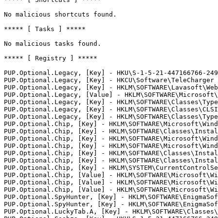
No malicious shortcuts found.

***** [ Tasks ] *****

No malicious tasks found.

***** [ Registry ] *****

PUP.Optional.Legacy, [Key] - HKU\S-1-5-21-447166766-2497
PUP.Optional.Legacy, [Key] - HKCU\Software\TeleCharger

PUP.Optional.Legacy, [Key] - HKLM\SOFTWARE\Lavasoft\Web 
PUP.Optional.Legacy, [Value] - HKLM\SOFTWARE\Microsoft\
PUP.Optional.Legacy, [Key] - HKLM\SOFTWARE\Classes\TypeL
PUP.Optional.Legacy, [Key] - HKLM\SOFTWARE\Classes\CLSID
PUP.Optional.Legacy, [Key] - HKLM\SOFTWARE\Classes\TypeL
PUP.Optional.Chip, [Key] - HKLM\SOFTWARE\Microsoft\Wind
PUP.Optional.Chip, [Key] - HKLM\SOFTWARE\Classes\Install
PUP.Optional.Chip, [Key] - HKLM\SOFTWARE\Microsoft\Wind
PUP.Optional.Chip, [Key] - HKLM\SOFTWARE\Microsoft\Wind
PUP.Optional.Chip, [Key] - HKLM\SOFTWARE\Classes\Install
PUP.Optional.Chip, [Key] - HKLM\SOFTWARE\Classes\Install
PUP.Optional.Chip, [Key] - HKLM\SYSTEM\CurrentControlSe
PUP.Optional.Chip, [Value] - HKLM\SOFTWARE\Microsoft\Wi
PUP.Optional.Chip, [Value] - HKLM\SOFTWARE\Microsoft\Wi
PUP.Optional.Chip, [Value] - HKLM\SOFTWARE\Microsoft\Wi
PUP.Optional.SpyHunter, [Key] - HKLM\SOFTWARE\EnigmaSoft
PUP.Optional.SpyHunter, [Key] - HKLM\SOFTWARE\EnigmaSoft
PUP.Optional.LuckyTab.A, [Key] - HKLM\SOFTWARE\Classes\T