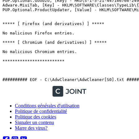
PUP.Optional.Goobzo, [Key] - HKU\S-1-5-21-447166766-2497
Adware.MiuiTab, [Key] - HKLM\SOFTWARE\Classes\TypeLib\{7
PUP.Optional.ProductUpdater, [Value] - HKLM\SOFTWARE\Mic
***** [ Firefox (and derivatives) ] *****

No malicious Firefox entries.

***** [ Chromium (and derivatives) ] *****

No malicious Chromium entries.

*************************

########## EOF - C:\AdwCleaner\AdwCleaner[S0].txt #####
Conditions générales d'utilisation
Politique de confidentialité
Politique des cookies
Signaler un contenu
Marre des virus?