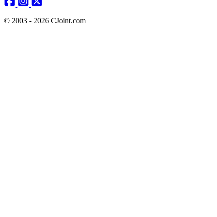
© 2003 - 2026 CJoint.com