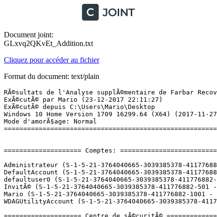
Document joint:
GLxvq2QKvEt_Addition.txt
Cliquez pour accéder au fichier
Format du document: text/plain
RÃ©sultats de l'Analyse supplÃ©mentaire de Farbar Recovery Scan Tool (x64) Version: 23-12-2017 01
ExÃ©cutÃ© par Mario (23-12-2017 22:11:27)
ExÃ©cutÃ© depuis C:\Users\Mario\Desktop
Windows 10 Home Version 1709 16299.64 (X64) (2017-11-27 08:09:19)
Mode d'amorÃ§age: Normal
==========================================================


==================== Comptes: =============================

Administrateur (S-1-5-21-3764040665-3039385378-411776882-500 - Administrator - Disabled)
DefaultAccount (S-1-5-21-3764040665-3039385378-411776882-503 - Limited - Disabled)
defaultuser0 (S-1-5-21-3764040665-3039385378-411776882-1000 - Limited - Disabled) => C:\Users\defaultuser0
InvitÃ© (S-1-5-21-3764040665-3039385378-411776882-501 - Limited - Disabled)
Mario (S-1-5-21-3764040665-3039385378-411776882-1001 - Administrator - Enabled) => C:\Users\Mario
WDAGUtilityAccount (S-1-5-21-3764040665-3039385378-411776882-504 - Limited - Disabled)

==================== Centre de sÃ©curitÃ© ========================

(Si un Ã©lÃ©ment est inclus dans le fichier fixlist.txt, il sera supprimÃ©.)

AV: Avast Antivirus (Enabled - Up to date) {8EA8924E-BC81-DC44-8BB0-8BAE75D86EBF}
AV: Windows Defender (Disabled - Up to date) {D68DDC3A-831F-4fae-9E44-DA132C1ACF46}
AV: Malwarebytes (Disabled - Up to date) {23007AD3-69FE-687C-2629-D584AFFAF72B}
AS: Malwarebytes (Disabled - Up to date) {98619B37-4FC4-67F2-1C99-EEF6D47DBD96}
AS: Windows Defender (Disabled - Up to date) {D68DDC3A-831F-4fae-9E44-DA132C1ACF46}
AS: Avast Antivirus (Enabled - Up to date) {35C973AA-9ABB-D3CA-B100-B0DC0E5F2402}

==================== Programmes installÃ©s ======================

(Seuls les logiciels publicitaires ('adware') avec la marque 'cachÃ©' ('Hidden') sont susceptibles d'Ãªtre ajoutÃ©s au fichier fixlist.txt pour qu'ils ne soient plus masquÃ©s. Les programmes publicitaires devront Ãªtre dÃ©sinstallÃ©s manuellement.)

Adobe Acrobat Reader DC - FranÃ§ais (HKLM-x32\...\{AC76BA86-7AD7-1036-7B44-AC0F074E4100}) (Version: 18.009.20050 - Adobe Systems Incorporated)
Adobe Creative Cloud (HKLM-x32\...\Adobe Creative Cloud) (Version: 4.3.0.256 - Adobe Systems Incorporated)
Adobe Photoshop CC 2015 (HKLM-x32\...\{793C2BF7-A4FE-4608-91C9-9282C5801C21}) (Version: 16.0 - Adobe Systems Incorporated)
Assistant Mise Ã  jour de Windows 10 (HKLM-x32\...\{D5C69738-B486-402E-85AC-2456D98A64E4}) (Version: 1.4.9200.22243 - Microsoft Corporation)
ASUS Input Configuration (HKLM-x32\...\{7DDF7571-64BD-4232-9729-20FF10CE6C62}) (Version: 1.0.3 - ASUS)
ASUS Live Update (HKLM-x32\...\{FA540E67-095C-4A1B-97BA-4D547DEC9AF4}) (Version: 3.4.3 - ASUS)
ASUS PTP Driver (HKLM-x32\...\{7618E419-9124-4E6C-9AF4-487A6DDEC1C5}) (Version: 11.0.14 - ASUS)
Asus Sonic Suite Plugins (HKLM-x32\...\{d555d60b-d333-4c38-ad0e-0f3049b81c41}) (Version: 2.0.34 - ASUSTeKcomputer.Inc)
ASUS Splendid Video Enhancement Technology (HKLM-x32\...\{0969AF05-4FF6-4C00-9406-43599238DE0D}) (Version: 3.19.0004 - ASUS)
ATK Package (HKLM-x32\...\{AB5C933E-5C7D-4D30-B314-9C83A49B94BE}) (Version: 1.0.0050 - ASUS)
Avast Antivirus Gratuit (HKLM-x32\...\Avast Antivirus) (Version: 17.8.2318 - AVAST Software)
CCleaner (HKLM\...\CCleaner) (Version: 5.35 - Piriform)
CheckDevicesConfigurator (HKLM\...\{25EA28D9-7BD5-46E1-89A1-02147CF0A4A7}) (Version: 2.0.3401 - ASUSTeKcomputer.Inc) Hidden
CyberLink PhotoDirector 5 (HKLM\...\{5A454EC5-217A-42a5-8CE1-2DDEC4E70E01}) (Version: 5.0.5.6515 - CyberLink Corp.) Hidden
CyberLink PhotoDirector 5 (HKLM-x32\...\InstallShield_{5A454EC5-217A-42a5-8CE1-2DDEC4E70E01}) (Version: 5.0.5.6515 - CyberLink Corp.)
CyberLink PowerDirector 12 (HKLM\...\{E1646825-D391-42A0-93AA-27FA810DA093}) (Version: 12.0.4010.0 - CyberLink Corp.) Hidden
CyberLink PowerDirector 12 (HKLM-x32\...\InstallShield_{E1646825-D391-42A0-93AA-27FA810DA093}) (Version: 12.0.4010.0 - CyberLink Corp.)
Device Setup (HKLM-x32\...\{8D6B05E0-F457-408C-9D13-549334D8FAE1}) (Version: 2.2.5 - ASUSTek COMPUTER INC.)
Discord (HKU\S-1-5-21-3764040665-3039385378-411776882-1001\...\Discord) (Version: 0.0.299 - Discord Inc.)
GameFirst IV (HKLM-x32\...\{370651DD-8ABF-4807-9533-0869FDF79BFA}) (Version: 1.5.31 - ASUSTeK COMPUTER INC.) Hidden
GameFirst IV (HKLM-x32\...\GameFirst IV 1.5.31) (Version: 1.5.31 - ASUSTeK COMPUTER INC.)
Genesys USB Mass Storage Device (HKLM-x32\...\{CA7CA513-2531-4801-83C6-CF8FB6C8711A}) (Version: 4.5.1.1.1001 - Genesys Logic)
Google Chrome (HKLM-x32\...\Google Chrome) (Version: 63.0.3239.84 - Google Inc.)
Google Update Helper (HKLM-x32\...\{60EC980A-BDA2-4CB6-A427-B07A5498B4CA}) (Version: 1.3.33.7 - Google Inc.) Hidden
Intel Security Software Manager (HKLM\...\Intel Security Software Manager) (Version: 1.1.107.0 - Intel Security)
Intel(R) Chipset Device Software (HKLM-x32\...\{bb0592a7-5772-4736-9d55-2402740085db}) (Version: 10.1.1.38 - Intel(R) Corporation) Hidden
Intel(R) Dynamic Platform and Thermal Framework (HKLM-x32\...\{654EE65D-FAA4-4EA6-8C07-DC94E6A304D4}) (Version: 8.2.11000.2996 - Intel Corporation)
Intel(R) Management Engine Components (HKLM\...\{1CEAC85D-2590-4760-800F-8DE5E91F3700}) (Version: 11.6.0.1035 - Intel Corporation)
Intel(R) Serial IO (HKLM\...\{9FD91C5C-44AE-4D9D-85BE-AE52816B0294}) (Version: 30.100.1633.3 - Intel Corporation)
Intel(R) Wireless Bluetooth(R) (HKLM-x32\...\{52DA40D6-6EF4-4B28-B501-FC538ECE638C}) (Version: 19.01.1627.3533 - Intel Corporation)
Java 8 Update 151 (64-bit) (HKLM\...\{26A24AE4-039D-4CA4-87B4-2F64180151F0}) (Version: 8.0.1510.12 - Oracle Corporation)
LauncherSetup (HKLM\...\{B9FCF2A8-67FE-444D-A26F-C656A9A08B54}) (Version: 2.0.3401 - ASUSTeKcomputer.Inc) Hidden
League of Legends (HKLM-x32