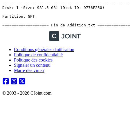
Conditions générales d'utilisation
Politique de confidentialité
Politique des cookies
Signaler un contenu
Marre des virus?
© 2003 - 2026 CJoint.com