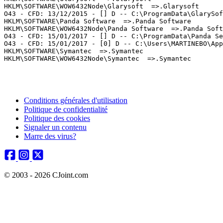
HKLM\SOFTWARE\WOW6432Node\Glarysoft  =>.Glarysoft

O43 - CFD: 13/12/2015 - [] D -- C:\ProgramData\GlarySoft
HKLM\SOFTWARE\Panda Software  =>.Panda Software

HKLM\SOFTWARE\WOW6432Node\Panda Software  =>.Panda Softw
O43 - CFD: 15/01/2017 - [] D -- C:\ProgramData\Panda Sec
O43 - CFD: 15/01/2017 - [0] D -- C:\Users\MARTINEBO\AppD
HKLM\SOFTWARE\Symantec  =>.Symantec

Conditions générales d'utilisation
Politique de confidentialité
Politique des cookies
Signaler un contenu
Marre des virus?
© 2003 - 2026 CJoint.com