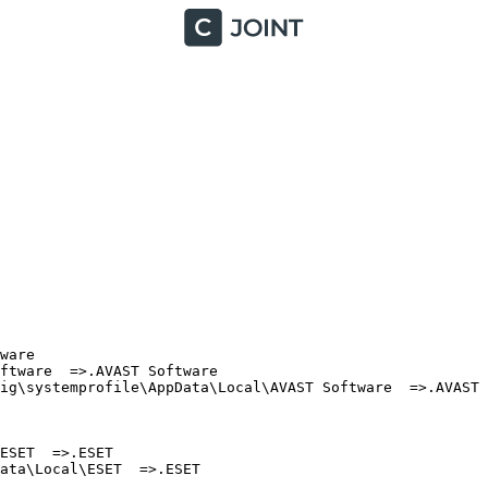
are

tware  =>.AVAST Software

ig\systemprofile\AppData\Local\AVAST Software  =>.AVAST S
SET  =>.ESET

ta\Local\ESET  =>.ESET
