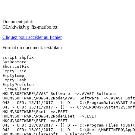
Document joint:
GLvkiwktJvg_fix-maribo.txt
Cliquez pour accéder au fichier
Format du document: text/plain
script zhpfix

SysRestore

ShortcutFix

EmptyClsid

Emptytemp

EmptyFlash

EmptyPrefetch

FirewallRaz

HKLM\SOFTWARE\AVAST Software  =>.AVAST Software

HKLM\SOFTWARE\WOW6432Node\AVAST Software  =>.AVAST Softw
O43 - CFD: 15/11/2017 - [] D -- C:\ProgramData\AVAST Sof
O43 - CFD: 15/11/2017 - []  -- C:\WINDOWS\System32\Conf
HKLM\SOFTWARE\Eset  =>.ESET

HKLM\SOFTWARE\WOW6432Node\Eset  =>.ESET

HKCU\SOFTWARE\ESET  =>.ESET

O43 - CFD: 23/08/2017 - [] D -- C:\Program Files (x86)\E
O43 - CFD: 16/01/2017 - [] D -- C:\Users\MARTINEBO\AppDa
HKLM\SOFTWARE\Glarysoft  =>.Glarysoft
