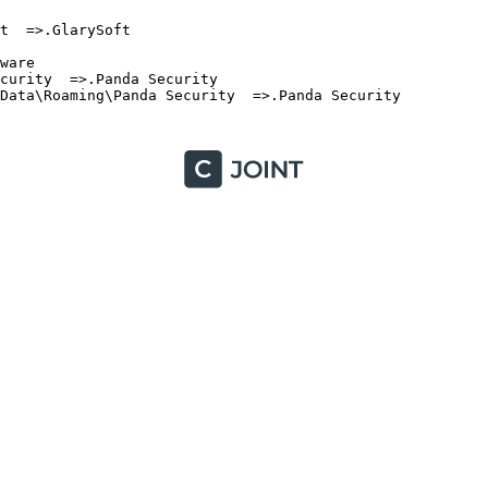
  =>.GlarySoft

are

urity  =>.Panda Security

ata\Roaming\Panda Security  =>.Panda Security
