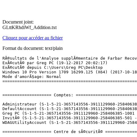
Document joint:
GLttKRhdiWf_Addition.txt
Cliquez pour accéder au fichier
Format du document: text/plain
RÃ©sultats de l'Analyse supplÃ©mentaire de Farbar Recovery Scan Tool (x64) Version: 17-12-2017
ExÃ©cutÃ© par Greg PC (19-12-2017 20:02:17)
ExÃ©cutÃ© depuis C:\Users\Greg PC\Desktop
Windows 10 Pro Version 1709 16299.125 (X64) (2017-10-18 04:53:38)
Mode d'amorÃ§age: Normal
==========================================================


==================== Comptes: =============================

Administrateur (S-1-5-21-3657143556-3911129960-258406385-500 - Administrator - Disabled)
DefaultAccount (S-1-5-21-3657143556-3911129960-258406385-503 - Limited - Disabled)
Greg PC (S-1-5-21-3657143556-3911129960-258406385-1001 - Administrator - Enabled) => C:\Users\Greg PC
InvitÃ© (S-1-5-21-3657143556-3911129960-258406385-501 - Limited - Disabled)
WDAGUtilityAccount (S-1-5-21-3657143556-3911129960-258406385-504 - Limited - Disabled)

==================== Centre de sÃ©curitÃ© ========================

(Si un Ã©lÃ©ment est inclus dans le fichier fixlist.txt, il sera supprimÃ©.)

AV: Windows Defender (Disabled - Up to date) {D68DDC3A-831F-4fae-9E44-DA132C1ACF46}
AV: ESET Smart Security (Enabled - Up to date) {EC1D6F37-E411-475A-DF50-12FF7FE4AC70}
AS: ESET Smart Security (Enabled - Up to date) {577C8ED3-C22B-48D4-E5E0-298D0463E6CD}
AS: Windows Defender (Disabled - Up to date) {D68DDC3A-831F-4fae-9E44-DA132C1ACF46}
FW: Pare-feu personnel d'ESET (Enabled) {D426EE12-AE7E-4602-F40F-BBCA8137EB0B}

==================== Programmes installÃ©s ======================

(Seuls les logiciels publicitaires ('adware') avec la marque 'cachÃ©' ('Hidden') sont susceptibles d'Ãªtre ajoutÃ©s au fichier fixlist.txt pour qu'ils ne soient plus masquÃ©s. Les programmes publicitaires devront Ãªtre dÃ©sinstallÃ©s manuellement.)

Adobe Acrobat Reader DC - FranÃ§ais (HKLM-x32\...\{AC76BA86-7AD7-1036-7B44-AC0F074E4100}) (Version: 18.009.20050 - Adobe Systems Incorporated)
Adobe AIR (HKLM-x32\...\Adobe AIR) (Version: 28.0.0.127 - Adobe Systems Incorporated)
Adobe Flash Player 28 PPAPI (HKLM-x32\...\Adobe Flash Player PPAPI) (Version: 28.0.0.126 - Adobe Systems Incorporated)
Application Blizzard (HKLM-x32\...\Battle.net) (Version:  - Blizzard Entertainment)
Assistant Mise Ã  niveau de Windows 10 (HKLM-x32\...\{D5C69738-B486-402E-85AC-2456D98A64E4}) (Version: 1.4.9200.17387 - Microsoft Corporation)
CyberGhost 6 (HKLM\...\CyberGhost 6_is1) (Version:  - CyberGhost S.A.)
DAEMON Tools Lite (HKLM\...\DAEMON Tools Lite) (Version: 10.5.1.0232 - Disc Soft Ltd)
Destiny 2 (HKLM-x32\...\Destiny 2) (Version:  - Blizzard Entertainment)
Driver Booster 5 (HKLM-x32\...\Driver Booster_is1) (Version: 5.0.3 - IObit)
e-Carte Bleue Caisse d'Epargne (HKLM-x32\...\{D881F038-D767-45AA-90C1-1E5411A9670A}) (Version: 5.6.0.0 - e-Carte Bleue Caisse d'Epargne)
ESET Smart Security (HKLM\...\{F4EDF5F0-C788-4D04-BCBB-FD48C9E49EC0}) (Version: 10.1.210.2 - ESET, spol. s r.o.)
Glary Utilities PRO 5.90 (HKLM-x32\...\Glary Utilities 5) (Version: 5.90.0.111 - Glarysoft Ltd)
Google Chrome (HKLM-x32\...\Google Chrome) (Version: 63.0.3239.108 - Google Inc.)
Google Update Helper (HKLM-x32\...\{60EC980A-BDA2-4CB6-A427-B07A5498B4CA}) (Version: 1.3.33.7 - Google Inc.) Hidden
Intel(R) Management Engine Components (HKLM\...\{1CEAC85D-2590-4760-800F-8DE5E91F3700}) (Version: 11.6.0.1030 - Intel Corporation)
Intel(R) Network Connections Drivers (HKLM\...\PROSet) (Version: 21.1 - Intel)
IntelÂ® Software Guard Extensions Platform Software (HKLM\...\{2DF17C75-9627-4213-8612-17955E92F782}) (Version: 1.6.101.32869 - Intel Corporation)
Java 8 Update 151 (64-bit) (HKLM\...\{26A24AE4-039D-4CA4-87B4-2F64180151F0}) (Version: 8.0.1510.12 - Oracle Corporation)
JDownloader 2 (HKLM\...\jdownloader2) (Version: 2.0 - AppWork GmbH)
Logiciel pour pÃ©riphÃ©rique Ã  chipset IntelÂ® (HKLM-x32\...\{bb0592a7-5772-4736-9d55-2402740085db}) (Version: 10.1.1.38 - Intel(R) Corporation) Hidden
Logitech - Assistant pour jeux vidÃ©o 8.94 (HKLM\...\Logitech Gaming Software) (Version: 8.94.108 - Logitech Inc.)
Malwarebytes version 3.3.1.2183 (HKLM\...\{35065F43-4BB2-439A-BFF7-0F1014F2E0CD}_is1) (Version: 3.3.1.2183 - Malwarebytes)
Microsoft Office Professionnel PlusÂ 2013 (HKLM\...\Office15.PROPLUS) (Version: 15.0.4569.1506 - Microsoft Corporation)
Microsoft OneDrive (HKU\S-1-5-21-3657143556-3911129960-258406385-1001\...\OneDriveSetup.exe) (Version: 17.3.7131.1115 - Microsoft Corporation)
Microsoft Silverlight (HKLM\...\{89F4137D-6C26-4A84-BDB8-2E5A4BB71E00}) (Version: 5.1.50907.0 - Microsoft Corporation)
Microsoft Visual C++ 2005 Redistributable (HKLM-x32\...\{710f4c1c-cc18-4c49-8cbf-51240c89a1a2}) (Version: 8.0.61001 - Microsoft Corporation)
Microsoft Visual C++ 2008 Redistributable - x64 9.0.30729.4148 (HKLM\...\{4B6C7001-C7D6-3710-913E-5BC23FCE91E6}) (Version: 9.0.30729.4148 - Microsoft Corporation)
Microsoft Visual C++ 2008 Redistributable - x64 9.0.30729.6161 (HKLM\...\{5FCE6D76-F5DC-37AB-B2B8-22AB8CEDB1D4}) (Version: 9.0.30729.6161 - Microsoft Corporation)
Microsoft Visual C++ 2008 Redistributable - x86 9.0.30729.4148 (HKLM-x32\...\{1F1C2DFC-2D24-3E06-BCB8-725134ADF989}) (Version: 9.0.30729.4148 - Microsoft Corporation)
Microsoft Visual C++ 2008 Redistributable - x86 9.0.30729.6161 (HKLM-x32\...\{9BE518E6-ECC6-35A9-88E4-87755C07200F}) (Version: 9.0.30729.6161 - Microsoft Corporation)
Microsoft Visual C++ 2010  x64 Redistributable - 10.0.40219 (HKLM\...\{1D8E6291-B0D5-35EC-8441-6616F567A0F7}) (Version: 10.0.40219 - Microsoft Corporation)
Microsoft Visual C++ 2010  x86 Redistributable - 10.0.40219 (HKLM-x32\...\{F0C3E5D1-1ADE-321E-8167-68EF0DE699A5}) (Version: 10.0.40219 - Microsoft Corporation)
Microsoft Visual C++ 2012 Redistributable (x64) - 11.0.51106 (HKLM-x32\...\{6e8f74e0-43bd-4dce-8477-6ff6828acc07}) (Version: 11.0.51106.1 - Microsoft Corporation)
Microsoft Visual C++ 2012 Redistributable (x64) - 