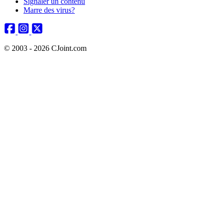
Signaler un contenu
Marre des virus?
© 2003 - 2026 CJoint.com