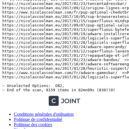
Conditions générales d'utilisation
Politique de confidentialité
Politique des cookies