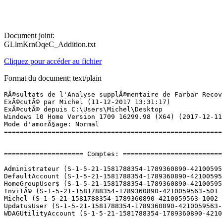
Document joint:
GLlmKrnOqeC_Addition.txt
Cliquez pour accéder au fichier
Format du document: text/plain
RÃ©sultats de l'Analyse supplÃ©mentaire de Farbar Recovery Scan Tool (x64) Version: 09-12-2017
ExÃ©cutÃ© par Michel (11-12-2017 13:31:17)
ExÃ©cutÃ© depuis C:\Users\Michel\Desktop
Windows 10 Home Version 1709 16299.98 (X64) (2017-12-11 12:13:56)
Mode d'amorÃ§age: Normal
==========================================================


==================== Comptes: =============================

Administrateur (S-1-5-21-1581788354-1789360890-4210059563-500 - Administrator - Disabled)
DefaultAccount (S-1-5-21-1581788354-1789360890-4210059563-503 - Limited - Disabled)
HomeGroupUser$ (S-1-5-21-1581788354-1789360890-4210059563-1006 - Limited - Enabled)
InvitÃ© (S-1-5-21-1581788354-1789360890-4210059563-501 - Limited - Disabled)
Michel (S-1-5-21-1581788354-1789360890-4210059563-1002 - Administrator - Enabled) => C:\Users\Michel
UpdatusUser (S-1-5-21-1581788354-1789360890-4210059563-1001 - Limited - Enabled) => C:\Users\UpdatusUser
WDAGUtilityAccount (S-1-5-21-1581788354-1789360890-4210059563-504 - Limited - Disabled)

==================== Centre de sÃ©curitÃ© ========================

(Si un Ã©lÃ©ment est inclus dans le fichier fixlist.txt, il sera supprimÃ©.)

AV: Avira Antivirus (Enabled - Up to date) {B3F630BD-538D-1B4A-14FA-14B63235278F}
AV: Windows Defender (Disabled - Up to date) {D68DDC3A-831F-4fae-9E44-DA132C1ACF46}
AS: Avira Antivirus (Enabled - Up to date) {0897D159-75B7-14C4-2E4A-2FC449B26D32}
AS: Windows Defender (Disabled - Up to date) {D68DDC3A-831F-4fae-9E44-DA132C1ACF46}

==================== Programmes installÃ©s ======================

(Seuls les logiciels publicitaires ('adware') avec la marque 'cachÃ©' ('Hidden') sont susceptibles d'Ãªtre ajoutÃ©s au fichier fixlist.txt pour qu'ils ne soient plus masquÃ©s. Les programmes publicitaires devront Ãªtre dÃ©sinstallÃ©s manuellement.)

Acer Device Fast-lane (HKLM\...\{3F62D2FD-13C1-49A2-8B5D-47623D9460D7}) (Version: 1.00.3011 - Acer Incorporated)
Acer Instant Update Service (HKLM\...\{81C6F800-A69B-4E70-9DC0-74732F8B00E7}) (Version: 1.00.3015 - Acer Incorporated)
Acer Power Management (HKLM\...\{91F52DE4-B789-42B0-9311-A349F10E5479}) (Version: 7.00.3013 - Acer Incorporated)
Acer Recovery Management (HKLM\...\{07F2005A-8CAC-4A4B-83A2-DA98A722CA61}) (Version: 6.00.3016 - Acer Incorporated)
AcerCloud Docs (HKLM-x32\...\{CA4FE8B0-298C-4E5D-A486-F33B126D6A0A}) (Version: 1.01.2008 - Acer Incorporated)
AcerCloud Portal (HKLM-x32\...\{A5AD0B17-F34D-49BE-A157-C8B3D52ACD13}) (Version: 2.02.2021 - Acer Incorporated)
Adobe Flash Player 27 NPAPI (HKLM-x32\...\Adobe Flash Player NPAPI) (Version: 27.0.0.187 - Adobe Systems Incorporated)
Adobe Flash Player 27 PPAPI (HKLM-x32\...\Adobe Flash Player PPAPI) (Version: 27.0.0.187 - Adobe Systems Incorporated)
Apple Application Support (HKLM-x32\...\{46F044A5-CE8B-4196-984E-5BD6525E361D}) (Version: 2.3.6 - Apple Inc.)
Apple Software Update (HKLM-x32\...\{789A5B64-9DD9-4BA5-915A-F0FC0A1B7BFE}) (Version: 2.1.3.127 - Apple Inc.)
Avira (HKLM-x32\...\{4BC30143-FC17-4BA0-96C3-11F21F026099}) (Version: 1.2.100.18354 - Avira Operations GmbH & Co. KG) Hidden
Avira (HKLM-x32\...\{638c58eb-e71e-4b96-8f16-c5a7dbc4293f}) (Version: 1.2.100.18354 - Avira Operations GmbH & Co. KG)
Avira Antivirus (HKLM-x32\...\Avira Antivirus) (Version: 15.0.33.24 - Avira Operations GmbH & Co. KG)
Avira Phantom VPN (HKLM-x32\...\Avira Phantom VPN) (Version: 2.11.3.29834 - Avira Operations GmbH & Co. KG)
Avira Safe Shopping (HKLM-x32\...\{32484ED7-3133-4E50-9882-F3DBB1ACDD25}) (Version: 1.0.37.1668 - Avira Operations Gmbh & Co. KG)
Avira Software Updater (HKLM-x32\...\{E15B0074-D367-4A3C-8410-491F2C7E497F}) (Version: 2.0.4.17544 - Avira Operations GmbH & Co. KG)
Avira System Speedup (HKLM-x32\...\Avira System Speedup_is1) (Version: 4.4.0.6828 - Avira Operations GmbH & Co. KG)
CCleaner (HKLM\...\CCleaner) (Version: 5.37 - Piriform)
clear.fi Media (HKLM-x32\...\{E9AF1707-3F3A-49E2-8345-4F2D629D0876}) (Version: 2.02.2012 - Acer Incorporated)
clear.fi Photo (HKLM-x32\...\{B5AD89F2-03D3-4206-8487-018298007DD0}) (Version: 2.02.2016 - Acer Incorporated)
clear.fi SDK - Video 2 (HKLM-x32\...\{EBA33CAD-E071-48d5-A168-FBA4EEB42E93}) (Version: 2.1.2606 - CyberLink Corp.) Hidden
clear.fi SDK- Movie 2 (HKLM-x32\...\{35DA427D-BB23-49B8-9AFD-CFFCFE3B708D}) (Version: 2.1.2606 - CyberLink Corp.) Hidden
CyberLink MediaEspresso 6.5 (HKLM-x32\...\InstallShield_{E3739848-5329-48E3-8D28-5BBD6E8BE384}) (Version: 6.5.3729_45993 - CyberLink Corp.)
Dolby Home Theater v4 (HKLM-x32\...\{B26438B4-BF51-49C3-9567-7F14A5E40CB9}) (Version: 7.2.8000.17 - Dolby Laboratories Inc)
ELAN Touchpad 15.6.3.3_X64_WHQL (HKLM\...\Elantech) (Version: 15.6.3.3 - ELAN Microelectronic Corp.)
Epson Event Manager (HKLM-x32\...\{5662F323-3D9C-4100-B60C-BC71B47DD0A1}) (Version: 3.10.0041 - Seiko Epson Corporation)
EPSON Scan (HKLM-x32\...\EPSON Scanner) (Version:  - Seiko Epson Corporation)
Epson Software Updater (HKLM-x32\...\{B4F0E794-11F5-4971-85EC-6D7F2E4DAC68}) (Version: 4.4.3 - SEIKO EPSON CORPORATION)
EPSON XP-322 323 325 Series Printer Uninstall (HKLM\...\EPSON XP-322 323 325 Series) (Version:  - SEIKO EPSON Corporation)
EpsonNet Print (HKLM\...\{96ED1D58-440C-4345-8FEE-C4781366C67F}) (Version: 3.1.4.0 - SEIKO EPSON Corporation)
Google Chrome (HKLM-x32\...\Google Chrome) (Version: 63.0.3239.84 - Google Inc.)
Google Update Helper (HKLM-x32\...\{60EC980A-BDA2-4CB6-A427-B07A5498B4CA}) (Version: 1.3.33.7 - Google Inc.) Hidden
Google Update Helper (HKLM-x32\...\{A92DAB39-4E2C-4304-9AB6-BC44E68B55E2}) (Version: 1.3.25.11 - Google Inc.) Hidden
Guitar Pro 5.2 (HKLM-x32\...\Guitar Pro 5_is1) (Version:  - Arobas Music)
HiSuite (HKLM-x32\...\Hi Suite) (Version: 1.0 - Huawei Technologies Co.,Ltd)
Identity Card (HKLM-x32\...\{3D9CB654-99AD-4301-89C6-0D12A790767C}) (Version: 2.00.3006 - Ace