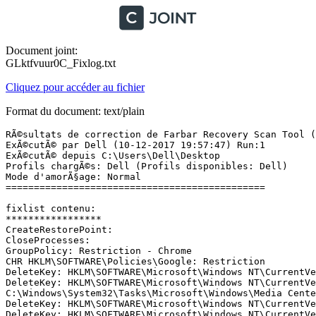
Document joint:
GLktfvuur0C_Fixlog.txt
Cliquez pour accéder au fichier
Format du document: text/plain
RÃ©sultats de correction de Farbar Recovery Scan Tool (x64) Version: 09-12-2017
ExÃ©cutÃ© par Dell (10-12-2017 19:57:47) Run:1
ExÃ©cutÃ© depuis C:\Users\Dell\Desktop
Profils chargÃ©s: Dell (Profils disponibles: Dell)
Mode d'amorÃ§age: Normal
==============================================

fixlist contenu:
*****************
CreateRestorePoint:
CloseProcesses:
GroupPolicy: Restriction - Chrome
CHR HKLM\SOFTWARE\Policies\Google: Restriction
DeleteKey: HKLM\SOFTWARE\Microsoft\Windows NT\CurrentVersion\Schedule\TaskCache\Tasks\{0DF22F21-5BFC-4217-AC7F-FB9A59671E81} 
DeleteKey: HKLM\SOFTWARE\Microsoft\Windows NT\CurrentVersion\Schedule\TaskCache\Boot\{0DF22F21-5BFC-4217-AC7F-FB9A59671E81} 
C:\Windows\System32\Tasks\Microsoft\Windows\Media Center\mcupdate
DeleteKey: HKLM\SOFTWARE\Microsoft\Windows NT\CurrentVersion\Schedule\TaskCache\Tasks\{7F7D44A0-BEF2-40DD-8B03-68BCD0264224} 
DeleteKey: HKLM\SOFTWARE\Microsoft\Windows NT\CurrentVersion\Schedule\TaskCache\Boot\{7F7D44A0-BEF2-40DD-8B03-68BCD0264224} 
C:\Windows\System32\Tasks\Microsoft\Windows\Media Center\RecordingRestart
DeleteValue: HKLM\SOFTWARE\Microsoft\Windows\CurrentVersion\Run:KiesTrayAgent
DeleteKey: HKLM\Software\Classes\*\ShellEx\ContextMenuHandlers\Cover Designer
DeleteKey: HKLM\Software\Classes\CLSID\{73FCA462-9BD5-4065-A73F-A8E5F6904EF7} <== Reinstall Software Cover Designer
DeleteKey: HKLM\Software\Classes\*\ShellEx\ContextMenuHandlers\WinRAR32
DeleteKey: HKLM\Software\Classes\CLSID\{B41DB860-8EE4-11D2-9906-E49FADC173CA} <== Reinstall Software WinRAR32
DeleteKey: HKLM\Software\Classes\Folder\ShellEx\ContextMenuHandlers\WinRAR32
DeleteKey: HKLM\Software\Classes\CLSID\{B41DB860-8EE4-11D2-9906-E49FADC173CA} <== Reinstall Software WinRAR32
DeleteKey: HKLM\Software\Classes\*\ShellEx\ContextMenuHandlers\Glary Utilities
DeleteKey: HKLM\Software\Classes\CLSID\{B3C418F8-922B-4faf-915E-59BC14448CF7}
DeleteKey: HKLM\Software\Classes\*\ShellEx\ContextMenuHandlers\MEGA (Context menu)
DeleteKey: HKLM\Software\Classes\CLSID\{0229E5E7-09E9-45CF-9228-0228EC7D5F17}
DeleteKey: HKLM\Software\Classes\AllFileSystemObjects\ShellEx\ContextMenuHandlers\MEGA (Context menu)
DeleteKey: HKLM\Software\Classes\CLSID\{0229E5E7-09E9-45CF-9228-0228EC7D5F17}
DeleteKey: HKLM\Software\Classes\Directory\ShellEx\ContextMenuHandlers\MEGA (Context menu)
DeleteKey: HKLM\Software\Classes\CLSID\{0229E5E7-09E9-45CF-9228-0228EC7D5F17}
DeleteKey: HKLM\Software\Classes\Folder\ShellEx\ContextMenuHandlers\Glary Utilities
DeleteKey: HKLM\Software\Classes\CLSID\{B3C418F8-922B-4faf-915E-59BC14448CF7}
DeleteKey: HKLM\SOFTWARE\Classes\Drive\shellex\ContextMenuHandlers\Glary Utilities
DeleteKey: HKLM\Software\Classes\CLSID\{B3C418F8-922B-4faf-915E-59BC14448CF7}
DeleteKey: HKLM\SOFTWARE\Classes\Drive\shellex\ContextMenuHandlers\MEGA (Context menu)
DeleteKey: HKLM\Software\Classes\CLSID\{0229E5E7-09E9-45CF-9228-0228EC7D5F17}
DeleteValue: HKLM\SYSTEM\CurrentControlSet\services\SharedAccess\Parameters\FirewallPolicy\FirewallRules|TCP Query User{7C0927DD-3641-4267-82FC-0F84A6FB1181}C:\program files (x86)\wondershare\wondershare dr.fone toolkit pour android\drfoneandroid.exe
DeleteValue: HKLM\SYSTEM\CurrentControlSet\services\SharedAccess\Parameters\FirewallPolicy\FirewallRules|UDP Query User{3EF34C16-FC84-4DF5-B7B7-75974E66A05F}C:\program files (x86)\wondershare\wondershare dr.fone toolkit pour android\drfoneandroid.exe
DeleteValue: HKLM\SYSTEM\CurrentControlSet\services\SharedAccess\Parameters\FirewallPolicy\FirewallRules|TCP Query User{6CC80820-AE99-43E1-B0D4-236BC5348473}C:\program files (x86)\airdroid\airdroid.exe
DeleteValue: HKLM\SYSTEM\CurrentControlSet\services\SharedAccess\Parameters\FirewallPolicy\FirewallRules|UDP Query User{9D628905-49F4-4B8F-A43A-2FA5D40EB1AE}C:\program files (x86)\airdroid\airdroid.exe
C:\Windows\Installer\37f4e48.msi
DeleteKey: HKLM\Software\Classes\*\ShellEx\ContextMenuHandlers\Cover Designer
DeleteKey: HKLM\Software\Classes\CLSID\{73FCA462-9BD5-4065-A73F-A8E5F6904EF7}
DeleteKey: HKLM\Software\Classes\*\ShellEx\ContextMenuHandlers\Glary Utilities
DeleteKey: HKLM\Software\Classes\CLSID\{B3C418F8-922B-4faf-915E-59BC14448CF7}
DeleteKey: HKLM\Software\Classes\CLSID\{B3C418F8-922B-4faf-915E-59BC14448CF7}
DeleteKey: HKLM\Software\Classes\*\ShellEx\ContextMenuHandlers\MEGA (Context menu)
DeleteKey: HKLM\Software\Classes\CLSID\{0229E5E7-09E9-45CF-9228-0228EC7D5F17}
DeleteKey: HKLM\Software\Classes\CLSID\{0229E5E7-09E9-45CF-9228-0228EC7D5F17}
DeleteKey: HKLM\Software\Classes\*\ShellEx\ContextMenuHandlers\WinRAR32
DeleteKey: HKLM\Software\Classes\CLSID\{B41DB860-8EE4-11D2-9906-E49FADC173CA}
DeleteKey: HKLM\Software\Classes\AllFileSystemObjects\ShellEx\ContextMenuHandlers\MEGA (Context menu)
DeleteKey: HKLM\Software\Classes\Directory\ShellEx\ContextMenuHandlers\MEGA (Context menu)
DeleteKey: HKLM\Software\Classes\Folder\ShellEx\ContextMenuHandlers\Glary Utilities
DeleteKey: HKLM\Software\Classes\Folder\ShellEx\ContextMenuHandlers\WinRAR32
DeleteKey: HKLM\Software\Classes\Drive\shellex\ContextMenuHandlers\Glary Utilities
DeleteKey: HKLM\Software\Classes\Drive\shellex\ContextMenuHandlers\MEGA (Context menu)
DeleteKey: HKLM\SOFTWARE\Microsoft\Windows\CurrentVersion\Uninstall\{111EE7DF-FC45-40C7-98A7-753AC46B12FB}
DeleteKey: HKLM\SOFTWARE\Microsoft\Windows\CurrentVersion\Uninstall\{111EE7DF-FC45-40C7-98A7-753AC46B12FB}
FF Plugin: @microsoft.com/GENUINE -> disabled [Pas de fichier]
FF Plugin-x32: @microsoft.com/GENUINE -> disabled [Pas de fichier]
CHR NewTab: Default ->  Not-active:"chrome-extension://honeoiacmpjnbchlccbcbogafdfjgnim/newtab.html"
ShellIconOverlayIdentifiers: [ MEGA (Pending)] -> {056D528D-CE28-4194-9BA3-BA2E9197FF8C} => C:\Users\Dell\AppData\Local\MEGAsync\ShellExtX64.dll -> Pas de fichier
ShellIconOverlayIdentifiers: [ MEGA (Synced)] -> {05B38830-F4E9-4329-978B-1DD28605D202} => C:\Users\Dell\AppData\Local\MEGAsync\ShellExtX64.dll -> Pas de fichier
ShellIconOverlayIdentifiers: [ MEGA (Syncing)] -> {0596C850-7BDD-4C9D-AFDF-873BE6890637} => C:\Users\Dell\AppData\Local\MEGAsync\ShellExtX64.dll -> Pas de fichier
ShellIconOverlayIdentifiers-x32: [ MEGA (Pending)] -> {056D528D-CE28-4194-9BA3-BA2E9197FF8C} => C:\Users\Dell\AppData\Local\MEGAsync\ShellExtX64.dll -> Pas de fichier
ShellIconOverlayIdentifiers-x32: [ MEGA (Synced)] -> {05B38830-F4E9-4329-978B-1DD28605D202} => C:\Users\Dell\AppData\Local\MEGAsync\ShellExtX64.dll -> Pas de fichier
ShellIconOverlayIdentifiers-x32: [ MEGA (Syncing)] -> {0596C850-7BDD-4C9D-AFDF-873BE6890637} => C:\Users\Dell\AppData\Local\MEGAsync\ShellExtX64.dll -> Pas de fichier
ContextMenuHandlers1-x32: [Cover Designer] -> {73FCA462-9BD5-4065-A73F-A8E5F6904EF7} => C:\Program Files (x86)\Nero\Nero 7\Nero CoverDesigner\CoverEdExtension.dll [2007-05-04] (Nero AG)
ContextMenuHandlers1-x32: [EPP] -> {09A47860-11B0-4DA5-AFA5-26D86198A780} => C:\Program Files\Microsoft Security Client\shellext.dll [2016-11