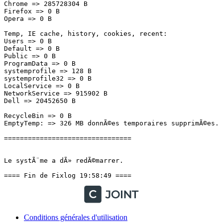
Conditions générales d'utilisation