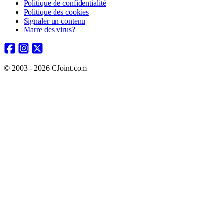
Politique de confidentialité
Politique des cookies
Signaler un contenu
Marre des virus?
© 2003 - 2026 CJoint.com