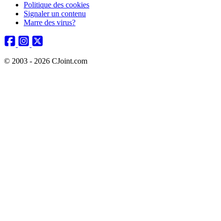
Politique des cookies
Signaler un contenu
Marre des virus?
© 2003 - 2026 CJoint.com