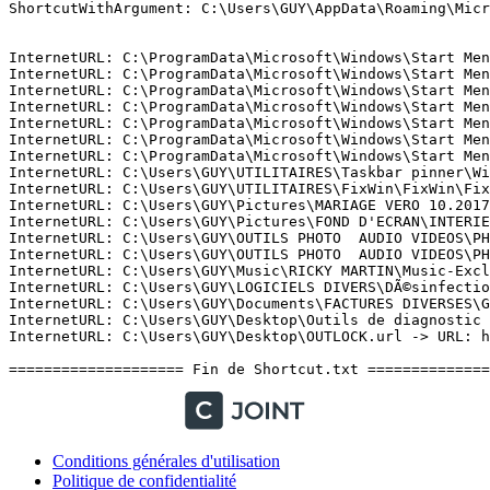
Conditions générales d'utilisation
Politique de confidentialité