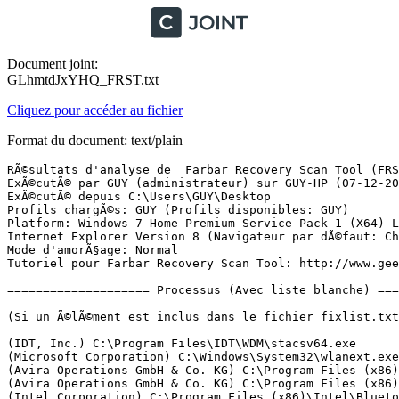
Document joint:
GLhmtdJxYHQ_FRST.txt
Cliquez pour accéder au fichier
Format du document: text/plain
RÃ©sultats d'analyse de  Farbar Recovery Scan Tool (FRST) (x64) Version: 06-12-2017
ExÃ©cutÃ© par GUY (administrateur) sur GUY-HP (07-12-2017 13:04:14)
ExÃ©cutÃ© depuis C:\Users\GUY\Desktop
Profils chargÃ©s: GUY (Profils disponibles: GUY)
Platform: Windows 7 Home Premium Service Pack 1 (X64) Langue: FranÃ§ais (France)
Internet Explorer Version 8 (Navigateur par dÃ©faut: Chrome)
Mode d'amorÃ§age: Normal
Tutoriel pour Farbar Recovery Scan Tool: http://www.geekstogo.com/forum/topic/335081-frst-tutorial-how-to-use-farbar-recovery-scan-tool/

==================== Processus (Avec liste blanche) =================

(Si un Ã©lÃ©ment est inclus dans le fichier fixlist.txt, le processus sera arrÃªtÃ©. Le fichier ne sera pas dÃ©placÃ©.)

(IDT, Inc.) C:\Program Files\IDT\WDM\stacsv64.exe
(Microsoft Corporation) C:\Windows\System32\wlanext.exe
(Avira Operations GmbH & Co. KG) C:\Program Files (x86)\Avira\Antivirus\sched.exe
(Avira Operations GmbH & Co. KG) C:\Program Files (x86)\Avira\Antivirus\avguard.exe
(Intel Corporation) C:\Program Files (x86)\Intel\Bluetooth\devmonsrv.exe
(Broadcom Corporation.) C:\Program Files\WIDCOMM\Bluetooth Software\btwdins.exe
(Digital Wave Ltd.) C:\Program Files (x86)\Common Files\DVDVideoSoft\lib\app_updater.exe
(Microsoft Corporation) C:\Windows\SysWOW64\svchost.exe
(McAfee, Inc.) C:\Windows\System32\mfevtps.exe
(Intel Corporation) C:\Program Files (x86)\Intel\Bluetooth\mediasrv.exe
(Intel Corporation) C:\Program Files (x86)\Intel\Bluetooth\obexsrv.exe
(Avira Operations GmbH & Co. KG) C:\Program Files (x86)\Avira\Antivirus\avshadow.exe
(ALCPU) C:\Program Files\Core Temp\Core Temp.exe
(IDT, Inc.) C:\Program Files\IDT\WDM\sttray64.exe
(Synaptics Incorporated) C:\Program Files\Synaptics\SynTP\SynTPEnh.exe
(Microsoft Corporation) C:\Windows\System32\rundll32.exe
(Hewlett-Packard Company) C:\Program Files (x86)\Common Files\LightScribe\LightScribeControlPanel.exe
(Microsoft Corporation) C:\Windows\System32\StikyNot.exe
(Microsoft Corporation) C:\Program Files\Windows Sidebar\sidebar.exe
(Broadcom Corporation.) C:\Program Files\WIDCOMM\Bluetooth Software\BTTray.exe
(Intel Corporation) C:\Program Files (x86)\Intel\Bluetooth\btplayerctrl.exe
(Hewlett-Packard Co.) C:\Program Files (x86)\HP\Digital Imaging\bin\hpqtra08.exe
(Hewlett-Packard Development Company, L.P.) C:\Program Files (x86)\Hewlett-Packard\HP On Screen Display\HPOSD.exe
(Hewlett-Packard) C:\Program Files (x86)\HP\HP Software Update\hpwuSchd2.exe
(Microsoft Corporation) C:\Windows\SysWOW64\rundll32.exe
(Broadcom Corporation.) C:\Program Files\WIDCOMM\Bluetooth Software\BTStackServer.exe
(Synaptics Incorporated) C:\Program Files\Synaptics\SynTP\SynTPHelper.exe
(Broadcom Corporation.) C:\Program Files\WIDCOMM\Bluetooth Software\BluetoothHeadsetProxy.exe
(Hewlett-Packard Co.) C:\Program Files (x86)\HP\Digital Imaging\bin\hpqste08.exe
(Hewlett-Packard Co.) C:\Program Files (x86)\HP\Digital Imaging\bin\hpqbam08.exe
(Hewlett-Packard) C:\Program Files (x86)\HP\Digital Imaging\bin\hpqgpc01.exe
(CyberLink) C:\Program Files (x86)\CyberLink\YouCam\YCMMirage.exe
(Google Inc.) C:\Program Files (x86)\Google\Update\1.3.33.7\GoogleCrashHandler.exe
(Google Inc.) C:\Program Files (x86)\Google\Update\1.3.33.7\GoogleCrashHandler64.exe
(Avira Operations GmbH & Co. KG) C:\Program Files (x86)\Avira\Antivirus\avgnt.exe
(Avira Operations GmbH & Co. KG) C:\Program Files (x86)\Avira\Launcher\Avira.Systray.exe
(EJIE Technology) C:\Program Files (x86)\Clover\clover.exe
(Microsoft Corporation) C:\Windows\System32\dllhost.exe
(Microsoft Corporation) C:\Windows\winsxs\amd64_microsoft-windows-taskmgr_31bf3856ad364e35_6.1.7601.17514_none_7288349cbfd37b08\taskmgr.exe

==================== Registre (Avec liste blanche) ===========================

(Si un Ã©lÃ©ment est inclus dans le fichier fixlist.txt, l'Ã©lÃ©ment de Registre sera restaurÃ© Ã  la valeur par dÃ©faut ou supprimÃ©. Le fichier ne sera pas dÃ©placÃ©.)

HKLM\...\Run: [SysTrayApp] => C:\Program Files\IDT\WDM\sttray64.exe [524800 2010-12-02] (IDT, Inc.)
HKLM\...\Run: [SynTPEnh] => C:\Program Files\Synaptics\SynTP\SynTPEnh.exe [2832168 2011-10-01] (Synaptics Incorporated)
HKLM\...\Run: [HPWirelessAssistant] => C:\Program Files\Hewlett-Packard\HP Wireless Assistant\HPWA_Main.exe [363064 2010-07-21] (Hewlett-Packard Company)
HKLM\...\Run: [BTMTrayAgent] => rundll32.exe "C:\Program Files (x86)\Intel\Bluetooth\btmshell.dll",TrayApp
HKLM-x32\...\Run: [StartCCC] => C:\Program Files (x86)\ATI Technologies\ATI.ACE\Core-Static\CLIStart.exe [336384 2010-12-09] (Advanced Micro Devices, Inc.)
HKLM-x32\...\Run: [HPOSD] => C:\Program Files (x86)\Hewlett-Packard\HP On Screen Display\HPOSD.exe [318520 2010-12-13] (Hewlett-Packard Development Company, L.P.)
HKLM-x32\...\Run: [HP Software Update] => C:\Program Files (x86)\HP\HP Software Update\HPWuSchd2.exe [54840 2007-05-08] (Hewlett-Packard)
HKU\S-1-5-21-2963466836-16642133-1531733806-1001\...\Run: [LightScribe Control Panel] => C:\Program Files (x86)\Common Files\LightScribe\LightScribeControlPanel.exe [2736128 2010-08-16] (Hewlett-Packard Company)
HKU\S-1-5-21-2963466836-16642133-1531733806-1001\...\Run: [RESTART_STICKY_NOTES] => C:\Windows\System32\StikyNot.exe [427520 2009-07-14] (Microsoft Corporation)
HKU\S-1-5-21-2963466836-16642133-1531733806-1001\Control Panel\Desktop\\SCRNSAVE.EXE -> C:\Windows\system32\scrnsave.scr [11264 2009-07-14] (Microsoft Corporation)
HKU\S-1-5-18\...\RunOnce: [SPReview] => C:\Windows\System32\SPReview\SPReview.exe [301568 2017-11-08] (Microsoft Corporation)
Startup: C:\ProgramData\Microsoft\Windows\Start Menu\Programs\Startup\Bluetooth.lnk [2017-11-06]
ShortcutTarget: Bluetooth.lnk -> C:\Program Files\WIDCOMM\Bluetooth Software\BTTray.exe (Broadcom Corporation.)
Startup: C:\ProgramData\Microsoft\Windows\Start Menu\Programs\Startup\HP Digital Imaging Monitor.lnk [2017-11-06]
ShortcutTarget: HP Digital Imaging Monitor.lnk -> C:\Program Files (x86)\HP\Digital Imaging\bin\hpqtra08.exe (Hewlett-Packard Co.)

==================== Internet (Avec liste blanche) ====================

(Si un Ã©lÃ©ment est inclus dans le fichier fixlist.txt, s'il s'agit d'un Ã©lÃ©ment du Registre, il sera supprimÃ© ou restaurÃ© Ã  la valeur par dÃ©faut.)

Winsock: Catalog5-x64 08 C:\Program Files\Common Files\Microsoft Shared\Windows Live\WLIDNSP.DLL => Pas de fichier 
Winsock: Catalog5-x64 09 C:\Program Files\Common Files\Microsoft Shared\Windows Live\WLIDNSP.DLL => Pas de fichier 
Tcpip\Parameters: [DhcpNameServer] 192.168.0.1 8.8.8.8
Tcpip\..\Interfaces\{43540E0C-AE17-43F0-B332-128A