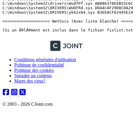
Conditions générales d'utilisation
Politique de confidentialité
Politique des cookies
Signaler un contenu
Marre des virus?
© 2003 - 2026 CJoint.com