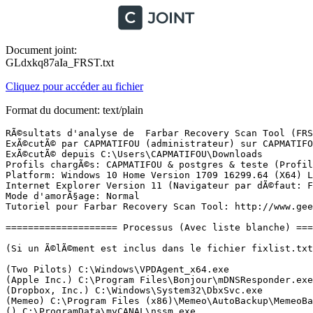
Document joint:
GLdxkq87aIa_FRST.txt
Cliquez pour accéder au fichier
Format du document: text/plain
RÃ©sultats d'analyse de  Farbar Recovery Scan Tool (FRST) (x64) Version: 30-11-2017
ExÃ©cutÃ© par CAPMATIFOU (administrateur) sur CAPMATIFOU-PC (04-12-2017 00:01:19)
ExÃ©cutÃ© depuis C:\Users\CAPMATIFOU\Downloads
Profils chargÃ©s: CAPMATIFOU & postgres & teste (Profils disponibles: CAPMATIFOU & postgres & teste)
Platform: Windows 10 Home Version 1709 16299.64 (X64) Langue: FranÃ§ais (France)
Internet Explorer Version 11 (Navigateur par dÃ©faut: FF)
Mode d'amorÃ§age: Normal
Tutoriel pour Farbar Recovery Scan Tool: http://www.geekstogo.com/forum/topic/335081-frst-tutorial-how-to-use-farbar-recovery-scan-tool/

==================== Processus (Avec liste blanche) =================

(Si un Ã©lÃ©ment est inclus dans le fichier fixlist.txt, le processus sera arrÃªtÃ©. Le fichier ne sera pas dÃ©placÃ©.)

(Two Pilots) C:\Windows\VPDAgent_x64.exe
(Apple Inc.) C:\Program Files\Bonjour\mDNSResponder.exe
(Dropbox, Inc.) C:\Windows\System32\DbxSvc.exe
(Memeo) C:\Program Files (x86)\Memeo\AutoBackup\MemeoBackgroundService.exe
() C:\ProgramData\myCANAL\nssm.exe
(Adobe Systems, Incorporated) C:\Program Files (x86)\Common Files\Adobe\AdobeGCClient\AGSService.exe
(Nitro PDF Software) C:\Program Files\Nitro\Pro 10\NitroPDFDriverService10x64.exe
() C:\Program Files\Nitro\Pro 10\Nitro_UpdateService.exe
(AO Kaspersky Lab) C:\Program Files (x86)\Kaspersky Lab\Kaspersky Total Security 18.0.0\avp.exe
() C:\ProgramData\myCANAL\myCANAL.Service.exe
(AO Kaspersky Lab) C:\Program Files (x86)\Kaspersky Lab\Kaspersky Secure Connection 2.0\ksde.exe
(Google Inc.) C:\Program Files (x86)\Google\Update\1.3.33.7\GoogleCrashHandler.exe
(Google Inc.) C:\Program Files (x86)\Google\Update\1.3.33.7\GoogleCrashHandler64.exe
(Intel Corporation) C:\Program Files (x86)\Intel\Intel(R) Management Engine Components\LMS\LMS.exe
(Intel Corporation) C:\Program Files (x86)\Intel\Intel(R) Management Engine Components\UNS\UNS.exe
(Microsoft Corporation) C:\Windows\SysWOW64\wbem\WmiPrvSE.exe
(Microsoft Corporation) C:\Program Files\Common Files\microsoft shared\OfficeSoftwareProtectionPlatform\OSPPSVC.EXE
(AO Kaspersky Lab) C:\Program Files (x86)\Kaspersky Lab\Kaspersky Secure Connection 2.0\ksdeui.exe
(AO Kaspersky Lab) C:\Program Files (x86)\Kaspersky Lab\Kaspersky Total Security 18.0.0\avpui.exe
(Realtek Semiconductor) C:\Program Files\Realtek\Audio\HDA\RAVCpl64.exe
(Intel Corporation) C:\Windows\System32\igfxtray.exe
(Intel Corporation) C:\Windows\System32\hkcmd.exe
(Intel Corporation) C:\Windows\System32\igfxpers.exe
() C:\Program Files (x86)\Kaspersky Lab\Kaspersky Password Manager 8.0.6\kpm.exe
() C:\Program Files\WindowsApps\Microsoft.Windows.Photos_2017.39091.16340.0_x64__8wekyb3d8bbwe\Microsoft.Photos.exe
(Microsoft Corporation) C:\Windows\ImmersiveControlPanel\SystemSettings.exe
(Microsoft Corporation) C:\Program Files\WindowsApps\Microsoft.WindowsStore_11710.1001.27.0_x64__8wekyb3d8bbwe\WinStore.App.exe
() C:\Program Files\WindowsApps\Microsoft.WindowsCalculator_10.1710.2791.0_x64__8wekyb3d8bbwe\Calculator.exe
(Microsoft Corporation) C:\Windows\System32\dllhost.exe
(Facebook) C:\Users\CAPMATIFOU\AppData\Local\Facebook\Games\FacebookGameroom.exe
(The CefSharp Authors) C:\Users\CAPMATIFOU\AppData\Local\Facebook\Games\Facebook Gameroom Browser.exe
(Mozilla Corporation) C:\Program Files (x86)\Mozilla Firefox\firefox.exe
(Mozilla Corporation) C:\Program Files (x86)\Mozilla Firefox\firefox.exe
(Mozilla Corporation) C:\Program Files (x86)\Mozilla Firefox\firefox.exe
(Mozilla Corporation) C:\Program Files (x86)\Mozilla Firefox\firefox.exe
(Mozilla Corporation) C:\Program Files (x86)\Mozilla Firefox\firefox.exe
(Microsoft Corporation) C:\Program Files\WindowsApps\microsoft.windowscommunicationsapps_17.8700.40675.0_x64__8wekyb3d8bbwe\HxOutlook.exe
(Microsoft Corporation) C:\Program Files\WindowsApps\microsoft.windowscommunicationsapps_17.8700.40675.0_x64__8wekyb3d8bbwe\HxTsr.exe
(Mozilla Corporation) C:\Program Files (x86)\Mozilla Firefox\firefox.exe
(Microsoft Corporation) C:\Program Files (x86)\Microsoft Office\Office14\WINWORD.EXE
(Microsoft Corporation) C:\Windows\splwow64.exe
(Microsoft Corporation) C:\Windows\System32\smartscreen.exe

==================== Registre (Avec liste blanche) ===========================

(Si un Ã©lÃ©ment est inclus dans le fichier fixlist.txt, l'Ã©lÃ©ment de Registre sera restaurÃ© Ã  la valeur par dÃ©faut ou supprimÃ©. Le fichier ne sera pas dÃ©placÃ©.)

HKLM\...\Run: [RTHDVCPL] => C:\Program Files\Realtek\Audio\HDA\RAVCpl64.exe [16407296 2015-11-10] (Realtek Semiconductor)
HKLM\...\Run: [AdobeAAMUpdater-1.0] => C:\Program Files (x86)\Common Files\Adobe\OOBE\PDApp\UWA\UpdaterStartupUtility.exe [508128 2016-05-05] (Adobe Systems Incorporated)
HKLM-x32\...\Run: [MalTray] => C:\Program Files (x86)\Glarysoft\Malware Hunter\mhtray.exe [926192 2017-05-22] (Glarysoft Ltd)
Winlogon\Notify\igfxcui: C:\WINDOWS\system32\igfxdev.dll (Intel Corporation)
HKU\S-1-5-21-1754838313-1051178263-1983543412-1000\...\Run: [GUDelayStartup] => C:\Program Files (x86)\Glary Utilities 5\StartupManager.exe [44024 2017-07-17] (Glarysoft Ltd)
HKU\S-1-5-21-1754838313-1051178263-1983543412-1000\...\Run: [EPSON Stylus DX4000 Series] => C:\WINDOWS\system32\spool\DRIVERS\x64\3\E_IATIBEE.EXE [213504 2007-10-09] (SEIKO EPSON CORPORATION)
HKU\S-1-5-21-1754838313-1051178263-1983543412-1000\...\Run: [Avanquest Message] => C:\Users\CAPMATIFOU\AppData\Local\Avanquest\Avanquest Message\AQNotif.exe [497640 2017-02-20] (Avanquest Software)
HKU\S-1-5-21-1754838313-1051178263-1983543412-1000\...\Run: [kpm.exe] => C:\Program Files (x86)\Kaspersky Lab\Kaspersky Password Manager 8.0.6\kpm.exe [411912 2016-12-22] ()
HKU\S-1-5-21-1754838313-1051178263-1983543412-1000\Control Panel\Desktop\\SCRNSAVE.EXE -> C:\WINDOWS\system32\scrnsave.scr [36864 2017-09-29] (Microsoft Corporation)
HKU\S-1-5-21-1754838313-1051178263-1983543412-1009\...\RunOnce: [WAB Migrate] => C:\Program Files\Windows Mail\wab.exe [519680 2017-09-29] (Microsoft Corporation)
HKU\S-1-5-21-1754838313-1051178263-1983543412-1016\...\Run: [EPSON Stylus DX4000 Series] => C:\WINDOWS\system32\spool\DRIVERS\x64\3\E_IATIBEE.EXE [213504 2007-10-09] (SEIKO EPSON CORPORATION)
HKU\S-1-5-21-1754838313-1051178263-1983543412-1016\...\Run: [CCleaner Monitoring] => C:\Program Files\CCleaner\CCleaner64.exe [10024624 2017-11-08] (Piriform Ltd)
Startup: C:\Users\CAPMATIFOU\AppData\Roaming\Microsoft\Windows\Start Menu\Programs\Startup\Facebook Gameroom.lnk [2017-11-09]
ShortcutTarget: Facebook Gameroom.lnk -> C:\Users\CAPMATIFOU\AppData\Local\Facebook\Games\Face