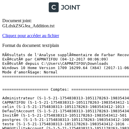
Document joint:
GLdxkZSGJea_Addition.txt
Cliquez pour accéder au fichier
Format du document: text/plain
RÃ©sultats de l'Analyse supplÃ©mentaire de Farbar Recovery Scan Tool (x64) Version: 30-11-2017
ExÃ©cutÃ© par CAPMATIFOU (04-12-2017 00:06:09)
ExÃ©cutÃ© depuis C:\Users\CAPMATIFOU\Downloads
Windows 10 Home Version 1709 16299.64 (X64) (2017-11-06 13:01:13)
Mode d'amorÃ§age: Normal
==========================================================


==================== Comptes: =============================

Administrateur (S-1-5-21-1754838313-1051178263-1983543412-500 - Administrator - Disabled)
CAPMATIFOU (S-1-5-21-1754838313-1051178263-1983543412-1000 - Administrator - Enabled) => C:\Users\CAPMATIFOU
celin (S-1-5-21-1754838313-1051178263-1983543412-1013 - Limited - Disabled)
DefaultAccount (S-1-5-21-1754838313-1051178263-1983543412-503 - Limited - Disabled)
InvitÃ© (S-1-5-21-1754838313-1051178263-1983543412-501 - Limited - Disabled)
postgres (S-1-5-21-1754838313-1051178263-1983543412-1009 - Limited - Enabled) => C:\Users\postgres
teste (S-1-5-21-1754838313-1051178263-1983543412-1016 - Administrator - Enabled) => C:\Users\teste
WDAGUtilityAccount (S-1-5-21-1754838313-1051178263-1983543412-504 - Limited - Disabled)

==================== Centre de sÃ©curitÃ© ========================

(Si un Ã©lÃ©ment est inclus dans le fichier fixlist.txt, il sera supprimÃ©.)

AV: Kaspersky Total Security (Enabled - Up to date) {86367591-4BE4-AE08-2FD9-7FCB8259CD98}
AV: Windows Defender (Disabled - Up to date) {D68DDC3A-831F-4fae-9E44-DA132C1ACF46}
AS: Kaspersky Total Security (Enabled - Up to date) {3D579475-6DDE-A186-1569-44B9F9DE8725}
AS: Windows Defender (Disabled - Up to date) {D68DDC3A-831F-4fae-9E44-DA132C1ACF46}
FW: Kaspersky Total Security (Enabled) {BE0DF4B4-018B-AF50-0486-D6FE7C8A8AE3}

==================== Programmes installÃ©s ======================

(Seuls les logiciels publicitaires ('adware') avec la marque 'cachÃ©' ('Hidden') sont susceptibles d'Ãªtre ajoutÃ©s au fichier fixlist.txt pour qu'ils ne soient plus masquÃ©s. Les programmes publicitaires devront Ãªtre dÃ©sinstallÃ©s manuellement.)

7-Zip 16.04 (x64) (HKLM\...\7-Zip) (Version: 16.04 - Igor Pavlov)
Adobe Acrobat Reader DC - FranÃ§ais (HKLM-x32\...\{AC76BA86-7AD7-1036-7B44-AC0F074E4100}) (Version: 18.009.20050 - Adobe Systems Incorporated)
Adobe AIR (HKLM-x32\...\Adobe AIR) (Version: 27.0.0.124 - Adobe Systems Incorporated)
Adobe Flash Player 27 NPAPI (HKLM-x32\...\Adobe Flash Player NPAPI) (Version: 27.0.0.187 - Adobe Systems Incorporated)
Adobe Flash Player 27 PPAPI (HKLM-x32\...\Adobe Flash Player PPAPI) (Version: 27.0.0.187 - Adobe Systems Incorporated)
Adobe Lightroom (HKLM-x32\...\{8048A5DF-8A70-5BE1-954B-E0FDE1BD0D0D}) (Version: 6.6 - Adobe Systems Incorporated)
Adobe Shockwave Player 12.2 (HKLM-x32\...\Adobe Shockwave Player) (Version: 12.2.9.199 - Adobe Systems, Inc.)
Apple Application Support (32 bits) (HKLM-x32\...\{D4B07658-F443-4445-A261-E643996E139D}) (Version: 4.3.2 - Apple Inc.)
Apple Application Support (64 bits) (HKLM\...\{7EAC8A42-9FAC-4F6B-AABF-C08C9F2E0F13}) (Version: 5.3.1 - Apple Inc.)
Apple Mobile Device Support (HKLM\...\{2E4AF2A6-50EA-4260-9BA4-5E582D11879A}) (Version: 9.3.0.15 - Apple Inc.)
Apple Software Update (HKLM-x32\...\{56EC47AA-5813-4FF6-8E75-544026FBEA83}) (Version: 2.2.0.150 - Apple Inc.)
Assistant Mise Ã  niveau de Windows 10 (HKLM-x32\...\{D5C69738-B486-402E-85AC-2456D98A64E4}) (Version: 1.4.9200.17384 - Microsoft Corporation)
AudibleManager (HKLM-x32\...\AudibleManager) (Version: 40.1325400398.1325400398.34940280 - Audible, Inc.)
Avanquest Message (HKU\S-1-5-21-1754838313-1051178263-1983543412-1000\...\{20573C69-4A68-4BEF-A23D-365CB66924CE}) (Version: 2.06.0 - Avanquest Software)
Bonjour (HKLM\...\{56DDDFB8-7F79-4480-89D5-25E1F52AB28F}) (Version: 3.1.0.1 - Apple Inc.)
CCleaner (HKLM\...\CCleaner) (Version: 5.37 - Piriform)
Configuration DivX (HKLM\...\DivX Setup) (Version: 3.0.0.125 - DivX, LLC)
CyberLink LabelPrint (HKLM-x32\...\InstallShield_{C59C179C-668D-49A9-B6EA-0121CCFC1243}) (Version: 2.5.3624 - CyberLink Corp.)
CyberLink Power2Go (HKLM-x32\...\InstallShield_{40BF1E83-20EB-11D8-97C5-0009C5020658}) (Version: 7.0.0.1327 - CyberLink Corp.)
CyberLink PowerDVD Copy (HKLM-x32\...\InstallShield_{E3D04529-6EDB-11D8-A372-0050BAE317E1}) (Version: 1.5.1306 - CyberLink Corp.)
CyberLink PowerRecover (HKLM-x32\...\InstallShield_{44B2A0AB-412E-4F8C-B058-D1E8AECCDFF5}) (Version: 5.5.4125 - CyberLink Corp.)
CyberLink WaveEditor (HKLM-x32\...\InstallShield_{324F76CC-D8DD-4D87-B77D-D4AF5E1AA7B3}) (Version: 1.0.1.2821 - CyberLink Corp.)
D3DX10 (HKLM-x32\...\{E09C4DB7-630C-4F06-A631-8EA7239923AF}) (Version: 15.4.2368.0902 - Microsoft) Hidden
DriversCloud.com (64 bits) (HKLM\...\{C514B5EE-C8E6-43C9-AFB9-6C1A7B3429E1}) (Version: 10.0.4.0 - Cybelsoft)
Dropbox (HKLM-x32\...\Dropbox) (Version: 34.4.20 - Dropbox, Inc.)
Dropbox Update Helper (HKLM-x32\...\{099218A5-A723-43DC-8DB5-6173656A1E94}) (Version: 1.3.59.1 - Dropbox, Inc.) Hidden
EPSON Logiciel imprimante (HKLM\...\EPSON Printer and Utilities) (Version:  - SEIKO EPSON Corporation)
EPSON Scan (HKLM-x32\...\EPSON Scanner) (Version:  - )
Facebook Gameroom 1.10.6515.35995 (HKLM-x32\...\{0B5F75BB-9192-4E2C-A0A6-D07DC31A2E84}) (Version: 1.10.6515.35995 - Facebook)
Fotogalerie (HKLM-x32\...\{41BF4A3B-D60A-4E92-883F-C88C8C157261}) (Version: 16.4.3528.0331 - Microsoft Corporation) Hidden
Fotogalerija (HKLM-x32\...\{5D5B5672-1A0F-4412-B6A0-3A16706DE82D}) (Version: 16.4.3528.0331 - Microsoft Corporation) Hidden
FotoÄraf Galerisi (HKLM-x32\...\{B743ABDD-E681-4B32-A33E-6E7F3F845AEA}) (Version: 16.4.3528.0331 - Microsoft Corporation) Hidden
FotÃ³tÃ¡r (HKLM-x32\...\{6F19A9AE-85C6-4EBB-BADC-CC1B8B9F3F91}) (Version: 16.4.3528.0331 - Microsoft Corporation) Hidden
Freemake Video Converter version 4.1.10 (HKLM-x32\...\Freemake Video Converter_is1) (Version: 4.1.10 - Ellor