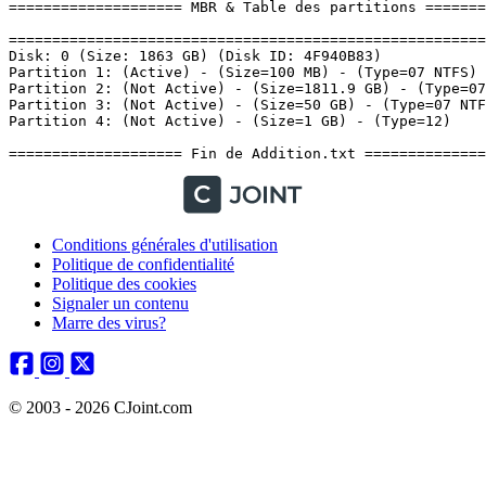
Conditions générales d'utilisation
Politique de confidentialité
Politique des cookies
Signaler un contenu
Marre des virus?
© 2003 - 2026 CJoint.com