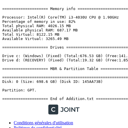
Conditions générales d'utilisation
Politique de confidentialité