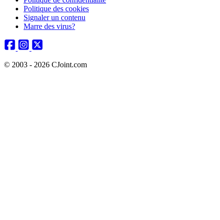
Politique des cookies
Signaler un contenu
Marre des virus?
© 2003 - 2026 CJoint.com