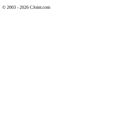
© 2003 - 2026 CJoint.com