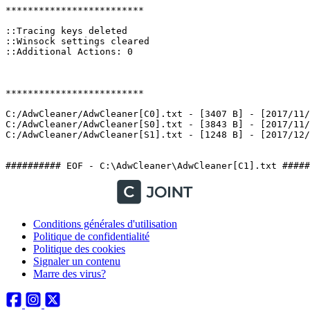
*************************

::Tracing keys deleted

::Winsock settings cleared

::Additional Actions: 0

*************************

C:/AdwCleaner/AdwCleaner[C0].txt - [3407 B] - [2017/11/2
C:/AdwCleaner/AdwCleaner[S0].txt - [3843 B] - [2017/11/2
C:/AdwCleaner/AdwCleaner[S1].txt - [1248 B] - [2017/12/1 
########## EOF - C:\AdwCleaner\AdwCleaner[C1].txt #####
Conditions générales d'utilisation
Politique de confidentialité
Politique des cookies
Signaler un contenu
Marre des virus?