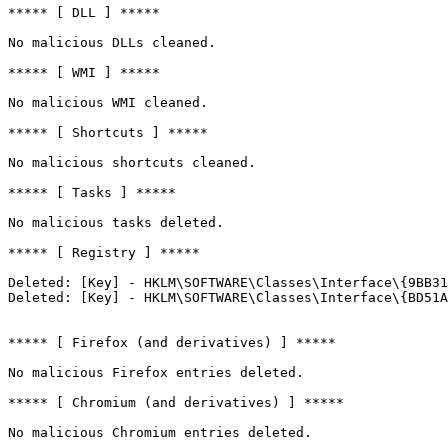
***** [ DLL ] *****

No malicious DLLs cleaned.

***** [ WMI ] *****

No malicious WMI cleaned.

***** [ Shortcuts ] *****

No malicious shortcuts cleaned.

***** [ Tasks ] *****

No malicious tasks deleted.

***** [ Registry ] *****

Deleted: [Key] - HKLM\SOFTWARE\Classes\Interface\{9BB31A
Deleted: [Key] - HKLM\SOFTWARE\Classes\Interface\{BD51A4
***** [ Firefox (and derivatives) ] *****

No malicious Firefox entries deleted.

***** [ Chromium (and derivatives) ] *****

No malicious Chromium entries deleted.
