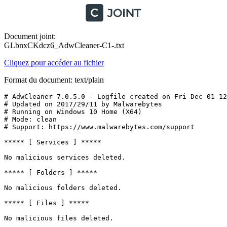
Document joint:
GLbnxCKdcz6_AdwCleaner-C1-.txt
Cliquez pour accéder au fichier
Format du document: text/plain
# AdwCleaner 7.0.5.0 - Logfile created on Fri Dec 01 12:
# Updated on 2017/29/11 by Malwarebytes 

# Running on Windows 10 Home (X64)

# Mode: clean

# Support: https://www.malwarebytes.com/support

***** [ Services ] *****

No malicious services deleted.

***** [ Folders ] *****

No malicious folders deleted.

***** [ Files ] *****

No malicious files deleted.
