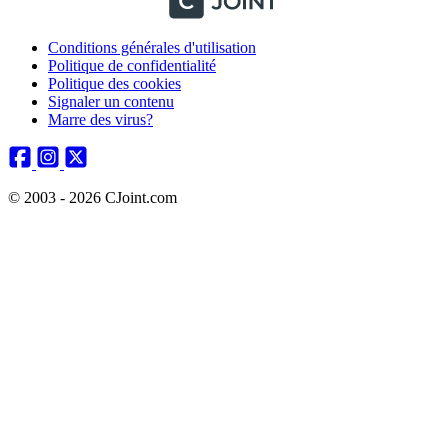
Conditions générales d'utilisation
Politique de confidentialité
Politique des cookies
Signaler un contenu
Marre des virus?
© 2003 - 2026 CJoint.com