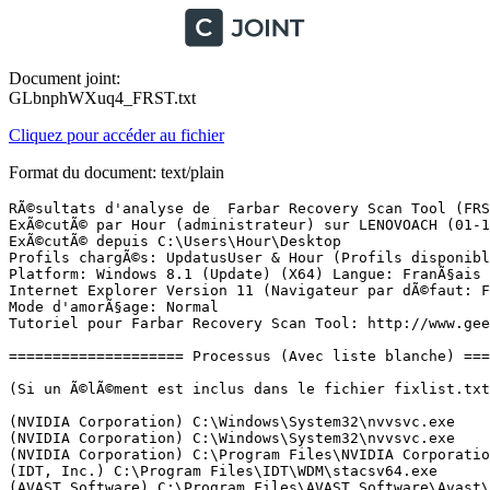
Document joint:
GLbnphWXuq4_FRST.txt
Cliquez pour accéder au fichier
Format du document: text/plain
RÃ©sultats d'analyse de  Farbar Recovery Scan Tool (FRST) (x64) Version: 30-11-2017
ExÃ©cutÃ© par Hour (administrateur) sur LENOVOACH (01-12-2017 14:10:58)
ExÃ©cutÃ© depuis C:\Users\Hour\Desktop
Profils chargÃ©s: UpdatusUser & Hour (Profils disponibles: UpdatusUser & Hour)
Platform: Windows 8.1 (Update) (X64) Langue: FranÃ§ais (France)
Internet Explorer Version 11 (Navigateur par dÃ©faut: FF)
Mode d'amorÃ§age: Normal
Tutoriel pour Farbar Recovery Scan Tool: http://www.geekstogo.com/forum/topic/335081-frst-tutorial-how-to-use-farbar-recovery-scan-tool/

==================== Processus (Avec liste blanche) =================

(Si un Ã©lÃ©ment est inclus dans le fichier fixlist.txt, le processus sera arrÃªtÃ©. Le fichier ne sera pas dÃ©placÃ©.)

(NVIDIA Corporation) C:\Windows\System32\nvvsvc.exe
(NVIDIA Corporation) C:\Windows\System32\nvvsvc.exe
(NVIDIA Corporation) C:\Program Files\NVIDIA Corporation\Display\nvxdsync.exe
(IDT, Inc.) C:\Program Files\IDT\WDM\stacsv64.exe
(AVAST Software) C:\Program Files\AVAST Software\Avast\AvastSvc.exe
(Apple Inc.) C:\Program Files\Common Files\Apple\Mobile Device Support\AppleMobileDeviceService.exe
(Windows (R) Win 7 DDK provider) C:\Program Files (x86)\Bluetooth Suite\AdminService.exe
(Apple Inc.) C:\Program Files\Bonjour\mDNSResponder.exe
(ELAN Microelectronics Corp.) C:\Program Files\Elantech\ETDService.exe
(Intel(R) Corporation) C:\Program Files\Intel\iCLS Client\HeciServer.exe
(Antimalware Service) C:\Program Files (x86)\Common Files\AntimalwareService\AntimalwareService.exe
(ELAN Microelectronics Corp.) C:\Program Files\Elantech\ETDCtrl.exe
(Nitro PDF Software) C:\Program Files\Common Files\Nitro\Pro\8.0\NitroPDFDriverService8x64.exe
(Nalpeiron Ltd.) C:\Windows\SysWOW64\NLSSRV32.EXE
() C:\Program Files\CyberLink\Shared files\RichVideo64.exe
(AVAST Software) C:\Program Files\AVAST Software\Avast\x64\aswidsagenta.exe
(ELAN Microelectronics Corp.) C:\Program Files\Elantech\ETDCtrlHelper.exe
(ELAN Microelectronics Corp.) C:\Program Files\Elantech\ETDIntelligent.exe
(NVIDIA Corporation) C:\Program Files\NVIDIA Corporation\Display\nvtray.exe
(CyberLink Corp.) C:\Program Files (x86)\Lenovo\PowerDVD10\PDVD10Serv.exe
(Microsoft Corporation) C:\Windows\System32\SkyDrive.exe
(Microsoft Corporation) C:\Windows\System32\dllhost.exe
(QualcommÂ®AtherosÂ®) C:\Program Files (x86)\Bluetooth Suite\BtvStack.exe
(Intel Corporation) C:\Windows\System32\igfxtray.exe
(Intel Corporation) C:\Windows\System32\hkcmd.exe
(Intel Corporation) C:\Windows\System32\igfxpers.exe
(Intel Corporation) C:\Windows\System32\igfxsrvc.exe
() C:\Program Files (x86)\Bluetooth Suite\ActivateDesktop.exe
(Lenovo (Beijing) Limited) C:\Program Files (x86)\Lenovo\Energy Management\Energy Management.exe
(Intel Corporation) C:\Program Files (x86)\Intel\Intel(R) Integrated Clock Controller Service\ICCProxy.exe
(Lenovo(beijing) Limited) C:\Program Files (x86)\Lenovo\Energy Management\utility.exe
(Apple Inc.) C:\Program Files\iTunes\iTunesHelper.exe
(Â© 2015 Microsoft Corporation) C:\Users\Hour\AppData\Local\Microsoft\BingSvc\BingSvc.exe
(Vimicro) C:\Program Files (x86)\USB Camera\VM331STI.EXE
(Oracle Corporation) C:\Program Files (x86)\Common Files\Java\Java Update\jusched.exe
(Apple Inc.) C:\Program Files\iPod\bin\iPodService.exe
(AVAST Software) C:\Program Files\AVAST Software\Avast\AvastUI.exe
(Piriform Ltd) C:\Program Files\CCleaner\CCleaner64.exe
(Intel Corporation) C:\Program Files (x86)\Intel\Intel(R) Management Engine Components\DAL\jhi_service.exe
(Intel Corporation) C:\Program Files (x86)\Intel\Intel(R) Management Engine Components\LMS\LMS.exe
(NVIDIA Corporation) C:\Program Files (x86)\NVIDIA Corporation\NVIDIA Update Core\daemonu.exe
(AVAST Software) C:\Program Files\AVAST Software\Avast\AvastUI.exe
(Oracle Corporation) C:\Program Files (x86)\Common Files\Java\Java Update\jucheck.exe
(Microsoft Corporation) C:\Windows\System32\rundll32.exe

==================== Registre (Avec liste blanche) ===========================

(Si un Ã©lÃ©ment est inclus dans le fichier fixlist.txt, l'Ã©lÃ©ment de Registre sera restaurÃ© Ã  la valeur par dÃ©faut ou supprimÃ©. Le fichier ne sera pas dÃ©placÃ©.)

HKLM\...\Run: [ETDCtrl] => C:\Program Files\Elantech\ETDCtrl.exe [2894664 2013-08-08] (ELAN Microelectronics Corp.)
HKLM\...\Run: [Energy Management] => C:\Program Files (x86)\Lenovo\Energy Management\Energy Management.exe [17111056 2014-01-27] (Lenovo (Beijing) Limited)
HKLM\...\Run: [EnergyUtility] => C:\Program Files (x86)\Lenovo\Energy Management\Utility.exe [193008 2014-01-27] (Lenovo(beijing) Limited)
HKLM\...\Run: [AvastUI.exe] => C:\Program Files\AVAST Software\Avast\AvLaunch.exe [253344 2017-11-16] (AVAST Software)
HKLM\...\Run: [iTunesHelper] => C:\Program Files\iTunes\iTunesHelper.exe [303928 2017-07-14] (Apple Inc.)
HKLM-x32\...\Run: [331BigDog] => C:\Program Files (x86)\USB Camera\VM331STI.EXE [552960 2013-05-14] (Vimicro)
HKLM-x32\...\Run: [UpdateP2GShortCut] => C:\Program Files (x86)\Lenovo\Power2Go\MUITransfer\MUIStartMenu.exe [214312 2011-12-06] (CyberLink Corp.)
HKLM-x32\...\Run: [SunJavaUpdateSched] => C:\Program Files (x86)\Common Files\Java\Java Update\jusched.exe [587288 2017-07-21] (Oracle Corporation)
Winlogon\Notify\igfxcui: C:\WINDOWS\system32\igfxdev.dll (Intel Corporation)
Winlogon\Notify\ScCertProp: wlnotify.dll [X]
HKLM\...\Policies\Explorer\Run: [BtvStack] => C:\Program Files (x86)\Bluetooth Suite\BtvStack.exe [132736 2013-09-07] (QualcommÂ®AtherosÂ®)
HKU\S-1-5-21-2152138300-3445066398-75864201-1002\...\Run: [CCleaner Monitoring] => C:\Program Files\CCleaner\CCleaner64.exe [9363672 2017-02-08] (Piriform Ltd)
HKU\S-1-5-21-2152138300-3445066398-75864201-1002\...\Run: [BingSvc] => C:\Users\Hour\AppData\Local\Microsoft\BingSvc\BingSvc.exe [144008 2015-11-12] (Â© 2015 Microsoft Corporation)
HKU\S-1-5-21-2152138300-3445066398-75864201-1002\...\RunOnce: [Application Restart #0] => C:\Users\Hour\AppData\Local\SweetLabs App Platform\Engine\ServiceHostApp.exe  --disable-internal-flash --noerrdialogs --no-message-box --disable-extensions --disable-web-security --disable-web-resourc (l'Ã©lÃ©ment de donnÃ©es a 581 caractÃ¨res en plus).
HKU\S-1-5-21-2152138300-3445066398-75864201-1002\Control Panel\Desktop\\SCRNSAVE.EXE -> C:\WINDOWS\system32\Ribbons.scr [132608 2014-10-29] (Microsoft Corporation)
AppInit_DLLs: C:\WINDOWS\system32\nvinitx.dll => C:\WINDOWS\system32\nvinitx.dll [387536 2013-08-01] (NVIDIA Corporation)
AppInit_DLLs-x32: C:\WINDOWS\SysWOW64\nvinit.dll => C:\WINDOWS\SysWOW64\nvinit.dll [326224 2013-08-01] (NVIDIA C