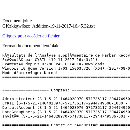
Document joint:
GKzkkgw6szc_Addition-19-11-2017-16.45.32.txt
Cliquez pour accéder au fichier
Format du document: text/plain
RÃ©sultats de l'Analyse supplÃ©mentaire de Farbar Recovery Scan Tool (x64) Version: 19-11-2017
ExÃ©cutÃ© par CYRIL (19-11-2017 16:43:11)
ExÃ©cutÃ© depuis D:\NE PAS EFFACER\Downloads
Windows 10 Home Version 1703 15063.726 (X64) (2017-08-02 14:51:31)
Mode d'amorÃ§age: Normal
==========================================================


==================== Comptes: =============================

Administrateur (S-1-5-21-1464028970-571736117-2944749506-500 - Administrator - Disabled)
CYRIL (S-1-5-21-1464028970-571736117-2944749506-1000 - Administrator - Enabled) => C:\Users\CYRIL
DefaultAccount (S-1-5-21-1464028970-571736117-2944749506-503 - Limited - Disabled)
HomeGroupUser$ (S-1-5-21-1464028970-571736117-2944749506-1003 - Limited - Enabled)
InvitÃ© (S-1-5-21-1464028970-571736117-2944749506-501 - Limited - Disabled)

==================== Centre de sÃ©curitÃ© ========================

(Si un Ã©lÃ©ment est inclus dans le fichier fixlist.txt, il sera supprimÃ©.)

AV: Windows Defender (Disabled - Up to date) {D68DDC3A-831F-4fae-9E44-DA132C1ACF46}
AV: Bitdefender Antivirus (Enabled - Up to date) {3FB17364-4FCC-0FA7-6BBF-973897395371}
AS: Bitdefender Antispyware (Enabled - Up to date) {84D09280-69F6-0029-510F-AC4AECBE19CC}
AS: Windows Defender (Disabled - Up to date) {D68DDC3A-831F-4fae-9E44-DA132C1ACF46}
FW: Bitdefender Pare-feu (Enabled) {078AF241-05A3-0EFF-40E0-3E0D69EA140A}

==================== Programmes installÃ©s ======================

(Seuls les logiciels publicitaires ('adware') avec la marque 'cachÃ©' ('Hidden') sont susceptibles d'Ãªtre ajoutÃ©s au fichier fixlist.txt pour qu'ils ne soient plus masquÃ©s. Les programmes publicitaires devront Ãªtre dÃ©sinstallÃ©s manuellement.)

ÂµTorrent (HKU\S-1-5-21-1464028970-571736117-2944749506-1000\...\uTorrent) (Version: 3.5.0.43804 - BitTorrent Inc.)
4.8.6.0 (HKLM-x32\...\{4DA288CD-C016-4E9E-B9EA-89799F678A06}_is1) (Version: 4.8.6.0 - MapWindow GIS)
7-Zip 16.04 (x64) (HKLM\...\7-Zip) (Version: 16.04 - Igor Pavlov)
Adobe Acrobat Reader DC - FranÃ§ais (HKLM-x32\...\{AC76BA86-7AD7-1036-7B44-AC0F074E4100}) (Version: 18.009.20044 - Adobe Systems Incorporated)
Adobe AIR (HKLM-x32\...\Adobe AIR) (Version: 22.0.0.153 - Adobe Systems Incorporated)
Adobe Creative Cloud (HKLM-x32\...\Adobe Creative Cloud) (Version: 3.9.5.353 - Adobe Systems Incorporated)
Adobe Flash Player 27 NPAPI (HKLM-x32\...\Adobe Flash Player NPAPI) (Version: 27.0.0.187 - Adobe Systems Incorporated)
Adobe Flash Player 27 PPAPI (HKLM-x32\...\Adobe Flash Player PPAPI) (Version: 27.0.0.187 - Adobe Systems Incorporated)
Adobe Photoshop CC 2017 (HKLM-x32\...\PHSP_18_0_1) (Version: 18.0.1 - Adobe Systems Incorporated)
Adobe Shockwave Player 12.2 (HKLM-x32\...\Adobe Shockwave Player) (Version: 12.2.4.194 - Adobe Systems, Inc.)
Alcor Micro USB Card Reader (HKLM-x32\...\{F4BF5F6B-F695-4762-AEB2-D095A4C34D89}) (Version: 1.5.17.25482 - Alcor Micro Corp.) Hidden
Alcor Micro USB Card Reader (HKLM-x32\...\InstallShield_{F4BF5F6B-F695-4762-AEB2-D095A4C34D89}) (Version: 1.5.17.25482 - Alcor Micro Corp.)
ANT Drivers Installer x64 (HKLM\...\{B9218A36-7AD3-4046-8D77-31F51DC0D795}) (Version: 2.3.4 - Garmin Ltd or its subsidiaries) Hidden
ASUS Live Update (HKLM-x32\...\{E657B243-9AD4-4ECC-BE81-4CCF8D667FD0}) (Version: 2.5.9 - ASUS)
ASUS MultiFrame (HKLM-x32\...\{9D48531D-2135-49FC-BC29-ACCDA5396A76}) (Version: 1.0.0021 - ASUS)
Audacity 2.1.0 (HKLM-x32\...\Audacity_is1) (Version: 2.1.0 - Audacity Team)
Bitdefender Agent (HKLM\...\Bitdefender Agent) (Version: 21.0.25.49 - Bitdefender)
Bitdefender Internet Security (HKLM\...\Bitdefender) (Version: 22.0.1.1 - Bitdefender)
CCleaner (HKLM\...\CCleaner) (Version: 5.31 - Piriform)
Configuration DivX (HKLM-x32\...\DivX Setup) (Version: 2.7.0.93 - DivX, LLC)
Defraggler (HKLM\...\Defraggler) (Version: 2.21 - Piriform)
ELAN Touchpad 15.9.6.1_X64_WHQL (HKLM\...\Elantech) (Version: 15.9.6.1 - ELAN Microelectronic Corp.)
Elevated Installer (HKLM-x32\...\{B85F70BE-A5A3-48A2-A790-AF6001F026E0}) (Version: 5.7.1.0 - Garmin Ltd or its subsidiaries) Hidden
Epson Event Manager (HKLM-x32\...\{9F205E94-9E42-4486-A92A-DF3F6CB85444}) (Version: 3.10.0061 - Seiko Epson Corporation)
EPSON Scan (HKLM-x32\...\EPSON Scanner) (Version:  - Seiko Epson Corporation)
Epson Software Updater (HKLM-x32\...\{6DBD132B-7F42-4594-BBE7-0BB677EB2926}) (Version: 4.4.2 - SEIKO EPSON CORPORATION)
EPSON XP-322 323 325 Series Printer Uninstall (HKLM\...\EPSON XP-322 323 325 Series) (Version:  - SEIKO EPSON Corporation)
FastStone Image Viewer 5.7 (HKLM-x32\...\FastStone Image Viewer) (Version: 5.7 - FastStone Soft)
FormatFactory 3.8.0.0 (HKLM-x32\...\FormatFactory) (Version: 3.8.0.0 - Free Time)
Free FLV Player 2.4 (HKLM-x32\...\{ED08E456-ED83-4BCB-B489-2F616368B1A7}}_is1) (Version: 2.4 - DVDVideoMedia, Inc.)
Garmin Express (HKLM-x32\...\{5b328687-2baf-4fb6-b6c7-c49fb4840cba}) (Version: 5.7.1.0 - Garmin Ltd or its subsidiaries)
Garmin Express (HKLM-x32\...\{5F4164CE-621E-4AFD-BBFE-1BBE2299710E}) (Version: 5.7.1.0 - Garmin Ltd or its subsidiaries) Hidden
Garmin Express Tray (HKLM-x32\...\{4E9533AB-7743-4B73-A5D2-42207E159E11}) (Version: 5.7.1.0 - Garmin Ltd or its subsidiaries) Hidden
G-Cube version 2.3.5 (HKLM-x32\...\{85A790FF-DB1C-4308-8823-13BD4585CEA0}_is1) (Version: 2.3.5 - Gembloux Agro-Bio Tech)
Google Chrome (HKLM-x32\...\Google Chrome) (Version: 62.0.3202.94 - Google Inc.)
Google Earth Pro (HKLM-x32\...\{ECF2E224-42F5-4E50-B58E-94CA70E85697}) (Version: 7.3.0.3832 - Google)
Google Update Helper (HKLM-x32\...\{60EC980A-BDA2-4CB6-A427-B07A5498B4CA}) (Version: 1.3.33.7 - Google Inc.) Hidden
Java 8 Update 151 (HKLM-x32\...\{26A24AE4-039D-4CA4-87B4-2F32180151F0}) (Version: 8.0.1510.12 - Oracle Corporation)
JDownloader 2 (HKLM\...\jdownloader2) (Version: 2.0 - AppWork GmbH)
Microsoft Offi