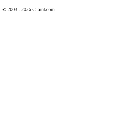
© 2003 - 2026 CJoint.com