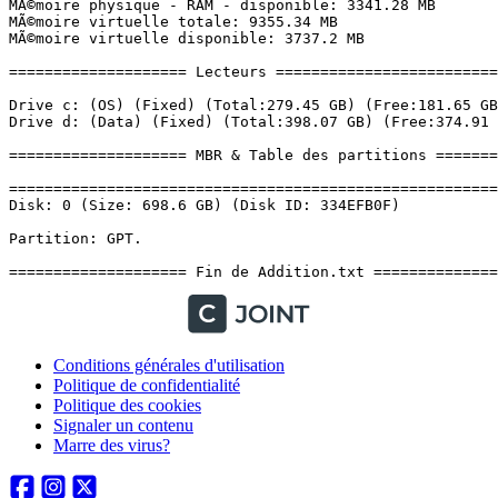
Conditions générales d'utilisation
Politique de confidentialité
Politique des cookies
Signaler un contenu
Marre des virus?