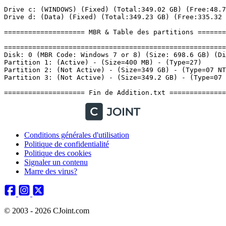
Conditions générales d'utilisation
Politique de confidentialité
Politique des cookies
Signaler un contenu
Marre des virus?
© 2003 - 2026 CJoint.com