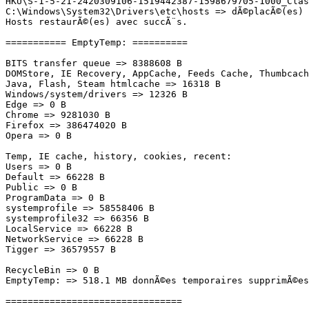
HKU\S-1-5-21-2420309106-1519442387-1598679705-1000_Clas
C:\Windows\System32\Drivers\etc\hosts => dÃ©placÃ©(es) a
Hosts restaurÃ©(es) avec succÃ¨s.

=========== EmptyTemp: ==========

BITS transfer queue => 8388608 B

DOMStore, IE Recovery, AppCache, Feeds Cache, Thumbcache
Java, Flash, Steam htmlcache => 16318 B

Windows/system/drivers => 12326 B

Edge => 0 B

Chrome => 9281030 B

Firefox => 386474020 B

Opera => 0 B

Temp, IE cache, history, cookies, recent:

Users => 0 B

Default => 66228 B

Public => 0 B

ProgramData => 0 B

systemprofile => 58558406 B

systemprofile32 => 66356 B

LocalService => 66228 B

NetworkService => 66228 B

Tigger => 36579557 B

RecycleBin => 0 B

EmptyTemp: => 518.1 MB donnÃ©es temporaires supprimÃ©es.
================================
