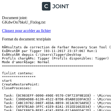
Document joint:
GKdwOn7bksU_Fixlog.txt
Cliquez pour accéder au fichier
Format du document: text/plain
RÃ©sultats de correction de Farbar Recovery Scan Tool (x
ExÃ©cutÃ© par Tigger (03-11-2017 23:37:06) Run:1

ExÃ©cutÃ© depuis C:\Users\Tigger\Desktop

Profils chargÃ©s: Tigger (Profils disponibles: Tigger)

Mode d'amorÃ§age: Normal

==============================================

fixlist contenu:

*****************

start

CreateRestorePoint:

CloseProcesses:

 Task: {0C983EFF-0090-490E-9570-C9F723F9B1E8} - \Micros
 Task: {300D4D88-6139-4522-B7D8-85AB01E0FACD} - \Micros
 Task: {4BC19782-D8EF-4EDA-8B59-3E1AC0C5A85E} - \Micros
 Task: {4F07B1A0-3FFC-41E9-82A1-351ED1602D34} - \Micros
 Task: {86CE88C9-BF81-4241-8958-011466EF4C2D} - \Micros