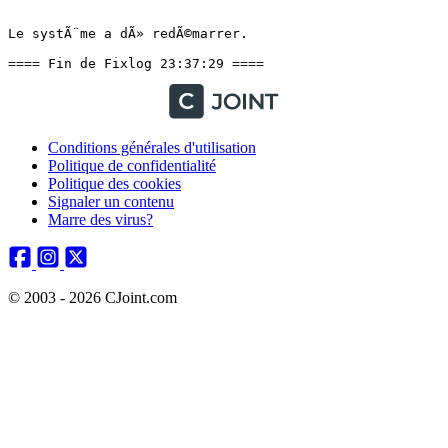
Le systÃ¨me a dÃ» redÃ©marrer.

==== Fin de Fixlog 23:37:29 ====
Conditions générales d'utilisation
Politique de confidentialité
Politique des cookies
Signaler un contenu
Marre des virus?
© 2003 - 2026 CJoint.com