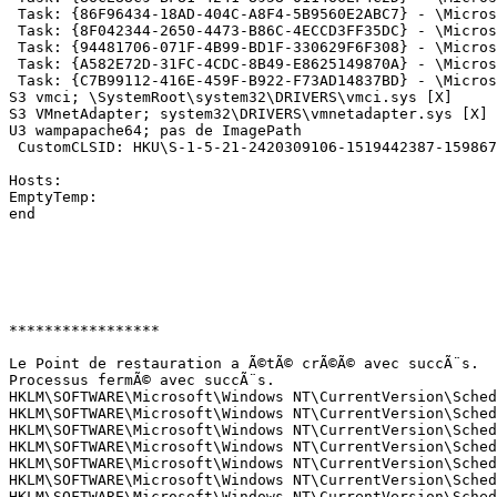
 Task: {86F96434-18AD-404C-A8F4-5B9560E2ABC7} - \Micros
 Task: {8F042344-2650-4473-B86C-4ECCD3FF35DC} - \Micros
 Task: {94481706-071F-4B99-BD1F-330629F6F308} - \Micros
 Task: {A582E72D-31FC-4CDC-8B49-E8625149870A} - \Micros
 Task: {C7B99112-416E-459F-B922-F73AD14837BD} - \Micros
S3 vmci; \SystemRoot\system32\DRIVERS\vmci.sys [X] 

S3 VMnetAdapter; system32\DRIVERS\vmnetadapter.sys [X] 

U3 wampapache64; pas de ImagePath 

 CustomCLSID: HKU\S-1-5-21-2420309106-1519442387-159867
Hosts:

EmptyTemp: 

end

*****************

Le Point de restauration a Ã©tÃ© crÃ©Ã© avec succÃ¨s.

Processus fermÃ© avec succÃ¨s.

HKLM\SOFTWARE\Microsoft\Windows NT\CurrentVersion\Sched
HKLM\SOFTWARE\Microsoft\Windows NT\CurrentVersion\Sched
HKLM\SOFTWARE\Microsoft\Windows NT\CurrentVersion\Sched
HKLM\SOFTWARE\Microsoft\Windows NT\CurrentVersion\Sched
HKLM\SOFTWARE\Microsoft\Windows NT\CurrentVersion\Sched
HKLM\SOFTWARE\Microsoft\Windows NT\CurrentVersion\Sched
HKLM\SOFTWARE\Microsoft\Windows NT\CurrentVersion\Sched