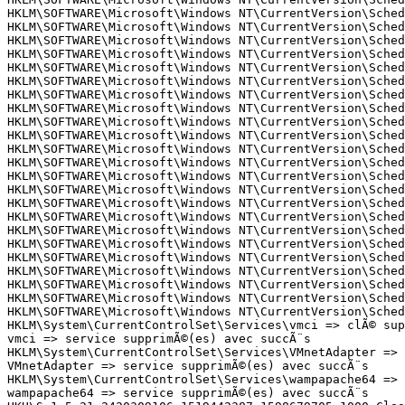
HKLM\SOFTWARE\Microsoft\Windows NT\CurrentVersion\Sched
HKLM\SOFTWARE\Microsoft\Windows NT\CurrentVersion\Sched
HKLM\SOFTWARE\Microsoft\Windows NT\CurrentVersion\Sched
HKLM\SOFTWARE\Microsoft\Windows NT\CurrentVersion\Sched
HKLM\SOFTWARE\Microsoft\Windows NT\CurrentVersion\Sched
HKLM\SOFTWARE\Microsoft\Windows NT\CurrentVersion\Sched
HKLM\SOFTWARE\Microsoft\Windows NT\CurrentVersion\Sched
HKLM\SOFTWARE\Microsoft\Windows NT\CurrentVersion\Sched
HKLM\SOFTWARE\Microsoft\Windows NT\CurrentVersion\Sched
HKLM\SOFTWARE\Microsoft\Windows NT\CurrentVersion\Sched
HKLM\SOFTWARE\Microsoft\Windows NT\CurrentVersion\Sched
HKLM\SOFTWARE\Microsoft\Windows NT\CurrentVersion\Sched
HKLM\SOFTWARE\Microsoft\Windows NT\CurrentVersion\Sched
HKLM\SOFTWARE\Microsoft\Windows NT\CurrentVersion\Sched
HKLM\SOFTWARE\Microsoft\Windows NT\CurrentVersion\Sched
HKLM\SOFTWARE\Microsoft\Windows NT\CurrentVersion\Sched
HKLM\SOFTWARE\Microsoft\Windows NT\CurrentVersion\Sched
HKLM\SOFTWARE\Microsoft\Windows NT\CurrentVersion\Sched
HKLM\SOFTWARE\Microsoft\Windows NT\CurrentVersion\Sched
HKLM\SOFTWARE\Microsoft\Windows NT\CurrentVersion\Sched
HKLM\SOFTWARE\Microsoft\Windows NT\CurrentVersion\Sched
HKLM\SOFTWARE\Microsoft\Windows NT\CurrentVersion\Sched
HKLM\SOFTWARE\Microsoft\Windows NT\CurrentVersion\Sched
HKLM\System\CurrentControlSet\Services\vmci => clÃ© supp
vmci => service supprimÃ©(es) avec succÃ¨s

HKLM\System\CurrentControlSet\Services\VMnetAdapter => c
VMnetAdapter => service supprimÃ©(es) avec succÃ¨s

HKLM\System\CurrentControlSet\Services\wampapache64 => c
wampapache64 => service supprimÃ©(es) avec succÃ¨s
