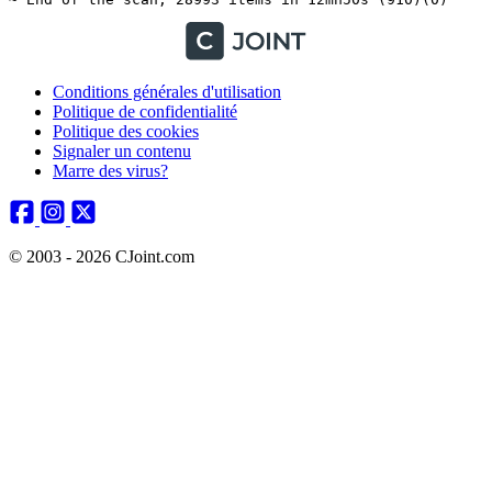
Conditions générales d'utilisation
Politique de confidentialité
Politique des cookies
Signaler un contenu
Marre des virus?
© 2003 - 2026 CJoint.com