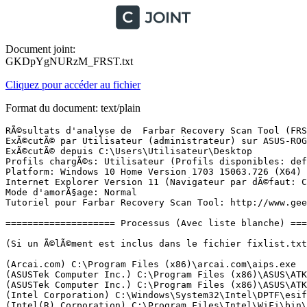
Document joint:
GKDpYgNURzM_FRST.txt
Cliquez pour accéder au fichier
Format du document: text/plain
RÃ©sultats d'analyse de  Farbar Recovery Scan Tool (FRST) (x64) Version: 29-11-2017
ExÃ©cutÃ© par Utilisateur (administrateur) sur ASUS-ROG-DE-HUG (29-11-2017 16:47:26)
ExÃ©cutÃ© depuis C:\Users\Utilisateur\Desktop
Profils chargÃ©s: Utilisateur (Profils disponibles: defaultuser0 & Utilisateur & Administrateur)
Platform: Windows 10 Home Version 1703 15063.726 (X64) Langue: FranÃ§ais (France)
Internet Explorer Version 11 (Navigateur par dÃ©faut: Chrome)
Mode d'amorÃ§age: Normal
Tutoriel pour Farbar Recovery Scan Tool: http://www.geekstogo.com/forum/topic/335081-frst-tutorial-how-to-use-farbar-recovery-scan-tool/

==================== Processus (Avec liste blanche) =================

(Si un Ã©lÃ©ment est inclus dans le fichier fixlist.txt, le processus sera arrÃªtÃ©. Le fichier ne sera pas dÃ©placÃ©.)

(Arcai.com) C:\Program Files (x86)\arcai.com\aips.exe
(ASUSTek Computer Inc.) C:\Program Files (x86)\ASUS\ATK Package\ATK Hotkey\AsLdrSrv.exe
(ASUSTek Computer Inc.) C:\Program Files (x86)\ASUS\ATK Package\ATK Hotkey\AsHidSrv.exe
(Intel Corporation) C:\Windows\System32\Intel\DPTF\esif_uf.exe
(Intel(R) Corporation) C:\Program Files\Intel\WiFi\bin\EvtEng.exe
(Intel(R) Corporation) C:\Program Files\Common Files\Intel\WirelessCommon\RegSrvc.exe
(NVIDIA Corporation) C:\Program Files\NVIDIA Corporation\Display.NvContainer\NVDisplay.Container.exe
(Microsoft Corporation) C:\Program Files\Windows Defender\MsMpEng.exe
(NVIDIA Corporation) C:\Program Files\NVIDIA Corporation\NvContainer\nvcontainer.exe
(Intel Corporation) C:\Windows\System32\ibtsiva.exe
() C:\Program Files\CyberLink\Shared files\RichVideo64.exe
(Intel Security, Inc.) C:\Program Files\Common Files\Intel Security\PEF\CORE\PEFService.exe
(NVIDIA Corporation) C:\Program Files (x86)\NVIDIA Corporation\NvTelemetry\NvTelemetryContainer.exe
(IntelÂ® Corporation) C:\Program Files\Intel\WiFi\bin\ZeroConfigService.exe
(McAfee, Inc.) C:\Program Files\Common Files\McAfee\SystemCore\mfemms.exe.2bb7.deleteme.edc4.deleteme
(Microsoft Corporation) C:\Program Files\Common Files\microsoft shared\ClickToRun\OfficeClickToRun.exe
(TeamViewer GmbH) C:\Program Files (x86)\TeamViewer\TeamViewer_Service.exe
(McAfee, Inc.) C:\Windows\System32\mfevtps.exe
(CyberGhost S.A.) C:\Program Files\CyberGhost 6\CyberGhost.Service.exe
(Microsoft Corporation) C:\Program Files\Windows Defender\NisSrv.exe
(McAfee, Inc.) C:\Program Files\Common Files\McAfee\SystemCore\mfefire.exe.b8f7.deleteme.8ba8.deleteme.d883.deleteme
() C:\Program Files (x86)\arcai.com\netcut_windows.exe
(Google Inc.) C:\Program Files (x86)\Google\Update\1.3.33.7\GoogleCrashHandler.exe
(Google Inc.) C:\Program Files (x86)\Google\Update\1.3.33.7\GoogleCrashHandler64.exe
(McAfee, Inc.) C:\Program Files\mcafee\MfeAV\MfeAVSvc.exe
(Intel Corporation) C:\Program Files\Intel\Intel(R) Rapid Storage Technology\IAStorDataMgrSvc.exe
(Intel Corporation) C:\Program Files (x86)\Intel\Intel(R) Management Engine Components\DAL\jhi_service.exe
(Intel Corporation) C:\Program Files (x86)\Intel\Intel(R) Management Engine Components\LMS\LMS.exe
(Intel(R) Corporation) C:\Program Files (x86)\Intel\Intel(R) Extreme Tuning Utility\XtuService.exe
(Microsoft Corporation) C:\Windows\System32\wlanext.exe
(NVIDIA Corporation) C:\Program Files\NVIDIA Corporation\Display.NvContainer\NVDisplay.Container.exe
(ASUSTek Computer Inc.) C:\Program Files (x86)\ASUS\ATK Package\ATK Hotkey\HControl.exe
(NVIDIA Corporation) C:\Program Files (x86)\NVIDIA Corporation\NvContainer\nvcontainer.exe
(NVIDIA Corporation) C:\Program Files (x86)\NVIDIA Corporation\NvContainer\nvcontainer.exe
(Intel Corporation) C:\Windows\Temp\DPTF\esif_assist_64.exe
(ASUSTek Computer Inc.) C:\Program Files (x86)\ASUS\USBChargerPlus\USBChargerPlus.exe
(ASUSTek Computer Inc.) C:\Program Files (x86)\ASUS\ROG Gaming Center\ROGGamingKey.exe
(ASUSTek Computer Inc.) C:\Program Files (x86)\ASUS\ATK Package\ATKOSD2\ATKOSD2.exe
(ASUSTek Computer Inc.) C:\Program Files (x86)\ASUS\ATK Package\ATK Media\DMedia.exe
(Node.js) C:\Program Files (x86)\NVIDIA Corporation\NvNode\NVIDIA Web Helper.exe
(NVIDIA Corporation) C:\Program Files\NVIDIA Corporation\ShadowPlay\nvsphelper64.exe
(NVIDIA Corporation) C:\Program Files (x86)\NVIDIA Corporation\NVIDIA GeForce Experience\NVIDIA Share.exe
(NVIDIA Corporation) C:\Program Files\NVIDIA Corporation\NvContainer\nvcontainer.exe
(NVIDIA Corporation) C:\Program Files (x86)\NVIDIA Corporation\NVIDIA GeForce Experience\NVIDIA Share.exe
(NVIDIA Corporation) C:\Program Files\NVIDIA Corporation\NvContainer\nvcontainer.exe
(Microsoft Corporation) C:\Windows\System32\rundll32.exe
(Microsoft Corporation) C:\Windows\SysWOW64\rundll32.exe
(Microsoft Corporation) C:\Program Files\Windows Defender\MSASCuiL.exe
() D:\Program Files\Steam\steamapps\common\wallpaper_engine\wallpaper32.exe
(Oracle Corporation) C:\Program Files (x86)\Common Files\Java\Java Update\jusched.exe
(Realtek Semiconductor) C:\Program Files\Realtek\Audio\HDA\RAVBg64.exe
(Realtek Semiconductor) C:\Program Files\Realtek\Audio\HDA\RtkNGUI64.exe
(McAfee, Inc.) C:\Program Files\Common Files\McAfee\ModuleCore\ModuleCoreService.exe
(Intel Corporation) C:\Program Files\Intel\Intel(R) Rapid Storage Technology\IAStorIcon.exe
(ASUS) C:\Program Files (x86)\ASUS\Splendid\ACMON.exe
(Google Inc.) C:\Program Files (x86)\Google\Chrome\Application\chrome.exe
(Google Inc.) C:\Program Files (x86)\Google\Chrome\Application\chrome.exe
(Google Inc.) C:\Program Files (x86)\Google\Chrome\Application\chrome.exe
(Google Inc.) C:\Program Files (x86)\Google\Chrome\Application\chrome.exe
(Google Inc.) C:\Program Files (x86)\Google\Chrome\Application\chrome.exe
(Google Inc.) C:\Program Files (x86)\Google\Chrome\Application\chrome.exe
(Google Inc.) C:\Program Files (x86)\Google\Chrome\Application\chrome.exe
(Google Inc.) C:\Program Files (x86)\Google\Chrome\Application\chrome.exe
(Google Inc.) C:\Program Files (x86)\Google\Chrome\Application\chrome.exe
(Valve Corporation) D:\Program Files\Steam\Steam.exe
(Valve Corporation) D:\Program Files\Steam\bin\cef\cef.win7\steamwebhelper.exe
(Valve Corporation) D:\Program Files\Steam\bin\cef\cef.win7\steamwebhelper.exe
(Valve Corporation) C:\Program Files (x86)\Common Files\Steam\SteamService.exe
(Valve Corporation) D:\Program Files\Steam\bin\cef\cef.win7\steamwebhelper.exe
(Valve Corporation) D:\Program Files\Steam\bin\cef\cef.win7\steamwebhelper.exe
(Google Inc.) C:\Program Files (x86)\Google\Chrome\Application\chrome.exe
(Google Inc.) C:\Program Files (x86)\Google\Chrome\Application\chrome.exe
(Discord Inc.) C:\Use