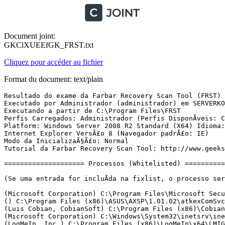
Document joint:
GKClXUEEfGK_FRST.txt
Cliquez pour accéder au fichier
Format du document: text/plain
Resultado do exame da Farbar Recovery Scan Tool (FRST) (x64) VersÃ£o: 27-11-2017
Executado por Administrador (administrador) em SERVERKONTEK (28-11-2017 09:43:16)
Executando a partir de C:\Program Files\FRST
Perfis Carregados: Administrador (Perfis DisponÃ­veis: Cont1 & Cont2 & Cont3 & Cont4 & Cont6 & Cont7 & Recepcao & Cont10 & Administrador & Classic .NET AppPool)
Platform: Windows Server 2008 R2 Standard (X64) Idioma: PortuguÃªs (Brasil)
Internet Explorer VersÃ£o 8 (Navegador padrÃ£o: IE)
Modo da InicializaÃ§Ã£o: Normal
Tutorial da Farbar Recovery Scan Tool: http://www.geekstogo.com/forum/topic/335081-frst-tutorial-how-to-use-farbar-recovery-scan-tool/

==================== Processos (Whitelisted) =================

(Se uma entrada for incluÃ­da na fixlist, o processo serÃ¡ fechado. O arquivo nÃ£o serÃ¡ movido.)

(Microsoft Corporation) C:\Program Files\Microsoft Security Client\MsMpEng.exe
() C:\Program Files (x86)\ASUS\AXSP\1.01.02\atkexComSvc.exe
(Luis Cobian, CobianSoft) C:\Program Files (x86)\Cobian Backup 11\cbService.exe
(Microsoft Corporation) C:\Windows\System32\inetsrv\inetinfo.exe
(LogMeIn, Inc.) C:\Program Files (x86)\LogMeIn\x64\LMIGuardianSvc.exe
(LogMeIn, Inc.) C:\Program Files (x86)\LogMeIn\x64\ramaint.exe
() C:\Program Files\Davet Backup PRO\aua\bin\Aua.exe
() C:\Program Files\Davet Backup PRO\bin\CDPService64.exe
(Sun Microsystems, Inc.) C:\Program Files\Davet Backup PRO\aua\jvm\bin\auaJW.exe
() C:\Program Files\Davet Backup PRO\bin\CDPService64.exe
() C:\Program Files\Davet Backup PRO\bin\Scheduler.exe
(Sun Microsystems, Inc.) C:\Program Files\Davet Backup PRO\jvm\bin\bschJW.exe
() C:\Contabil\UtilitÃ¡rios\ServicoAgendador.exe
(SAP AG or an SAP affiliate company) C:\Program Files\SQL Anywhere 16\Bin64\dbsrv16.exe
(TeamViewer GmbH) C:\Program Files (x86)\TeamViewer\TeamViewer_Service.exe
(LogMeIn Inc.) C:\Program Files (x86)\LogMeIn Hamachi\x64\hamachi-2.exe
(LogMeIn, Inc.) C:\Program Files (x86)\LogMeIn\x64\LogMeIn.exe
(Microsoft Corporation) C:\Windows\System32\alg.exe
(Microsoft Corporation) C:\Windows\System32\iashost.exe
(Microsoft Corporation) C:\Program Files\Microsoft Security Client\msseces.exe
(LogMeIn, Inc.) C:\Program Files (x86)\LogMeIn\x64\LogMeInSystray.exe
() C:\Program Files\Davet Backup PRO\bin\SystemTray64.exe
(Luis Cobian, CobianSoft) C:\Program Files (x86)\Cobian Backup 11\cbInterface.exe
() D:\Contabil\Agente de ComunicaÃ§Ã£o com o DomÃ­nio Atendimento\Agente_comunicacao.exe
(LogMeIn Inc.) C:\Program Files (x86)\LogMeIn Hamachi\hamachi-2-ui.exe
(Oracle Corporation) C:\Program Files (x86)\Common Files\Java\Java Update\jusched.exe
() D:\Contabil\Agente de ComunicaÃ§Ã£o com o DomÃ­nio Atendimento\Servico\ServicoDominioAtendimento.exe
(Microsoft Corporation) C:\Windows\System32\LogonUI.exe
(Microsoft Corporation) C:\Windows\System32\rdpclip.exe
(Caixa EconÃ´mica Federal) D:\CAIXA\CobCAIXA\CobCaixa.exe
(Oracle Corporation) C:\Program Files (x86)\Java\jre1.8.0_151\bin\javaw.exe
(Microsoft Corporation) C:\Windows\splwow64.exe

==================== Registro (Whitelisted) ===========================

(Se uma entrada for incluÃ­da na fixlist, o Ã­tem no Registro serÃ¡ restaurado para o padrÃ£o ou removido. O arquivo nÃ£o serÃ¡ movido.)

HKLM\...\Run: [MSC] => C:\Program Files\Microsoft Security Client\msseces.exe [1266912 2013-10-23] (Microsoft Corporation)
HKLM\...\Run: [LogMeIn GUI] => C:\Program Files (x86)\LogMeIn\x64\LogMeInSystray.exe [423424 2017-04-02] (LogMeIn, Inc.)
HKLM\...\Run: [WebServicePortalFederal] => [X]
HKLM\...\Run: [OBSystemTray] => C:\Program Files\Davet Backup PRO\bin\SystemTray64.exe [517120 2017-02-10] ()
HKLM\...\Run: [ConsultaNF-e_SEFAZ_RS] => [X]
HKLM-x32\...\Run: [Cobian Backup 11 interface] => C:\Program Files (x86)\Cobian Backup 11\cbInterface.exe [4407808 2013-03-07] (Luis Cobian, CobianSoft)
HKLM-x32\...\Run: [Agente de ComunicaÃ§Ã£o com o DomÃ­nio Atendimento] => D:\Contabil\Agente de ComunicaÃ§Ã£o com o DomÃ­nio Atendimento\Agente_comunicacao.exe [482816 2017-11-16] ()
HKLM-x32\...\Run: [LogMeIn Hamachi Ui] => C:\Program Files (x86)\LogMeIn Hamachi\hamachi-2-ui.exe [5885352 2017-06-29] (LogMeIn Inc.)
HKLM-x32\...\Run: [SunJavaUpdateSched] => C:\Program Files (x86)\Common Files\Java\Java Update\jusched.exe [587288 2017-09-05] (Oracle Corporation)
HKLM\...\Policies\Explorer: [ShowSuperHidden] 1
Lsa: [Notification Packages] scecli rassfm

==================== Internet (Whitelisted) ====================

(Se um Ã­tem for incluÃ­do na fixlist, sendo um Ã­tem do Registro, serÃ¡ removido ou restaurado para o padrÃ£o.)

Tcpip\..\Interfaces\{D9A854B1-302B-4533-A07E-7B0F7A9283BB}: [NameServer] 200.175.5.139,200.175.89.139

Internet Explorer:
==================
HKU\S-1-5-21-2811651713-100978984-422273784-500\Software\Microsoft\Internet Explorer\Main,Start Page = hxxp://www.msn.com/?pc=MSSE
URLSearchHook: HKU\S-1-5-21-2811651713-100978984-422273784-500 - (Sem Nome) - {D8278076-BC68-4484-9233-6E7F1628B56C} - Nenhum Arquivo
SearchScopes: HKU\S-1-5-21-2811651713-100978984-422273784-500 -> {F0CA83A3-FD15-4C2C-9216-3FD5FBB67C60} URL = hxxp://www.search.ask.com/web?tpid=ORJ-V7C&o=APN11406&pf=V7&p2=%5EBBE%5EOSJ000%5EYY%5EBR&gct=sb&itbv=12.12.2.83&apn_uid=B0876008-208C-462F-BD9B-EC6C123EE6D2&apn_ptnrs=BBE&apn_dtid=%5EOSJ000%5EYY%5EBR&apn_dbr=ie_8.0.7600.16385&doi=2014-06-02&trgb=IE&q={searchTerms}&psv=
BHO: Groove GFS Browser Helper -> {72853161-30C5-4D22-B7F9-0BBC1D38A37E} -> C:\Program Files\Microsoft Office\Office14\GROOVEEX.DLL [2011-06-12] (Microsoft Corporation)
BHO: Office Document Cache Handler -> {B4F3A835-0E21-4959-BA22-42B3008E02FF} -> C:\Program Files\Microsoft Office\Office14\URLREDIR.DLL [2010-02-28] (Microsoft Corporation)
BHO-x32: Groove GFS Browser Helper -> {72853161-30C5-4D22-B7F9-0BBC1D38A37E} -> C:\Program Files (x86)\Microsoft Office\Office14\GROOVEEX.DLL [2011-06-12] (Microsoft Corporation)
BHO-x32: Java(tm) Plug-In SSV Helper -> {761497BB-D6F0-462C-B6EB-D4DAF1D92D43} -> C:\Program Files (x86)\Java\jre1.8.0_151\bin\ssv.dll [2017-10-18] (Oracle Corporation)
BHO-x32: Office Document Cache Handler -> {B4F3A835-0E21-4959-BA22-42B3008E02FF} -> C:\Program Files (x86)\Microsoft Office\Office14\URLREDIR.DLL [2010-02-28] (Microsoft Corporation)
BHO-x32: Java(tm) Plug-In 2 SSV Helper -> {DBC80044-A445-435b-BC74-9C25C1C588A9} -> C:\Program Files (x86)\Java\jre1.8.0_151\bin\jp2ssv.dll [2017-10-18] (Oracle Corporation)
Filter: deflate - {8f6b0360-b80d-11d0-a9b3-006097942311} - C:\Windows\system32\urlmon.dll [2009-07-13] (Microsoft Corporation)
Filter-x32: deflate - {8f6b0360-b80d-11d0-a9b3-006097942311} - C:\Windows\SysWOW64\urlmon.dll [2009-07-13] (Microsoft Corporation)
Filter: gzip - {8f6b0360-b80d-11d0-a9b3-006097942311} - C:\Windows\system32\urlmon.dll [2009-07-13] (Microsoft Corporation)
Filter-x32: gz