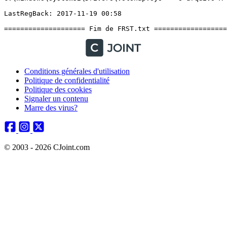
Conditions générales d'utilisation
Politique de confidentialité
Politique des cookies
Signaler un contenu
Marre des virus?
© 2003 - 2026 CJoint.com