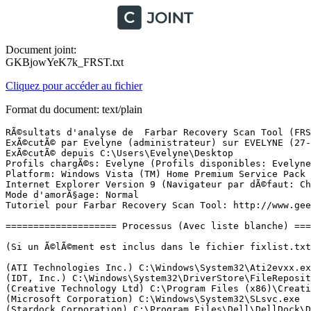
Document joint:
GKBjowYeK7k_FRST.txt
Cliquez pour accéder au fichier
Format du document: text/plain
RÃ©sultats d'analyse de  Farbar Recovery Scan Tool (FRST) (x64) Version: 26-11-2017 01
ExÃ©cutÃ© par Evelyne (administrateur) sur EVELYNE (27-11-2017 10:01:59)
ExÃ©cutÃ© depuis C:\Users\Evelyne\Desktop
Profils chargÃ©s: Evelyne (Profils disponibles: Evelyne)
Platform: Windows Vista (TM) Home Premium Service Pack 2 (X64) Langue: FranÃ§ais (France)
Internet Explorer Version 9 (Navigateur par dÃ©faut: Chrome)
Mode d'amorÃ§age: Normal
Tutoriel pour Farbar Recovery Scan Tool: http://www.geekstogo.com/forum/topic/335081-frst-tutorial-how-to-use-farbar-recovery-scan-tool/

==================== Processus (Avec liste blanche) =================

(Si un Ã©lÃ©ment est inclus dans le fichier fixlist.txt, le processus sera arrÃªtÃ©. Le fichier ne sera pas dÃ©placÃ©.)

(ATI Technologies Inc.) C:\Windows\System32\Ati2evxx.exe
(IDT, Inc.) C:\Windows\System32\DriverStore\FileRepository\stwrt64.inf_15f4e438\stacsv64.exe
(Creative Technology Ltd) C:\Program Files (x86)\Creative\Shared Files\CTAudSvc.exe
(Microsoft Corporation) C:\Windows\System32\SLsvc.exe
(Stardock Corporation) C:\Program Files\Dell\DellDock\DockLogin.exe
(ATI Technologies Inc.) C:\Windows\System32\Ati2evxx.exe
(Andrea Electronics Corporation) C:\Windows\System32\DriverStore\FileRepository\stwrt64.inf_15f4e438\AESTSr64.exe
(Apple Inc.) C:\Program Files (x86)\Common Files\Apple\Mobile Device Support\AppleMobileDeviceService.exe
(Apple Inc.) C:\Program Files\Bonjour\mDNSResponder.exe
(Panda Security, S.L.) C:\Program Files (x86)\Panda Security\Panda Devices Agent\AgentSvc.exe
(Panda Security, S.L.) C:\Program Files (x86)\Panda Security\Panda Security Protection\PSUAService.exe
(Realtek) C:\Program Files (x86)\REALTEK\USB Wireless LAN Utility\RtlService.exe
(Realtek Semiconductor Corp.) C:\Program Files (x86)\REALTEK\USB Wireless LAN Utility\RtWLan.exe
() C:\Windows\runSW.exe
(Microsoft Corporation) C:\Program Files (x86)\Microsoft\Search Enhancement Pack\SeaPort\SeaPort.exe
(Realtek) C:\Windows\SwUSB.exe
(SoftThinks) C:\Program Files (x86)\Dell DataSafe Local Backup\SftService.exe
(Panda Security, S.L.) C:\Program Files (x86)\Panda Security\Panda Security Protection\PSANHost.exe
() C:\Program Files (x86)\Dell DataSafe Local Backup\Components\scheduler\STService.exe
(Microsoft Corporation) C:\Program Files\Windows Defender\MSASCui.exe
(Synaptics, Inc.) C:\Program Files\Synaptics\SynTP\SynTPEnh.exe
(Dell Inc.) C:\Program Files\Dell\QuickSet\quickset.exe
(IDT, Inc.) C:\Program Files\IDT\WDM\sttray64.exe
(Google, Inc) C:\Users\Evelyne\AppData\Local\Programs\Google\Google Photos Backup\Google Photos Backup.exe
(Google Inc.) C:\Program Files (x86)\Google\Chrome\Application\chrome.exe
(Numera) C:\Program Files (x86)\BiLink Gateway\GatewaySysTray.exe
(Panasonic Corporation) C:\Program Files (x86)\Common Files\Panasonic\PHOTOfunSTUDIO AutoStart\AutoStartupService.exe
(Microsoft Corporation) C:\Program Files\Windows Media Player\wmpnscfg.exe
(Advanced Micro Devices Inc.) C:\Program Files (x86)\ATI Technologies\ATI.ACE\Core-Static\MOM.exe
() C:\Program Files (x86)\Dell DataSafe Online\DataSafeOnline.exe
(Creative Technology Ltd.) C:\Program Files (x86)\Dell Webcam\Dell Webcam Central\WebcamDell.exe
(CyberLink Corp.) C:\Program Files (x86)\CyberLink\PowerDVD DX\PDVDDXSrv.exe
(Apple Inc.) C:\Program Files (x86)\iTunes\iTunesHelper.exe
(Panda Security, S.L.) C:\Program Files (x86)\Panda Security\Panda Security Protection\PSUAMain.exe
(Apple Inc.) C:\Program Files\iPod\bin\iPodService.exe
(Google Inc.) C:\Program Files (x86)\Google\Chrome\Application\chrome.exe
(ATI Technologies Inc.) C:\Program Files (x86)\ATI Technologies\ATI.ACE\Core-Static\CCC.exe
(Synaptics, Inc.) C:\Program Files\Synaptics\SynTP\SynTPHelper.exe
(Google Inc.) C:\Program Files (x86)\Google\Chrome\Application\chrome.exe
(Google Inc.) C:\Program Files (x86)\Google\Chrome\Application\chrome.exe
(Microsoft Corporation) C:\Windows\Microsoft.NET\Framework64\v4.0.30319\WPF\WPFFontCache_v0400.exe

==================== Registre (Avec liste blanche) ===========================

(Si un Ã©lÃ©ment est inclus dans le fichier fixlist.txt, l'Ã©lÃ©ment de Registre sera restaurÃ© Ã  la valeur par dÃ©faut ou supprimÃ©. Le fichier ne sera pas dÃ©placÃ©.)

HKLM\...\Run: [Windows Defender] => C:\Program Files\Windows Defender\MSASCui.exe [1584184 2008-01-21] (Microsoft Corporation)
HKLM\...\Run: [SynTPEnh] => C:\Program Files\Synaptics\SynTP\SynTPEnh.exe [1657128 2008-11-25] (Synaptics, Inc.)
HKLM\...\Run: [QuickSet] => C:\Program Files\Dell\QuickSet\QuickSet.exe [2041112 2008-09-26] (Dell Inc.)
HKLM\...\Run: [SysTrayApp] => C:\Program Files\IDT\WDM\sttray64.exe [462848 2009-03-19] (IDT, Inc.)
HKLM-x32\...\Run: [StartCCC] => C:\Program Files (x86)\ATI Technologies\ATI.ACE\Core-Static\CLIStart.exe [61440 2008-08-29] (Advanced Micro Devices, Inc.)
HKLM-x32\...\Run: [Dell DataSafe Online] => C:\Program Files (x86)\Dell DataSafe Online\DataSafeOnline.exe [1807600 2009-11-13] ()
HKLM-x32\...\Run: [VolPanel] => C:\Program Files (x86)\Creative\SB X-Fi MB\Volume Panel\VolPanlu.exe [237693 2008-12-09] (Creative Technology Ltd)
HKLM-x32\...\Run: [UpdReg] => C:\Windows\UpdReg.EXE [90112 2000-05-11] (Creative Technology Ltd.)
HKLM-x32\...\Run: [Dell Webcam Central] => C:\Program Files (x86)\Dell Webcam\Dell Webcam Central\WebcamDell.exe [442536 2008-11-11] (Creative Technology Ltd.)
HKLM-x32\...\Run: [Adobe ARM] => C:\Program Files (x86)\Common Files\Adobe\ARM\1.0\AdobeARM.exe [1022152 2014-12-19] (Adobe Systems Incorporated)
HKLM-x32\...\Run: [PDVDDXSrv] => C:\Program Files (x86)\CyberLink\PowerDVD DX\PDVDDXSrv.exe [144616 2011-03-01] (CyberLink Corp.)
HKLM-x32\...\Run: [BCSSync] => C:\Program Files (x86)\Microsoft Office\Office14\BCSSync.exe [89184 2012-11-05] (Microsoft Corporation)
HKLM-x32\...\Run: [APSDaemon] => C:\Program Files (x86)\Common Files\Apple\Apple Application Support\APSDaemon.exe [43848 2014-02-12] (Apple Inc.)
HKLM-x32\...\Run: [iTunesHelper] => C:\Program Files (x86)\iTunes\iTunesHelper.exe [152392 2014-02-21] (Apple Inc.)
HKLM-x32\...\Run: [PSUAMain] => C:\Program Files (x86)\Panda Security\Panda Security Protection\PSUAMain.exe [144520 2017-07-19] (Panda Security, S.L.)
HKLM-x32\...\RunOnce: [Launcher] => C:\Program Files (x86)\Dell DataSafe Local Backup\Components\scheduler\Launcher.exe [165104 2009-04-17] (So