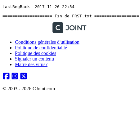
Conditions générales d'utilisation
Politique de confidentialité
Politique des cookies
Signaler un contenu
Marre des virus?
© 2003 - 2026 CJoint.com