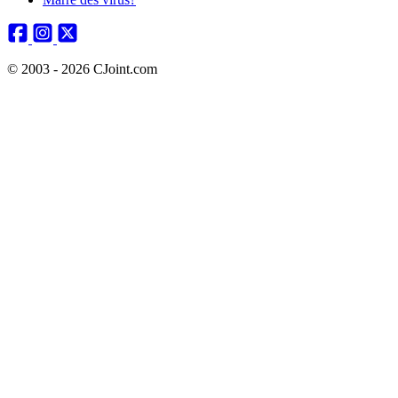
© 2003 - 2026 CJoint.com