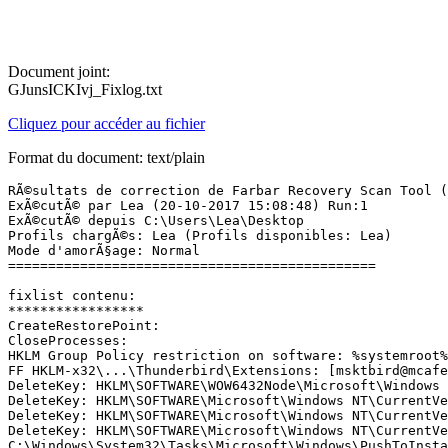
Document joint:
GJunsICKIvj_Fixlog.txt
Cliquez pour accéder au fichier
Format du document: text/plain
RÃ©sultats de correction de Farbar Recovery Scan Tool (x64) Version: 18-10-2017 01
ExÃ©cutÃ© par Lea (20-10-2017 15:08:48) Run:1
ExÃ©cutÃ© depuis C:\Users\Lea\Desktop
Profils chargÃ©s: Lea (Profils disponibles: Lea)
Mode d'amorÃ§age: Normal
==============================================

fixlist contenu:
*****************
CreateRestorePoint:
CloseProcesses:
HKLM Group Policy restriction on software: %systemroot%\system32\mrt.exe
FF HKLM-x32\...\Thunderbird\Extensions: [msktbird@mcafee.com] - C:\Program Files\McAfee\MSK => non trouvÃ©(e)
DeleteKey: HKLM\SOFTWARE\WOW6432Node\Microsoft\Windows NT\CurrentVersion\Schedule\TaskCache\Tasks\{0319D346-9E60-4CE2-B937-EF6C981CC0F1} 
DeleteKey: HKLM\SOFTWARE\Microsoft\Windows NT\CurrentVersion\Schedule\TaskCache\Tasks\{0319D346-9E60-4CE2-B937-EF6C981CC0F1} 
DeleteKey: HKLM\SOFTWARE\Microsoft\Windows NT\CurrentVersion\Schedule\TaskCache\Tasks\{0319D346-9E60-4CE2-B937-EF6C981CC0F1} 
DeleteKey: HKLM\SOFTWARE\Microsoft\Windows NT\CurrentVersion\Schedule\TaskCache\Boot\{0319D346-9E60-4CE2-B937-EF6C981CC0F1} 
C:\Windows\System32\Tasks\Microsoft\Windows\PushToInstall\Registration
pushtoinstall registration
DeleteKey: HKLM\SOFTWARE\WOW6432Node\Microsoft\Windows NT\CurrentVersion\Schedule\TaskCache\Tasks\{3501FE6D-9E8D-49FC-BCB0-4A3E33E0F129} 
DeleteKey: HKLM\SOFTWARE\Microsoft\Windows NT\CurrentVersion\Schedule\TaskCache\Tasks\{3501FE6D-9E8D-49FC-BCB0-4A3E33E0F129} 
DeleteKey: HKLM\SOFTWARE\Microsoft\Windows NT\CurrentVersion\Schedule\TaskCache\Tasks\{3501FE6D-9E8D-49FC-BCB0-4A3E33E0F129} 
DeleteKey: HKLM\SOFTWARE\Microsoft\Windows NT\CurrentVersion\Schedule\TaskCache\Boot\{3501FE6D-9E8D-49FC-BCB0-4A3E33E0F129} 
C:\Windows\System32\Tasks\AVAST Software\Avast settings backup
DeleteKey: HKLM\SOFTWARE\WOW6432Node\Microsoft\Windows NT\CurrentVersion\Schedule\TaskCache\Tasks\{36713542-0103-4035-B316-A447E72506AC} 
DeleteKey: HKLM\SOFTWARE\Microsoft\Windows NT\CurrentVersion\Schedule\TaskCache\Tasks\{36713542-0103-4035-B316-A447E72506AC} 
DeleteKey: HKLM\SOFTWARE\Microsoft\Windows NT\CurrentVersion\Schedule\TaskCache\Tasks\{36713542-0103-4035-B316-A447E72506AC} 
DeleteKey: HKLM\SOFTWARE\Microsoft\Windows NT\CurrentVersion\Schedule\TaskCache\Boot\{36713542-0103-4035-B316-A447E72506AC} 
C:\Windows\System32\Tasks\Microsoft\Windows\PushToInstall\LoginCheck
pushtoinstall login
DeleteKey: HKLM\SOFTWARE\WOW6432Node\Microsoft\Windows NT\CurrentVersion\Schedule\TaskCache\Tasks\{78E1F638-A927-4B17-8734-7F38EB4883B3} 
DeleteKey: HKLM\SOFTWARE\Microsoft\Windows NT\CurrentVersion\Schedule\TaskCache\Tasks\{78E1F638-A927-4B17-8734-7F38EB4883B3} 
DeleteKey: HKLM\SOFTWARE\Microsoft\Windows NT\CurrentVersion\Schedule\TaskCache\Tasks\{78E1F638-A927-4B17-8734-7F38EB4883B3} 
DeleteKey: HKLM\SOFTWARE\Microsoft\Windows NT\CurrentVersion\Schedule\TaskCache\Boot\{78E1F638-A927-4B17-8734-7F38EB4883B3} 
C:\Windows\System32\Tasks\AdobeAAMUpdater-1.0-THOMAS-Lea
DeleteKey: HKLM\SOFTWARE\Microsoft\Windows\CurrentVersion\Explorer\Browser Helper Objects\{31D09BA0-12F5-4CCE-BE8A-2923E76605DA} 
DeleteKey: HKLM\Software\WOW6432Node\Microsoft\Windows\CurrentVersion\Explorer\Browser Helper Objects\{31D09BA0-12F5-4CCE-BE8A-2923E76605DA} 
DeleteKey: HKCU\Software\Microsoft\Windows\CurrentVersion\Ext\Stats\{31D09BA0-12F5-4CCE-BE8A-2923E76605DA} 
DeleteKey: HKLM\Software\Classes\CLSID\{31D09BA0-12F5-4CCE-BE8A-2923E76605DA} 
DeleteKey: HKLM\SOFTWARE\Microsoft\Windows\CurrentVersion\Explorer\Browser Helper Objects\{8D10F6C4-0E01-4BD4-8601-11AC1FDF8126} 
DeleteKey: HKLM\Software\WOW6432Node\Microsoft\Windows\CurrentVersion\Explorer\Browser Helper Objects\{8D10F6C4-0E01-4BD4-8601-11AC1FDF8126} 
DeleteKey: HKCU\Software\Microsoft\Windows\CurrentVersion\Ext\Stats\{8D10F6C4-0E01-4BD4-8601-11AC1FDF8126} 
DeleteKey: HKLM\Software\Classes\CLSID\{8D10F6C4-0E01-4BD4-8601-11AC1FDF8126} 
C:\ProgramData\Microsoft\Windows\Start Menu\Programs\Strife
C:\ProgramData\SWCUTemp
C:\Users\Lea\AppData\Roaming\Microsoft\Windows\Start Menu\Programs\Strife
DeleteValue: HKLM\SYSTEM\CurrentControlSet\services\SharedAccess\Parameters\FirewallPolicy\FirewallRules|UDP Query User{67A4E6F7-C6D7-4AC2-BF91-4BEF21DC0842}C:\program files (x86)\heroes of the storm\versions\base52986\heroesofthestorm_x64.exe
DeleteValue: HKLM\SYSTEM\CurrentControlSet\services\SharedAccess\Parameters\FirewallPolicy\FirewallRules|TCP Query User{269EA4C1-1C6A-44E6-A7BF-FDEA4868A741}C:\program files (x86)\heroes of the storm\versions\base52986\heroesofthestorm_x64.exe
DeleteValue: HKLM\SYSTEM\CurrentControlSet\services\SharedAccess\Parameters\FirewallPolicy\FirewallRules|{CB415F10-A31E-40E3-866F-9FCBBDD7B6B2}
DeleteValue: HKLM\SYSTEM\CurrentControlSet\services\SharedAccess\Parameters\FirewallPolicy\FirewallRules|{07DA0399-93EB-4120-A7F1-C622F691C54C}
DeleteValue: HKLM\SYSTEM\CurrentControlSet\services\SharedAccess\Parameters\FirewallPolicy\FirewallRules|{E01A1114-4092-42DF-8419-C4CC4A52A6FD}
DeleteValue: HKLM\SYSTEM\CurrentControlSet\services\SharedAccess\Parameters\FirewallPolicy\FirewallRules|{6A7C0751-ABE8-4305-829F-3DB86B56163F}
DeleteValue: HKLM\SYSTEM\CurrentControlSet\services\SharedAccess\Parameters\FirewallPolicy\FirewallRules|{3B3E1F84-213F-4328-A205-C4DB49D51BAF}
DeleteValue: HKLM\SYSTEM\CurrentControlSet\services\SharedAccess\Parameters\FirewallPolicy\FirewallRules|{FCEAFF00-7173-4420-B5D1-CFDE2E54EFB6}
DeleteValue: HKLM\SYSTEM\CurrentControlSet\services\SharedAccess\Parameters\FirewallPolicy\FirewallRules|{874DF667-D11C-46A4-BA1F-31B593863F79}
DeleteValue: HKLM\SYSTEM\CurrentControlSet\services\SharedAccess\Parameters\FirewallPolicy\FirewallRules|{EFB6EEFF-51D0-4CB8-9F5C-4809A4A94FB4}
DeleteValue: HKLM\SYSTEM\CurrentControlSet\services\SharedAccess\Parameters\FirewallPolicy\FirewallRules|UDP Query User{CE67E8BB-910A-4B9E-9506-3E1307365F64}C:\program files (x86)\gameforgelive\games\fra_fra\tera\tera-launcher.exe
DeleteValue: HKLM\SYSTEM\CurrentControlSet\services\SharedAccess\Parameters\FirewallPolicy\FirewallRules|TCP Query User{478C3599-1642-481C-BD81-8539867AC49F}C:\program files (x86)\gameforgelive\games\fra_fra\tera\tera-launcher.exe
DeleteValue: HKLM\SYSTEM\CurrentControlSet\services\SharedAccess\Parameters\FirewallPolicy\FirewallRules|UDP Query User{5130CCE8-63B3-41D9-9B75-896F1706C9EE}C:\program files (x86)\heroes of the storm\versions\base34190\heroesofthestorm_x64.exe
DeleteValue: HKLM\SYSTEM\CurrentControlSet\services\SharedAccess\Parameters\FirewallPolicy\FirewallRules|TCP Query User{E027731C-5D09-402E-8C65-C843DFD01E2A}C:\program files (x86)\heroes of the storm\versions\base34190\heroesofthestorm_x64.exe
DeleteValue: HKLM\SYSTEM\CurrentControlSet\services\SharedAccess\Parame