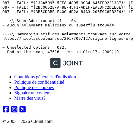
Conditions générales d'utilisation
Politique de confidentialité
Politique des cookies
Signaler un contenu
Marre des virus?
© 2003 - 2026 CJoint.com